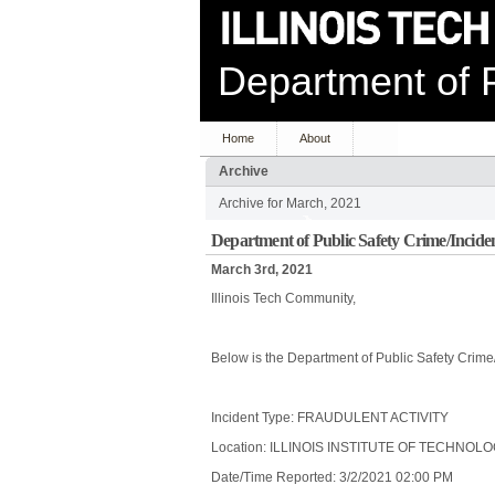
Department of P
Home
About
Archive
Archive for March, 2021
Department of Public Safety Crime/Incide
March 3rd, 2021
Illinois Tech Community,
Below is the Department of Public Safety Crime
Incident Type: FRAUDULENT ACTIVITY
Location: ILLINOIS INSTITUTE OF TECHNOL
Date/Time Reported: 3/2/2021 02:00 PM