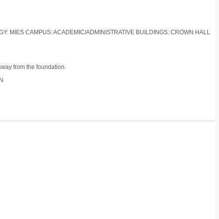
LOGY: MIES CAMPUS: ACADEMIC/ADMINISTRATIVE BUILDINGS: CROWN HALL
away from the foundation.
ON