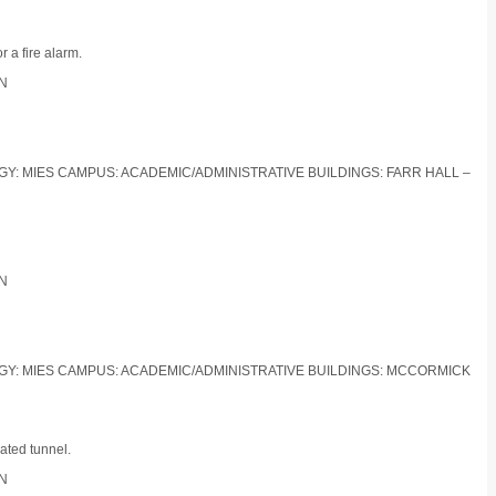
 a fire alarm.
ON
LOGY: MIES CAMPUS: ACADEMIC/ADMINISTRATIVE BUILDINGS: FARR HALL –
ON
LOGY: MIES CAMPUS: ACADEMIC/ADMINISTRATIVE BUILDINGS: MCCORMICK
ated tunnel.
ON