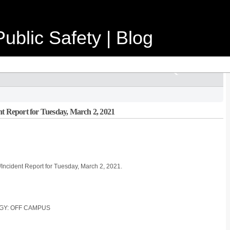
ublic Safety | Blog
nt Report for Tuesday, March 2, 2021
/Incident Report for Tuesday, March 2, 2021.
OGY: OFF CAMPUS