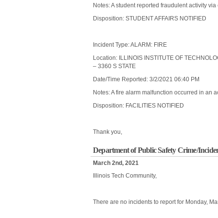
Notes: A student reported fraudulent activity vi
Disposition: STUDENT AFFAIRS NOTIFIED
Incident Type: ALARM: FIRE
Location: ILLINOIS INSTITUTE OF TECHNO
– 3360 S STATE
Date/Time Reported: 3/2/2021 06:40 PM
Notes: A fire alarm malfunction occurred in an ac
Disposition: FACILITIES NOTIFIED
Thank you,
Department of Public Safety Crime/Incide
March 2nd, 2021
Illinois Tech Community,
There are no incidents to report for Monday, Ma