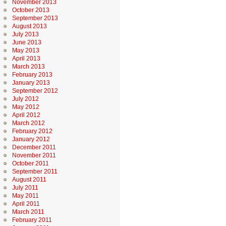
November 2013
October 2013
September 2013
August 2013
July 2013
June 2013
May 2013
April 2013
March 2013
February 2013
January 2013
September 2012
July 2012
May 2012
April 2012
March 2012
February 2012
January 2012
December 2011
November 2011
October 2011
September 2011
August 2011
July 2011
May 2011
April 2011
March 2011
February 2011