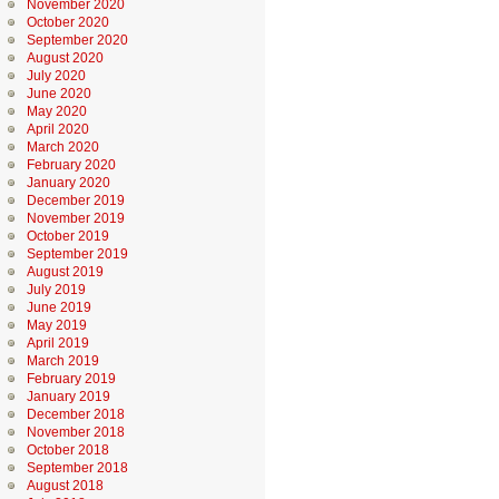
November 2020
October 2020
September 2020
August 2020
July 2020
June 2020
May 2020
April 2020
March 2020
February 2020
January 2020
December 2019
November 2019
October 2019
September 2019
August 2019
July 2019
June 2019
May 2019
April 2019
March 2019
February 2019
January 2019
December 2018
November 2018
October 2018
September 2018
August 2018