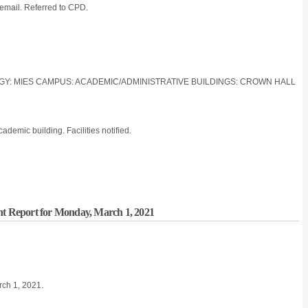
a email. Referred to CPD.
LOGY: MIES CAMPUS: ACADEMIC/ADMINISTRATIVE BUILDINGS: CROWN HALL
ademic building. Facilities notified.
nt Report for Monday, March 1, 2021
rch 1, 2021.