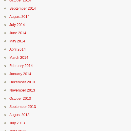
October 2014
September 2014
August 2014
July 2014
June 2014
May 2014
April 2014
March 2014
February 2014
January 2014
December 2013
November 2013
October 2013
September 2013
August 2013
July 2013