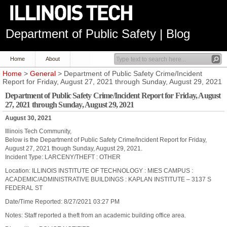
Department of Public Safety | Blog
Home
About
Home
>
General
> Department of Public Safety Crime/Incident
Report for Friday, August 27, 2021 through Sunday, August 29, 2021
Department of Public Safety Crime/Incident Report for Friday, August
27, 2021 through Sunday, August 29, 2021
August 30, 2021
Illinois Tech Community,
Below is the Department of Public Safety Crime/Incident Report for Friday,
August 27, 2021 though Sunday, August 29, 2021.
Incident Type: LARCENY/THEFT : OTHER
Location: ILLINOIS INSTITUTE OF TECHNOLOGY : MIES CAMPUS :
ACADEMIC/ADMINISTRATIVE BUILDINGS : KAPLAN INSTITUTE – 3137 S
FEDERAL ST
Date/Time Reported: 8/27/2021 03:27 PM
Notes: Staff reported a theft from an academic building office area.