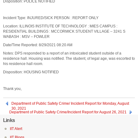
Disposition: POLICE NOTIFIED
Incident Type: INJURED/SICK PERSON : REPORT ONLY
Location: ILLINOIS INSTITUTE OF TECHNOLOGY : MIES CAMPUS :
RESIDENTIAL BUILDINGS : MCCORMICK STUDENT VILLAGE – 3241 S
WABASH : MSV – FOWLER
Date/Time Reported: 8/29/2021 08:20 AM
Notes: DPS responded to a report of an intoxicated student outside of a
residence hall. Housing was notified. The student, of legal age, was escorted to
his residence hall room.
Disposition: HOUSING NOTIFIED
Thank you,
Department of Public Safety Crime/ Incident Report for Monday, August
30, 2021
Department of Public Safety Crime/Incident Report for August 26, 2021
Links
IIT Alert
IIT Blogs