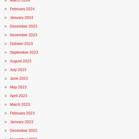
March 2024
February 2024
January 2024
December 2023
November 2023
October 2023
September 2023
August 2023
July 2023
June 2023
May 2023
April 2023
March 2023
February 2023
January 2023
December 2022