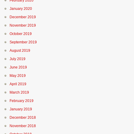
February 2020
January 2020
December 2019
November 2019
October 2019
September 2019
August 2019
July 2019
June 2019
May 2019
April 2019
March 2019
February 2019
January 2019
December 2018
November 2018