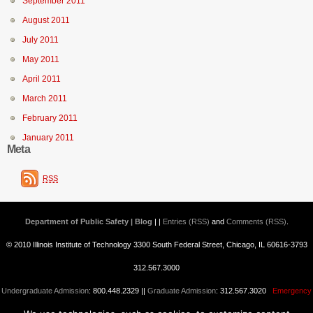
September 2011
August 2011
July 2011
May 2011
April 2011
March 2011
February 2011
January 2011
Meta
RSS
Department of Public Safety | Blog
| |
Entries (RSS)
and
Comments (RSS)
.
© 2010 Illinois Institute of Technology 3300 South Federal Street, Chicago, IL 60616-3793
312.567.3000
Undergraduate Admission
: 800.448.2329 ||
Graduate Admission
: 312.567.3020
Emergency