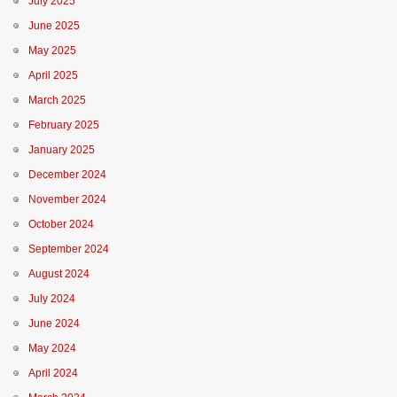
July 2025
June 2025
May 2025
April 2025
March 2025
February 2025
January 2025
December 2024
November 2024
October 2024
September 2024
August 2024
July 2024
June 2024
May 2024
April 2024