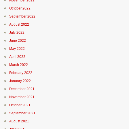
November 2022
October 2022
September 2022
August 2022
July 2022
June 2022
May 2022
April 2022
March 2022
February 2022
January 2022
December 2021
November 2021
October 2021
September 2021
August 2021