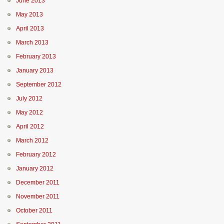
June 2013
May 2013
April 2013
March 2013
February 2013
January 2013
September 2012
July 2012
May 2012
April 2012
March 2012
February 2012
January 2012
December 2011
November 2011
October 2011