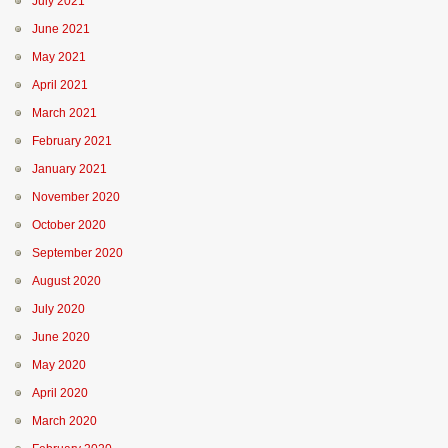
July 2021
June 2021
May 2021
April 2021
March 2021
February 2021
January 2021
November 2020
October 2020
September 2020
August 2020
July 2020
June 2020
May 2020
April 2020
March 2020