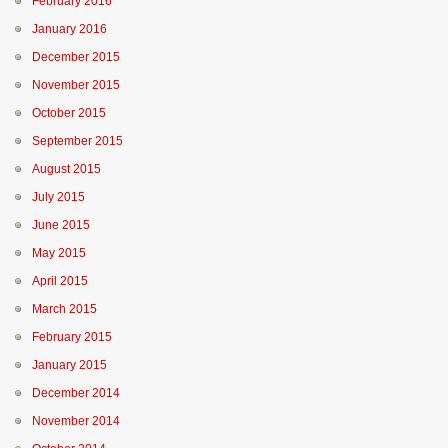
February 2016
January 2016
December 2015
November 2015
October 2015
September 2015
August 2015
July 2015
June 2015
May 2015
April 2015
March 2015
February 2015
January 2015
December 2014
November 2014