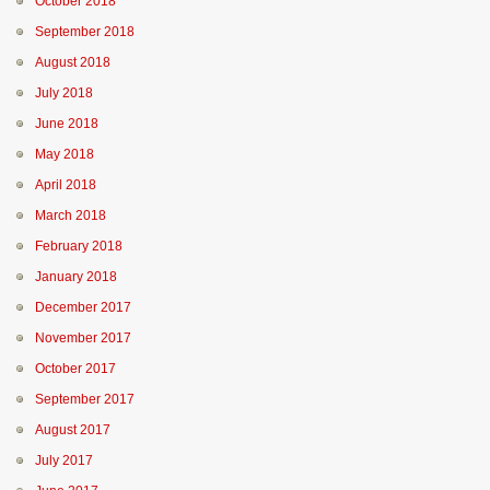
October 2018
September 2018
August 2018
July 2018
June 2018
May 2018
April 2018
March 2018
February 2018
January 2018
December 2017
November 2017
October 2017
September 2017
August 2017
July 2017