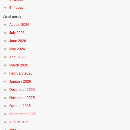
IIT Today
Archives
August 2026
July 2026
June 2026
May 2026
April 2026
March 2026
February 2026
January 2026
December 2025
November 2025
October 2025
September 2025
August 2025