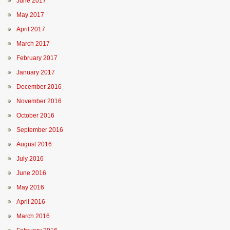
June 2017
May 2017
April 2017
March 2017
February 2017
January 2017
December 2016
November 2016
October 2016
September 2016
August 2016
July 2016
June 2016
May 2016
April 2016
March 2016