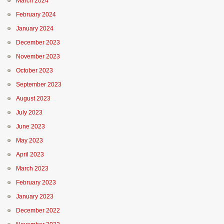
March 2024
February 2024
January 2024
December 2023
November 2023
October 2023
September 2023
August 2023
July 2023
June 2023
May 2023
April 2023
March 2023
February 2023
January 2023
December 2022