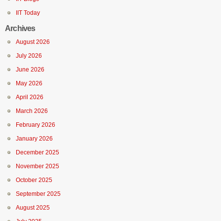
IIT Today
Archives
August 2026
July 2026
June 2026
May 2026
April 2026
March 2026
February 2026
January 2026
December 2025
November 2025
October 2025
September 2025
August 2025