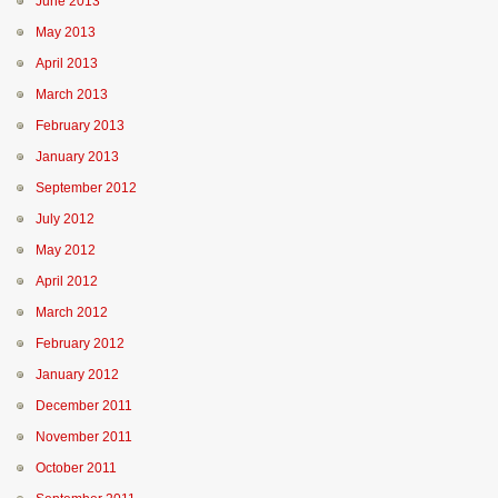
June 2013
May 2013
April 2013
March 2013
February 2013
January 2013
September 2012
July 2012
May 2012
April 2012
March 2012
February 2012
January 2012
December 2011
November 2011
October 2011