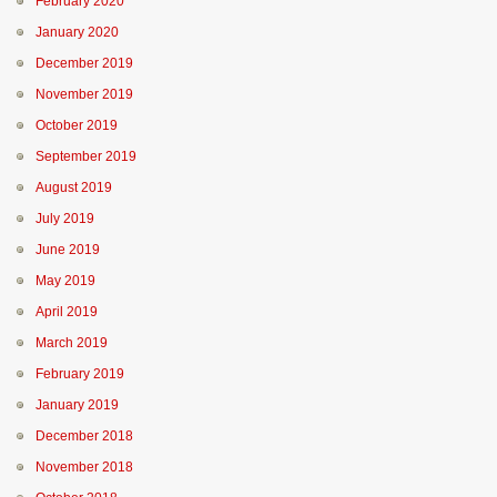
February 2020
January 2020
December 2019
November 2019
October 2019
September 2019
August 2019
July 2019
June 2019
May 2019
April 2019
March 2019
February 2019
January 2019
December 2018
November 2018