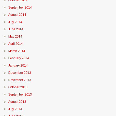
October 2014
September 2014
August 2014
July 2014
June 2014
May 2014
April 2014
March 2014
February 2014
January 2014
December 2013
November 2013
October 2013
September 2013
August 2013
July 2013