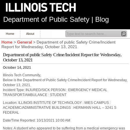
Department of Public Safety | Blog
Home
About
Home
>
General
> Department of public Safety Crime/Incident
Report for Wednesday, October 13, 2021
Department of public Safety Crime/Incident Report for Wednesday,
October 13, 2021
October 14, 2021
Illinois Tech Community,
Below is the Department of Public Safety Crime/Incident Report for Wednesday,
October 13, 2021.
Incident Type: INJURED/SICK PERSON : EMERGENCY MEDICAL
TRANSPORT/AMBULANCE : STUDENT
Location: ILLINOIS INSTITUTE OF TECHNOLOGY : MIES CAMPUS :
ACADEMIC/ADMINISTRATIVE BUILDINGS : HERMANN HALL – 3241 S
FEDERAL
Date/Time Reported: 10/13/2021 10:00 AM
Notes: A student who appeared to be suffering from a medical emergency was