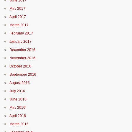
June 2017
May 2017
April 2017
March 2017
February 2017
January 2017
December 2016
November 2016
October 2016
September 2016
August 2016
July 2016
June 2016
May 2016
April 2016
March 2016