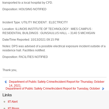
transported to a local hospital by CFD.
Disposition: HOUSING NOTIFIED
Incident Type: UTILITY INCIDENT : ELECTRICITY
Location: ILLINOIS INSTITUTE OF TECHNOLOGY : MIES CAMPUS :
RESIDENTIAL BUILDINGS : GUNSAULUS HALL – 3140 S MICHIGAN
Date/Time Reported: 10/13/2021 09:15 PM
Notes: DPS was advised of a possible electrical exposure incident outside of a
residence hall. Facilities notified.
Disposition: FACILITIES NOTIFIED
Thank you,
Department of Public Safety Crime/Incident Report for Thursday, October
14, 2021.
Department of Public Safety Crime/Incident Report for Tuesday, October
12, 2021
Links
IIT Alert
IIT Blogs