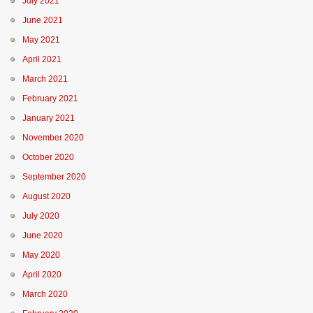
July 2021
June 2021
May 2021
April 2021
March 2021
February 2021
January 2021
November 2020
October 2020
September 2020
August 2020
July 2020
June 2020
May 2020
April 2020
March 2020