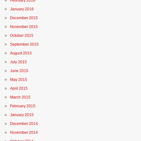
February 2016
January 2016
December 2015
November 2015
October 2015
September 2015
August 2015
July 2015
June 2015
May 2015
April 2015
March 2015
February 2015
January 2015
December 2014
November 2014