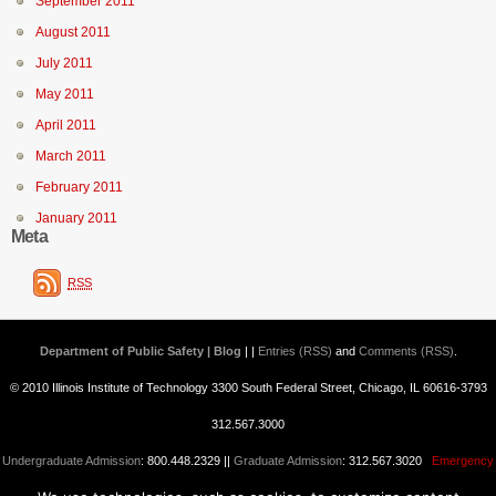
September 2011
August 2011
July 2011
May 2011
April 2011
March 2011
February 2011
January 2011
Meta
RSS
Department of Public Safety | Blog
| |
Entries (RSS)
and
Comments (RSS)
.
© 2010 Illinois Institute of Technology 3300 South Federal Street, Chicago, IL 60616-3793
312.567.3000
Undergraduate Admission
: 800.448.2329 ||
Graduate Admission
: 312.567.3020
Emergency