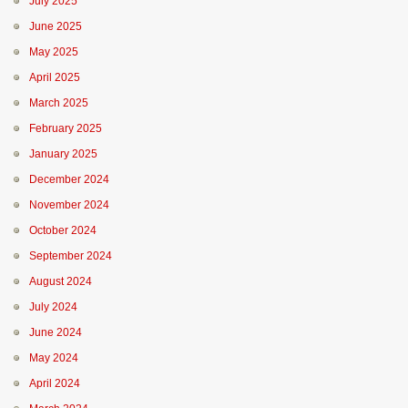
July 2025
June 2025
May 2025
April 2025
March 2025
February 2025
January 2025
December 2024
November 2024
October 2024
September 2024
August 2024
July 2024
June 2024
May 2024
April 2024