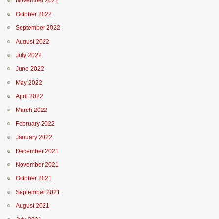
November 2022
October 2022
September 2022
August 2022
July 2022
June 2022
May 2022
April 2022
March 2022
February 2022
January 2022
December 2021
November 2021
October 2021
September 2021
August 2021