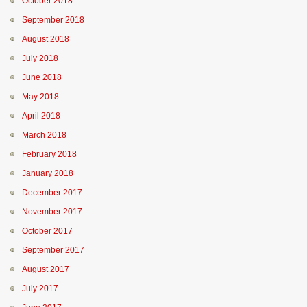
October 2018
September 2018
August 2018
July 2018
June 2018
May 2018
April 2018
March 2018
February 2018
January 2018
December 2017
November 2017
October 2017
September 2017
August 2017
July 2017