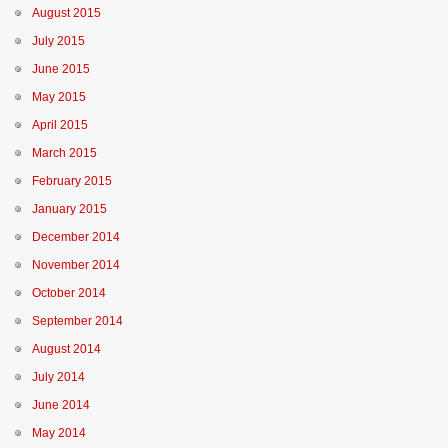
August 2015
July 2015
June 2015
May 2015
April 2015
March 2015
February 2015
January 2015
December 2014
November 2014
October 2014
September 2014
August 2014
July 2014
June 2014
May 2014