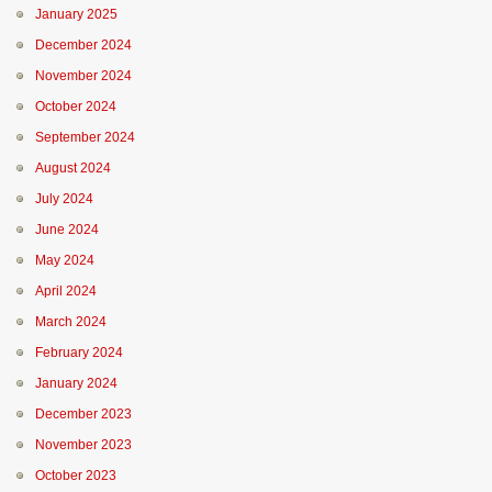
January 2025
December 2024
November 2024
October 2024
September 2024
August 2024
July 2024
June 2024
May 2024
April 2024
March 2024
February 2024
January 2024
December 2023
November 2023
October 2023