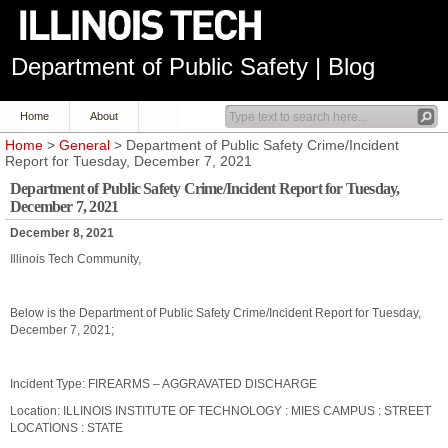
Department of Public Safety | Blog
Home
About
Home
>
General
> Department of Public Safety Crime/Incident
Report for Tuesday, December 7, 2021
Department of Public Safety Crime/Incident Report for Tuesday,
December 7, 2021
December 8, 2021
Illinois Tech Community,
Below is the Department of Public Safety Crime/Incident Report for Tuesday,
December 7, 2021;
Incident Type: FIREARMS – AGGRAVATED DISCHARGE
Location: ILLINOIS INSTITUTE OF TECHNOLOGY : MIES CAMPUS : STREET
LOCATIONS : STATE