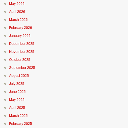
May 2026
April 2026
March 2026
February 2026
January 2026
December 2025
November 2025
October 2025
September 2025
August 2025
July 2025
June 2025
May 2025
April 2025
March 2025
February 2025