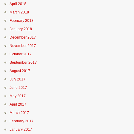
April 2018
March 2018
February 2018
January 2018
December 2017
November 2017
October 2017
September 2017
August 2017
July 2017
June 2017
May 2017
April 2017
March 2017
February 2017
January 2017