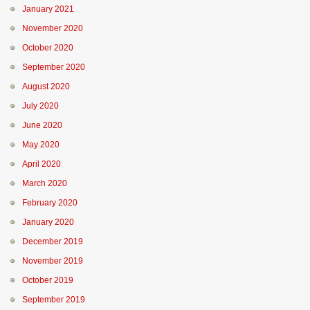
January 2021
November 2020
October 2020
September 2020
August 2020
July 2020
June 2020
May 2020
April 2020
March 2020
February 2020
January 2020
December 2019
November 2019
October 2019
September 2019