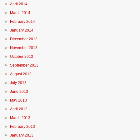
April 2014
March 2014
February 2014
January 2014
December 2013
November 2013
October 2013
September 2013
August 2013
July 2013
June 2013
May 2013
April 2013
March 2013
February 2013
January 2013