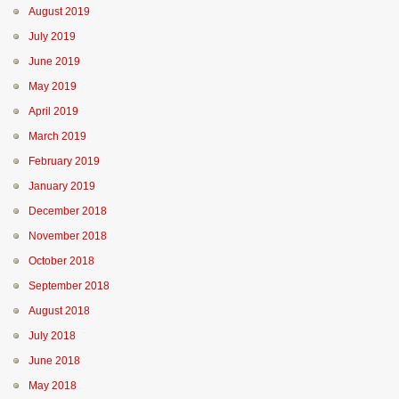
August 2019
July 2019
June 2019
May 2019
April 2019
March 2019
February 2019
January 2019
December 2018
November 2018
October 2018
September 2018
August 2018
July 2018
June 2018
May 2018