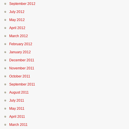
September 2012
July 2012
May 2012
April 2012
March 2012
February 2012
January 2012
December 2011
November 2011
October 2011
September 2011
August 2011
July 2011
May 2011
April 2011
March 2011