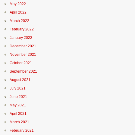
May 2022
April 2022
March 2022
February 2022
January 2022
December 2021
November 2021
October 2021
September 2021
August 2021
July 2021
June 2021
May 2021
April 2021
March 2021
February 2021