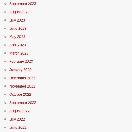
September 2023
August 2023
July 2023
June 2023
May 2023
April 2023
March 2023
February 2023
January 2023
December 2022
November 2022
October 2022
September 2022
August 2022
July 2022
June 2022