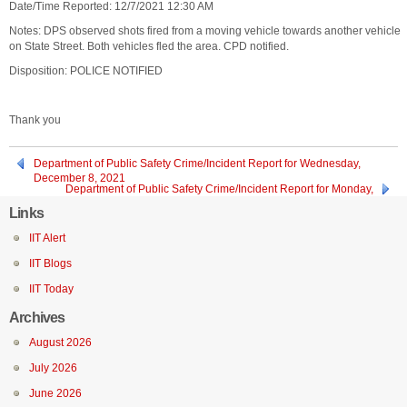
Date/Time Reported: 12/7/2021 12:30 AM
Notes: DPS observed shots fired from a moving vehicle towards another vehicle
on State Street. Both vehicles fled the area. CPD notified.
Disposition: POLICE NOTIFIED
Thank you
Department of Public Safety Crime/Incident Report for Wednesday,
December 8, 2021
Department of Public Safety Crime/Incident Report for Monday,
December 6, 2021
Links
IIT Alert
IIT Blogs
IIT Today
Archives
August 2026
July 2026
June 2026