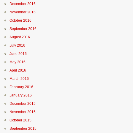
December 2016
November 2016
October 2016
September 2016
August 2016
July 2016
June 2016
May 2016
April 2016
March 2016
February 2016
January 2016
December 2015
November 2015
October 2015
September 2015