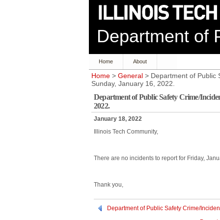
Department of P
Home
About
Home
>
General
> Department of Public S
Sunday, January 16, 2022.
Department of Public Safety Crime/Incide
2022.
January 18, 2022
Illinois Tech Community,
There are no incidents to report for Friday, Ja
Thank you,
Department of Public Safety Crime/Inciden