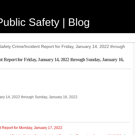
ublic Safety | Blog
afety Crime/Incident Report for Friday, January 14, 2022 through
nt Report for Friday, January 14, 2022 through Sunday, January 16,
nuary 14, 2022 through Sunday, January 16, 2022.
t Report for Monday, January 17, 2022