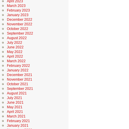
April 2023
March 2023
February 2023
January 2023
December 2022
November 2022
October 2022
September 2022
August 2022
July 2022
June 2022
May 2022
April 2022
March 2022
February 2022
January 2022
December 2021
November 2021
October 2021
September 2021
August 2021
July 2021
June 2021
May 2021
April 2021
March 2021
February 2021
January 2021