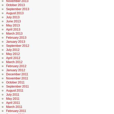
November 2013
October 2013
September 2013
August 2013
July 2013
June 2013
May 2013
April 2013
March 2013
February 2013
January 2013
September 2012
July 2012
May 2012
April 2012
March 2012
February 2012
January 2012
December 2011
November 2011
October 2011
September 2011
August 2011
July 2011
May 2011
April 2011
March 2011
February 2011