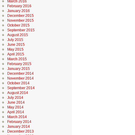
March 2016
February 2016
January 2016
December 2015
November 2015
October 2015
September 2015
August 2015
July 2015
June 2015
May 2015
April 2015
March 2015
February 2015
January 2015
December 2014
November 2014
October 2014
September 2014
August 2014
July 2014
June 2014
May 2014
April 2014
March 2014
February 2014
January 2014
December 2013