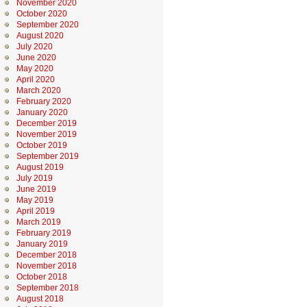
November 2020
October 2020
September 2020
August 2020
July 2020
June 2020
May 2020
April 2020
March 2020
February 2020
January 2020
December 2019
November 2019
October 2019
September 2019
August 2019
July 2019
June 2019
May 2019
April 2019
March 2019
February 2019
January 2019
December 2018
November 2018
October 2018
September 2018
August 2018