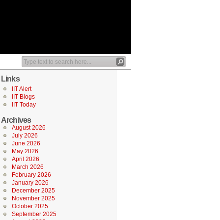
Links
IIT Alert
IIT Blogs
IIT Today
Archives
August 2026
July 2026
June 2026
May 2026
April 2026
March 2026
February 2026
January 2026
December 2025
November 2025
October 2025
September 2025