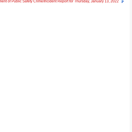
ent of Public Safety Crime/Incident Report for Thursday, January 13, 2022