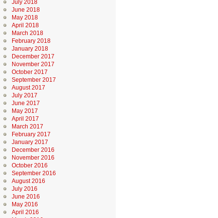
July 2018
June 2018
May 2018
April 2018
March 2018
February 2018
January 2018
December 2017
November 2017
October 2017
September 2017
August 2017
July 2017
June 2017
May 2017
April 2017
March 2017
February 2017
January 2017
December 2016
November 2016
October 2016
September 2016
August 2016
July 2016
June 2016
May 2016
April 2016