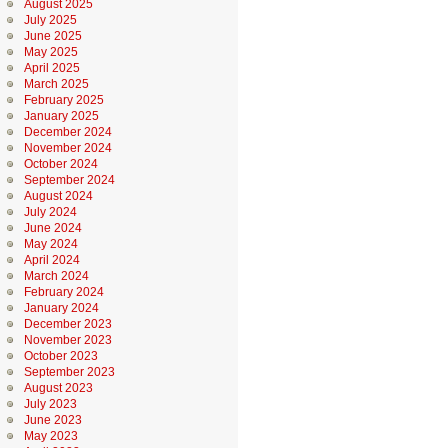
August 2025
July 2025
June 2025
May 2025
April 2025
March 2025
February 2025
January 2025
December 2024
November 2024
October 2024
September 2024
August 2024
July 2024
June 2024
May 2024
April 2024
March 2024
February 2024
January 2024
December 2023
November 2023
October 2023
September 2023
August 2023
July 2023
June 2023
May 2023