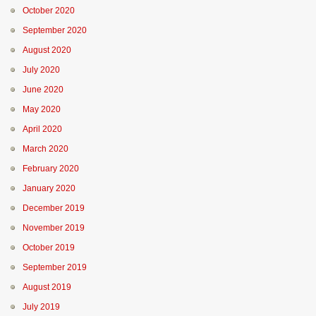
October 2020
September 2020
August 2020
July 2020
June 2020
May 2020
April 2020
March 2020
February 2020
January 2020
December 2019
November 2019
October 2019
September 2019
August 2019
July 2019