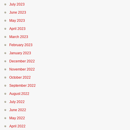
July 2023
June 2023
May 2023
April 2023
March 2023
February 2023
January 2023
December 2022
November 2022
October 2022
September 2022
August 2022
July 2022
June 2022
May 2022
April 2022