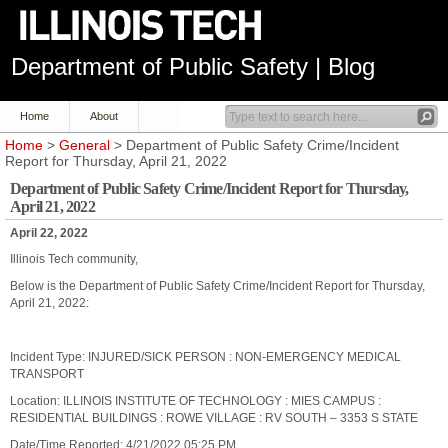
Department of Public Safety | Blog
Home
About
Home
>
General
> Department of Public Safety Crime/Incident
Report for Thursday, April 21, 2022
Department of Public Safety Crime/Incident Report for Thursday,
April 21, 2022
April 22, 2022
Illinois Tech community,
Below is the Department of Public Safety Crime/Incident Report for Thursday,
April 21, 2022:
Incident Type: INJURED/SICK PERSON : NON-EMERGENCY MEDICAL
TRANSPORT
Location: ILLINOIS INSTITUTE OF TECHNOLOGY : MIES CAMPUS :
RESIDENTIAL BUILDINGS : ROWE VILLAGE : RV SOUTH – 3353 S STATE
Date/Time Reported: 4/21/2022 05:25 PM