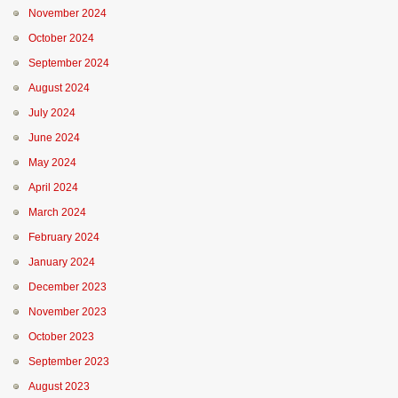
November 2024
October 2024
September 2024
August 2024
July 2024
June 2024
May 2024
April 2024
March 2024
February 2024
January 2024
December 2023
November 2023
October 2023
September 2023
August 2023