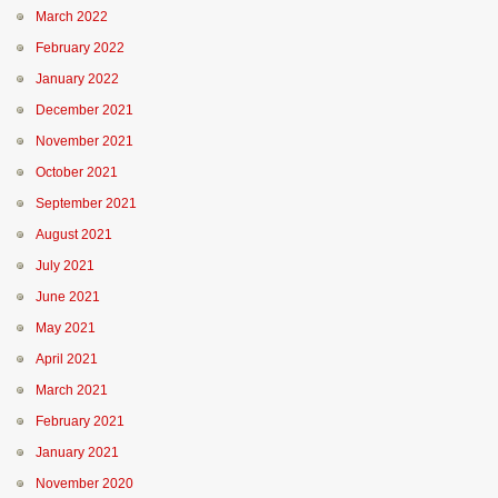
March 2022
February 2022
January 2022
December 2021
November 2021
October 2021
September 2021
August 2021
July 2021
June 2021
May 2021
April 2021
March 2021
February 2021
January 2021
November 2020