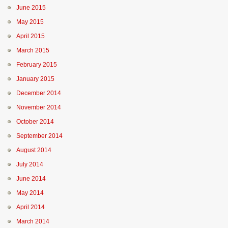
June 2015
May 2015
April 2015
March 2015
February 2015
January 2015
December 2014
November 2014
October 2014
September 2014
August 2014
July 2014
June 2014
May 2014
April 2014
March 2014