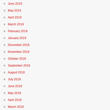
June 2019
May 2019
April 2019
March 2019
February 2019
January 2019
December 2018
November 2018
October 2018
September 2018
August 2018
July 2018
June 2018
May 2018
April 2018
March 2018