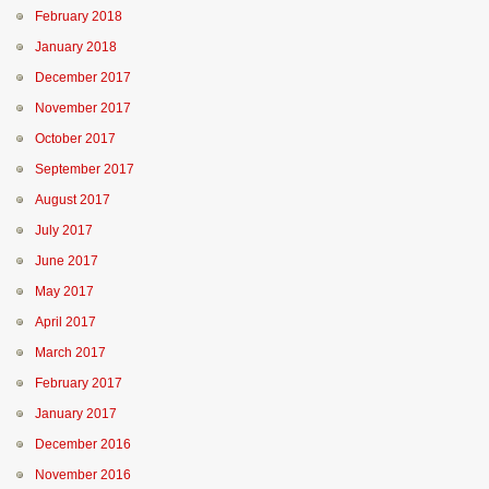
February 2018
January 2018
December 2017
November 2017
October 2017
September 2017
August 2017
July 2017
June 2017
May 2017
April 2017
March 2017
February 2017
January 2017
December 2016
November 2016