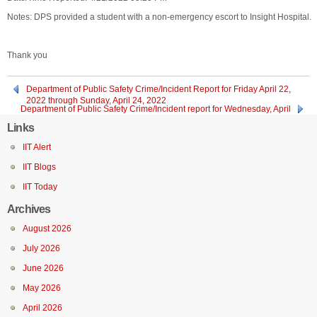
Notes: DPS provided a student with a non-emergency escort to Insight Hospital.
Thank you
Department of Public Safety Crime/Incident Report for Friday April 22,
2022 through Sunday, April 24, 2022
Department of Public Safety Crime/Incident report for Wednesday, April
20, 2022
Links
IIT Alert
IIT Blogs
IIT Today
Archives
August 2026
July 2026
June 2026
May 2026
April 2026