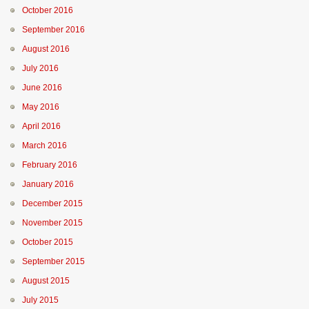
October 2016
September 2016
August 2016
July 2016
June 2016
May 2016
April 2016
March 2016
February 2016
January 2016
December 2015
November 2015
October 2015
September 2015
August 2015
July 2015