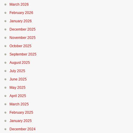
March 2026
February 2026
January 2026
December 2025
November 2025
October 2025
September 2025
August 2025
July 2025
June 2025
May 2025
April 2025
March 2025
February 2025
January 2025
December 2024