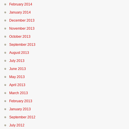
February 2014
January 2014
December 2013
November 2013
October 2013
September 2013
August 2013
July 2013
June 2013
May 2013
April 2013
March 2013
February 2013
January 2013
September 2012
July 2012