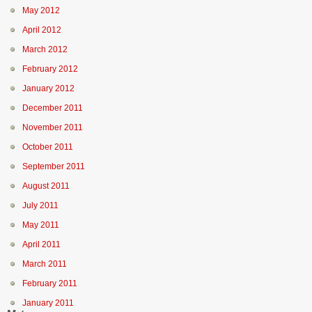
May 2012
April 2012
March 2012
February 2012
January 2012
December 2011
November 2011
October 2011
September 2011
August 2011
July 2011
May 2011
April 2011
March 2011
February 2011
January 2011