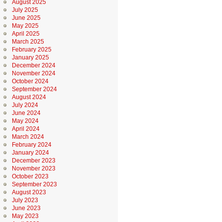
August 2025
July 2025
June 2025
May 2025
April 2025
March 2025
February 2025
January 2025
December 2024
November 2024
October 2024
September 2024
August 2024
July 2024
June 2024
May 2024
April 2024
March 2024
February 2024
January 2024
December 2023
November 2023
October 2023
September 2023
August 2023
July 2023
June 2023
May 2023