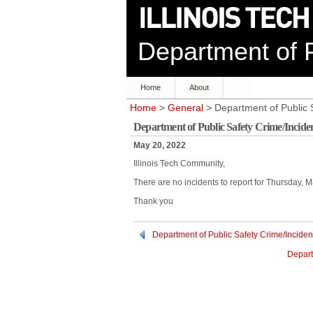
Department of P
Home
About
Home
>
General
> Department of Public 
Department of Public Safety Crime/Incide
May 20, 2022
Illinois Tech Community,
There are no incidents to report for Thursday, 
Thank you
Department of Public Safety Crime/Inciden
Depart