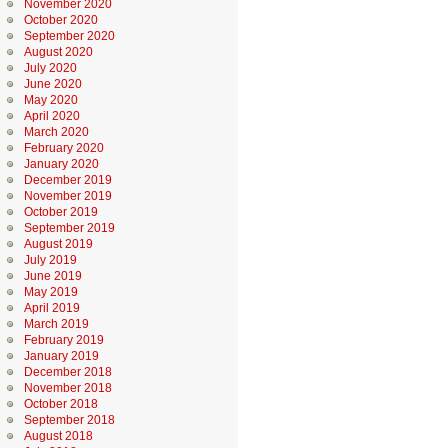
November 2020
October 2020
September 2020
August 2020
July 2020
June 2020
May 2020
April 2020
March 2020
February 2020
January 2020
December 2019
November 2019
October 2019
September 2019
August 2019
July 2019
June 2019
May 2019
April 2019
March 2019
February 2019
January 2019
December 2018
November 2018
October 2018
September 2018
August 2018