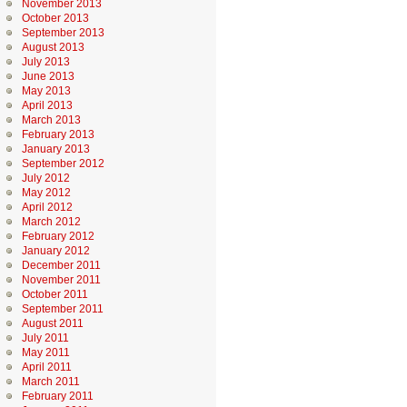
November 2013
October 2013
September 2013
August 2013
July 2013
June 2013
May 2013
April 2013
March 2013
February 2013
January 2013
September 2012
July 2012
May 2012
April 2012
March 2012
February 2012
January 2012
December 2011
November 2011
October 2011
September 2011
August 2011
July 2011
May 2011
April 2011
March 2011
February 2011