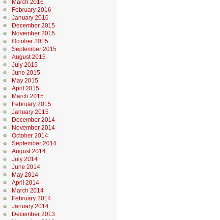
March 2016
February 2016
January 2016
December 2015
November 2015
October 2015
September 2015
August 2015
July 2015
June 2015
May 2015
April 2015
March 2015
February 2015
January 2015
December 2014
November 2014
October 2014
September 2014
August 2014
July 2014
June 2014
May 2014
April 2014
March 2014
February 2014
January 2014
December 2013