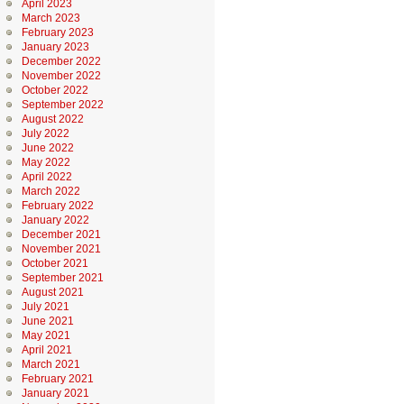
April 2023
March 2023
February 2023
January 2023
December 2022
November 2022
October 2022
September 2022
August 2022
July 2022
June 2022
May 2022
April 2022
March 2022
February 2022
January 2022
December 2021
November 2021
October 2021
September 2021
August 2021
July 2021
June 2021
May 2021
April 2021
March 2021
February 2021
January 2021