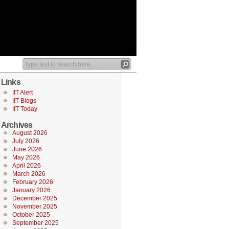
Links
IIT Alert
IIT Blogs
IIT Today
Archives
August 2026
July 2026
June 2026
May 2026
April 2026
March 2026
February 2026
January 2026
December 2025
November 2025
October 2025
September 2025