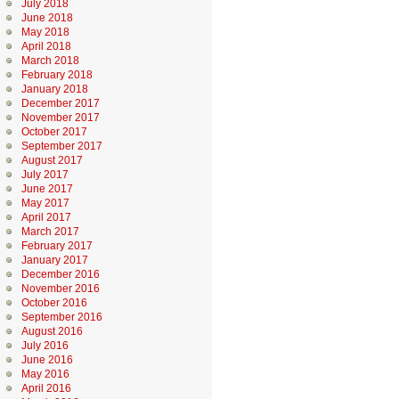
July 2018
June 2018
May 2018
April 2018
March 2018
February 2018
January 2018
December 2017
November 2017
October 2017
September 2017
August 2017
July 2017
June 2017
May 2017
April 2017
March 2017
February 2017
January 2017
December 2016
November 2016
October 2016
September 2016
August 2016
July 2016
June 2016
May 2016
April 2016