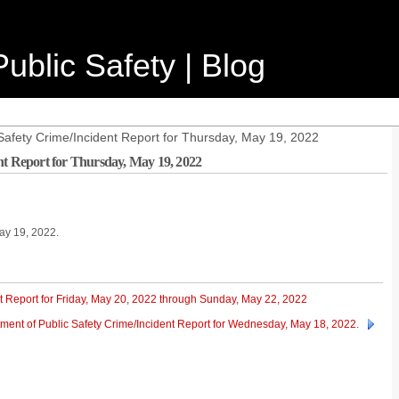
ublic Safety | Blog
Safety Crime/Incident Report for Thursday, May 19, 2022
nt Report for Thursday, May 19, 2022
May 19, 2022.
t Report for Friday, May 20, 2022 through Sunday, May 22, 2022
ment of Public Safety Crime/Incident Report for Wednesday, May 18, 2022.