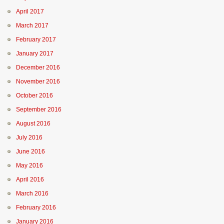
April 2017
March 2017
February 2017
January 2017
December 2016
November 2016
October 2016
September 2016
August 2016
July 2016
June 2016
May 2016
April 2016
March 2016
February 2016
January 2016