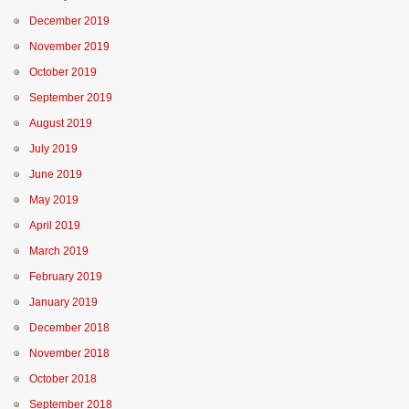
December 2019
November 2019
October 2019
September 2019
August 2019
July 2019
June 2019
May 2019
April 2019
March 2019
February 2019
January 2019
December 2018
November 2018
October 2018
September 2018