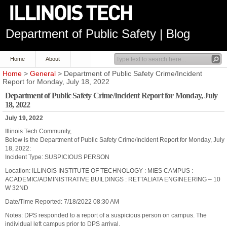
Department of Public Safety | Blog
Home
About
Home
>
General
> Department of Public Safety Crime/Incident
Report for Monday, July 18, 2022
Department of Public Safety Crime/Incident Report for Monday, July
18, 2022
July 19, 2022
Illinois Tech Community,
Below is the Department of Public Safety Crime/Incident Report for Monday, July
18, 2022:
Incident Type: SUSPICIOUS PERSON
Location: ILLINOIS INSTITUTE OF TECHNOLOGY : MIES CAMPUS :
ACADEMIC/ADMINISTRATIVE BUILDINGS : RETTALIATA ENGINEERING – 10
W 32ND
Date/Time Reported: 7/18/2022 08:30 AM
Notes: DPS responded to a report of a suspicious person on campus. The
individual left campus prior to DPS arrival.