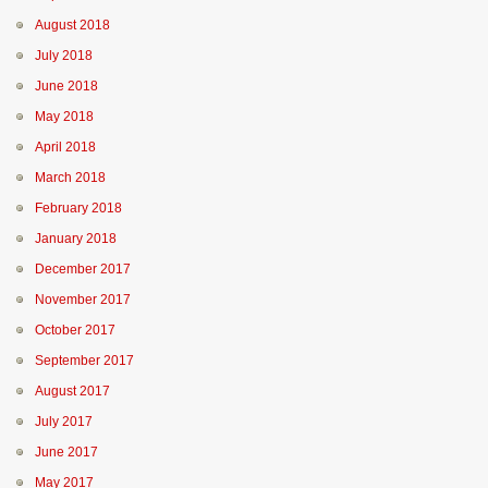
August 2018
July 2018
June 2018
May 2018
April 2018
March 2018
February 2018
January 2018
December 2017
November 2017
October 2017
September 2017
August 2017
July 2017
June 2017
May 2017