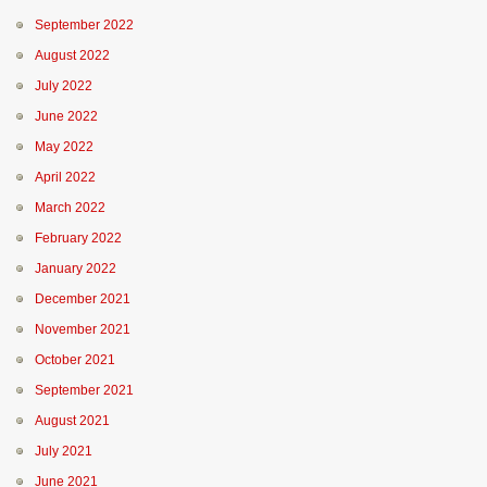
September 2022
August 2022
July 2022
June 2022
May 2022
April 2022
March 2022
February 2022
January 2022
December 2021
November 2021
October 2021
September 2021
August 2021
July 2021
June 2021