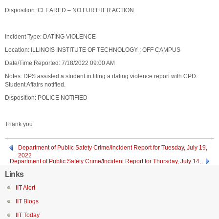
Disposition: CLEARED – NO FURTHER ACTION
Incident Type: DATING VIOLENCE
Location: ILLINOIS INSTITUTE OF TECHNOLOGY : OFF CAMPUS
Date/Time Reported: 7/18/2022 09:00 AM
Notes: DPS assisted a student in filing a dating violence report with CPD.
Student Affairs notified.
Disposition: POLICE NOTIFIED
Thank you
Department of Public Safety Crime/Incident Report for Tuesday, July 19,
2022
Department of Public Safety Crime/Incident Report for Thursday, July 14,
2022
Links
IIT Alert
IIT Blogs
IIT Today