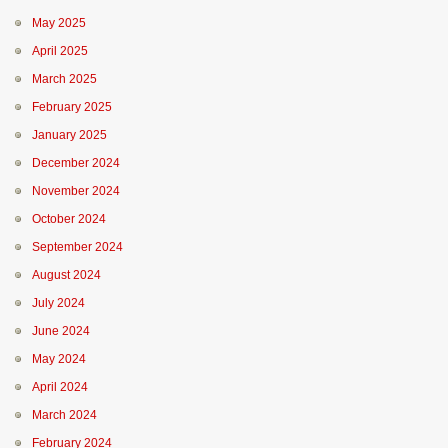
May 2025
April 2025
March 2025
February 2025
January 2025
December 2024
November 2024
October 2024
September 2024
August 2024
July 2024
June 2024
May 2024
April 2024
March 2024
February 2024