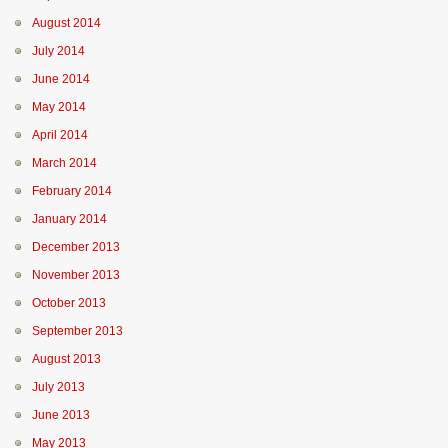
August 2014
July 2014
June 2014
May 2014
April 2014
March 2014
February 2014
January 2014
December 2013
November 2013
October 2013
September 2013
August 2013
July 2013
June 2013
May 2013