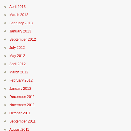
April 2013
March 2013
February 2013
January 2013
September 2012
July 2012
May 2012
April 2012
March 2012
February 2012
January 2012
December 2011
November 2011
October 2011
September 2011
August 2011