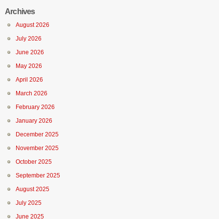
Archives
August 2026
July 2026
June 2026
May 2026
April 2026
March 2026
February 2026
January 2026
December 2025
November 2025
October 2025
September 2025
August 2025
July 2025
June 2025