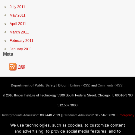
July 2011
May 2011
April 2011
March 2011
February 2011
January 2011
Meta
RSS
Department of Public Safety | Blog
| |
Entries (RSS)
and
Comments (RSS)
.
© 2010 Illinois Institute of Technology 3300 South Federal Street, Chicago, IL 60616-3793
312.567.3000
Undergraduate Admission
: 800.448.2329 ||
Graduate Admission
: 312.567.3020
Emergency
We use technologies, such as cookies, to customize content
Information
||
Blogs@IIT
and advertising, to provide social media features, and to