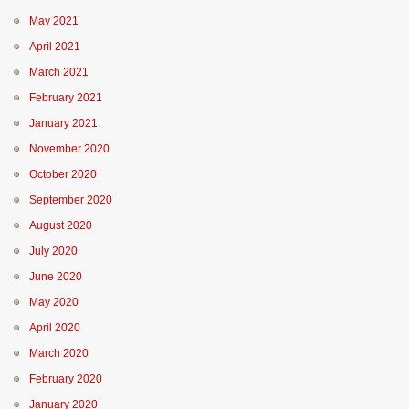
May 2021
April 2021
March 2021
February 2021
January 2021
November 2020
October 2020
September 2020
August 2020
July 2020
June 2020
May 2020
April 2020
March 2020
February 2020
January 2020