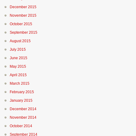
December 2015
November 2015
October 2015
September 2015
August 2015
July 2015
June 2015
May 2015
April 2015
March 2015
February 2015
January 2015
December 2014
November 2014
October 2014
September 2014