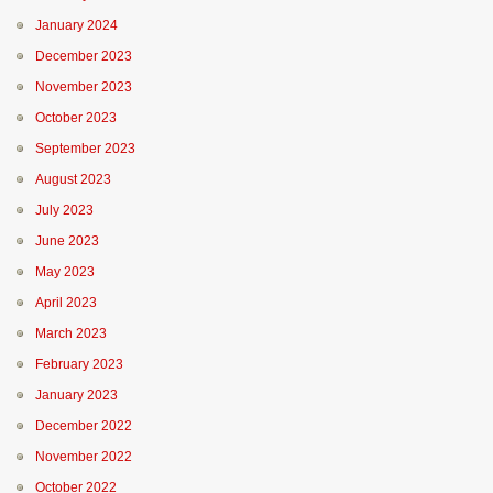
January 2024
December 2023
November 2023
October 2023
September 2023
August 2023
July 2023
June 2023
May 2023
April 2023
March 2023
February 2023
January 2023
December 2022
November 2022
October 2022