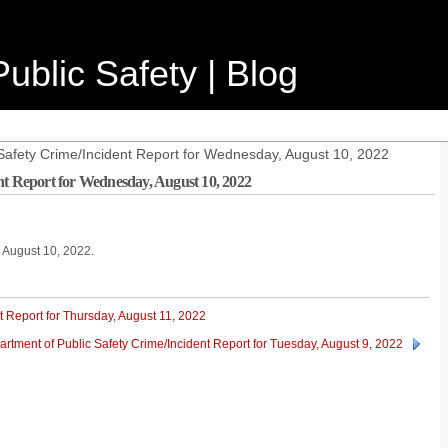
ublic Safety | Blog
Safety Crime/Incident Report for Wednesday, August 10, 2022
nt Report for Wednesday, August 10, 2022
, August 10, 2022.
t Report for Thursday, August 11, 2022
rtment of Public Safety Crime/Incident Report for Tuesday, August 9, 2022