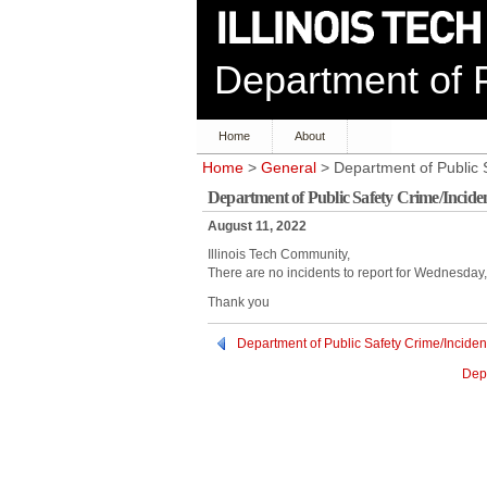
Department of P
Home
About
Home
>
General
> Department of Public 
Department of Public Safety Crime/Incide
August 11, 2022
Illinois Tech Community,
There are no incidents to report for Wednesday
Thank you
Department of Public Safety Crime/Inciden
Depa