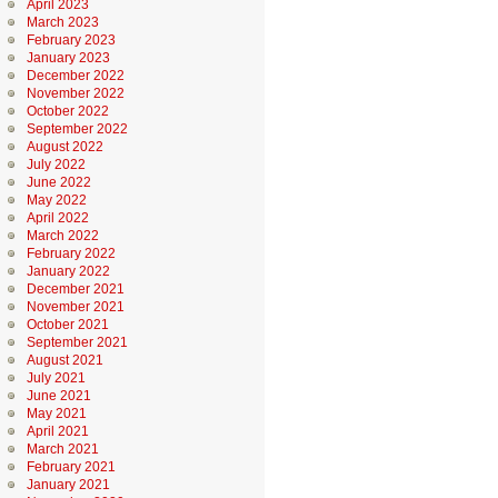
April 2023
March 2023
February 2023
January 2023
December 2022
November 2022
October 2022
September 2022
August 2022
July 2022
June 2022
May 2022
April 2022
March 2022
February 2022
January 2022
December 2021
November 2021
October 2021
September 2021
August 2021
July 2021
June 2021
May 2021
April 2021
March 2021
February 2021
January 2021