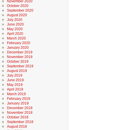
November 2020
October 2020
September 2020
August 2020
July 2020
June 2020
May 2020
April 2020
March 2020
February 2020
January 2020
December 2019
November 2019
October 2019
September 2019
August 2019
July 2019
June 2019
May 2019
April 2019
March 2019
February 2019
January 2019
December 2018
November 2018
October 2018
September 2018
August 2018