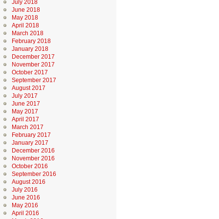
July 2018
June 2018
May 2018
April 2018
March 2018
February 2018
January 2018
December 2017
November 2017
October 2017
September 2017
August 2017
July 2017
June 2017
May 2017
April 2017
March 2017
February 2017
January 2017
December 2016
November 2016
October 2016
September 2016
August 2016
July 2016
June 2016
May 2016
April 2016