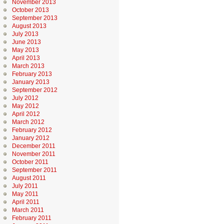
November 2013
October 2013
September 2013
August 2013
July 2013
June 2013
May 2013
April 2013
March 2013
February 2013
January 2013
September 2012
July 2012
May 2012
April 2012
March 2012
February 2012
January 2012
December 2011
November 2011
October 2011
September 2011
August 2011
July 2011
May 2011
April 2011
March 2011
February 2011