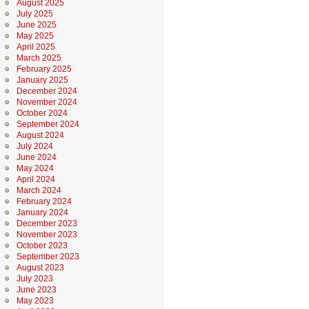
August 2025
July 2025
June 2025
May 2025
April 2025
March 2025
February 2025
January 2025
December 2024
November 2024
October 2024
September 2024
August 2024
July 2024
June 2024
May 2024
April 2024
March 2024
February 2024
January 2024
December 2023
November 2023
October 2023
September 2023
August 2023
July 2023
June 2023
May 2023