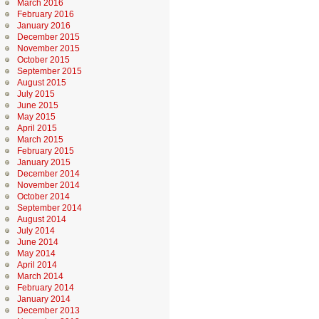
March 2016
February 2016
January 2016
December 2015
November 2015
October 2015
September 2015
August 2015
July 2015
June 2015
May 2015
April 2015
March 2015
February 2015
January 2015
December 2014
November 2014
October 2014
September 2014
August 2014
July 2014
June 2014
May 2014
April 2014
March 2014
February 2014
January 2014
December 2013