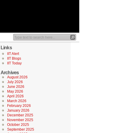
Links
IIT Alert
IIT Blogs
IIT Today
Archives
August 2026
July 2026
June 2026
May 2026
April 2026
March 2026
February 2026
January 2026
December 2025
November 2025
October 2025
September 2025