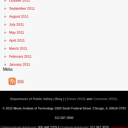
October 2011
September 2011
August 2011
July 2011
May 2011
April 2011
March 2011
February 2011
January 2011
Meta
RSS
Department of Public Safety | Blog
| |
Entries (RSS)
and
Comments (RSS)
.
© 2010 Illinois Institute of Technology 3300 South Federal Street, Chicago, IL 60616-3793
312.567.3000
Undergraduate Admission
: 800.448.2329 ||
Graduate Admission
: 312.567.3020
Emergency