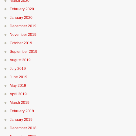
March 2020
February 2020
January 2020
December 2019
November 2019
October 2019
September 2019
August 2019
July 2019
June 2019
May 2019
April 2019
March 2019
February 2019
January 2019
December 2018