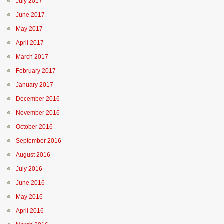
July 2017
June 2017
May 2017
April 2017
March 2017
February 2017
January 2017
December 2016
November 2016
October 2016
September 2016
August 2016
July 2016
June 2016
May 2016
April 2016