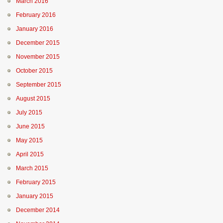
March 2016
February 2016
January 2016
December 2015
November 2015
October 2015
September 2015
August 2015
July 2015
June 2015
May 2015
April 2015
March 2015
February 2015
January 2015
December 2014