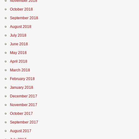
November 2018
October 2018
September 2018
August 2018
July 2018
June 2018
May 2018
April 2018
March 2018
February 2018
January 2018
December 2017
November 2017
October 2017
September 2017
August 2017