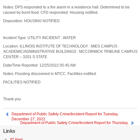
Notes: DPS responded to a fire alarm in a residence hall. Determined to be
caused by burnt food. CFD responded. Housing notified.
Disposition: HOUSING NOTIFIED
Incident Type: UTILITY INCIDENT : WATER
Location: ILLINOIS INSTITUTE OF TECHNOLOGY : MIES CAMPUS :
ACADEMIC/ADMINISTRATIVE BUILDINGS : MCCORMICK TRIBUNE CAMPUS
CENTER – 3201 S STATE
Date/Time Reported: 12/25/2022 05:45 AM
Notes: Flooding discovered in MTCC. Facilities notified.
FACILITIES NOTIFIED
Thank you
Department of Public Safety Crime/Incident Report for Tuesday,
December 27, 2022
Department of Public Safety Crime/Incident Report for Thursday,
December 22, 2022
Links
IIT Alert