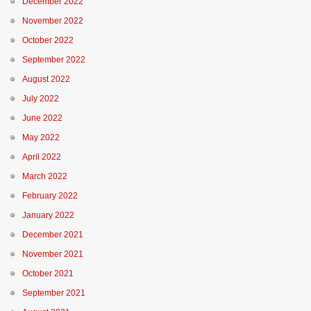
December 2022
November 2022
October 2022
September 2022
August 2022
July 2022
June 2022
May 2022
April 2022
March 2022
February 2022
January 2022
December 2021
November 2021
October 2021
September 2021