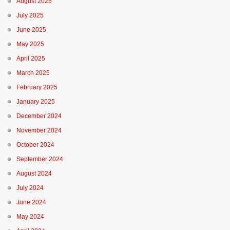
August 2025
July 2025
June 2025
May 2025
April 2025
March 2025
February 2025
January 2025
December 2024
November 2024
October 2024
September 2024
August 2024
July 2024
June 2024
May 2024