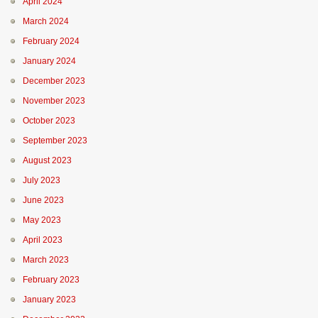
April 2024
March 2024
February 2024
January 2024
December 2023
November 2023
October 2023
September 2023
August 2023
July 2023
June 2023
May 2023
April 2023
March 2023
February 2023
January 2023