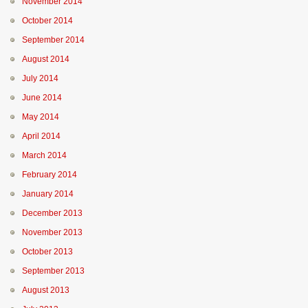
November 2014
October 2014
September 2014
August 2014
July 2014
June 2014
May 2014
April 2014
March 2014
February 2014
January 2014
December 2013
November 2013
October 2013
September 2013
August 2013