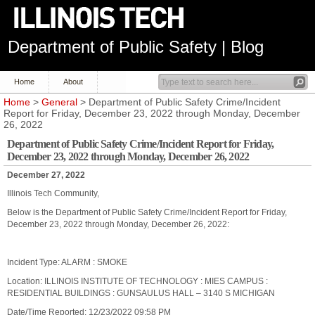
Department of Public Safety | Blog
Home
About
Home
>
General
> Department of Public Safety Crime/Incident
Report for Friday, December 23, 2022 through Monday, December
26, 2022
Department of Public Safety Crime/Incident Report for Friday,
December 23, 2022 through Monday, December 26, 2022
December 27, 2022
Illinois Tech Community,
Below is the Department of Public Safety Crime/Incident Report for Friday,
December 23, 2022 through Monday, December 26, 2022:
Incident Type: ALARM : SMOKE
Location: ILLINOIS INSTITUTE OF TECHNOLOGY : MIES CAMPUS :
RESIDENTIAL BUILDINGS : GUNSAULUS HALL – 3140 S MICHIGAN
Date/Time Reported: 12/23/2022 09:58 PM