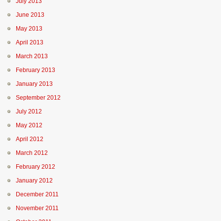
July 2013
June 2013
May 2013
April 2013
March 2013
February 2013
January 2013
September 2012
July 2012
May 2012
April 2012
March 2012
February 2012
January 2012
December 2011
November 2011