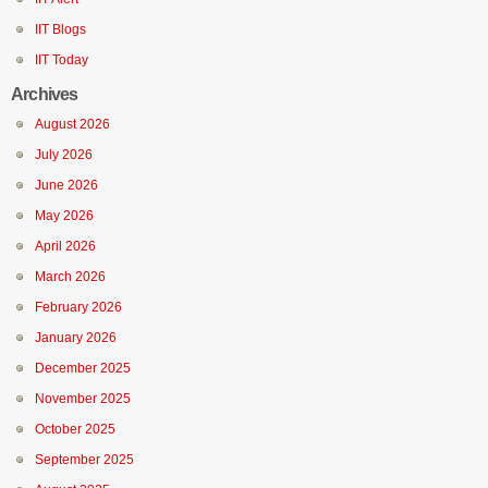
IIT Blogs
IIT Today
Archives
August 2026
July 2026
June 2026
May 2026
April 2026
March 2026
February 2026
January 2026
December 2025
November 2025
October 2025
September 2025