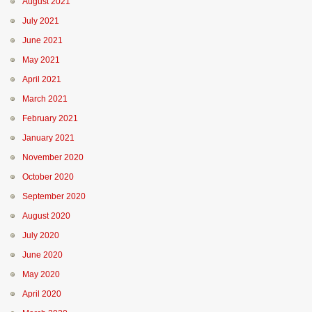
August 2021
July 2021
June 2021
May 2021
April 2021
March 2021
February 2021
January 2021
November 2020
October 2020
September 2020
August 2020
July 2020
June 2020
May 2020
April 2020