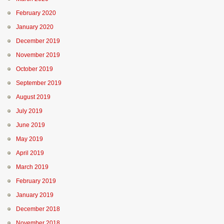
February 2020
January 2020
December 2019
November 2019
October 2019
September 2019
August 2019
July 2019
June 2019
May 2019
April 2019
March 2019
February 2019
January 2019
December 2018
November 2018