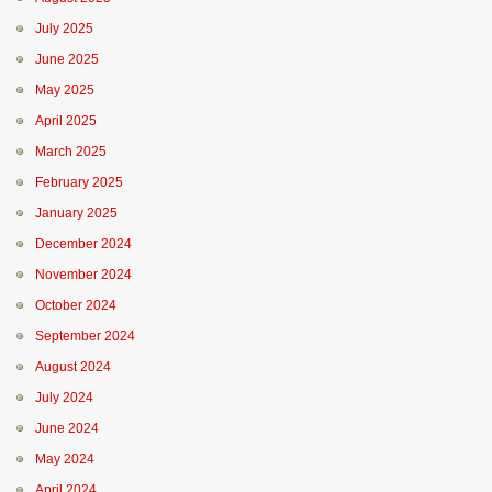
July 2025
June 2025
May 2025
April 2025
March 2025
February 2025
January 2025
December 2024
November 2024
October 2024
September 2024
August 2024
July 2024
June 2024
May 2024
April 2024