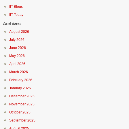
IIT Blogs
IIT Today
Archives
August 2026
July 2026
June 2026
May 2026
April 2026
March 2026
February 2026
January 2026
December 2025
November 2025
October 2025
September 2025
August 2025