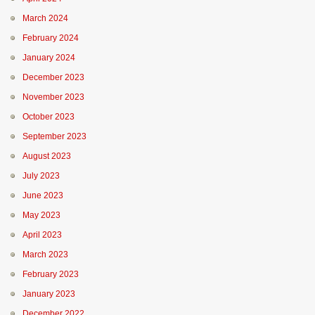
March 2024
February 2024
January 2024
December 2023
November 2023
October 2023
September 2023
August 2023
July 2023
June 2023
May 2023
April 2023
March 2023
February 2023
January 2023
December 2022