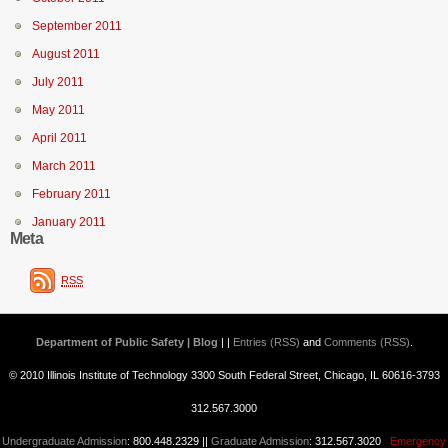
September 2011
August 2011
July 2011
May 2011
April 2011
March 2011
February 2011
January 2011
Meta
RSS
Department of Public Safety | Blog
| |
Entries (RSS)
and
Comments (RSS)
.
© 2010 Illinois Institute of Technology 3300 South Federal Street, Chicago, IL 60616-3793
312.567.3000
Undergraduate Admission
: 800.448.2329 ||
Graduate Admission
: 312.567.3020
Emergency