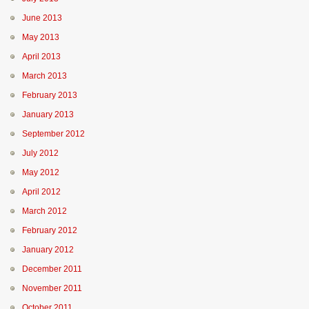
June 2013
May 2013
April 2013
March 2013
February 2013
January 2013
September 2012
July 2012
May 2012
April 2012
March 2012
February 2012
January 2012
December 2011
November 2011
October 2011