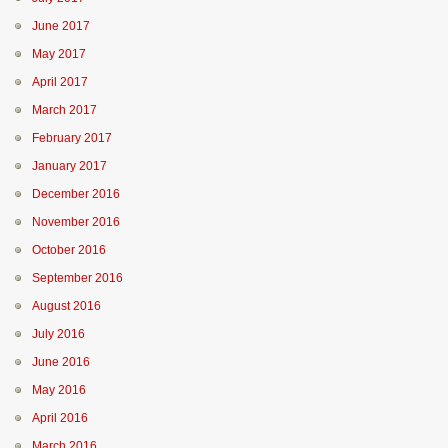
June 2017
May 2017
April 2017
March 2017
February 2017
January 2017
December 2016
November 2016
October 2016
September 2016
August 2016
July 2016
June 2016
May 2016
April 2016
March 2016