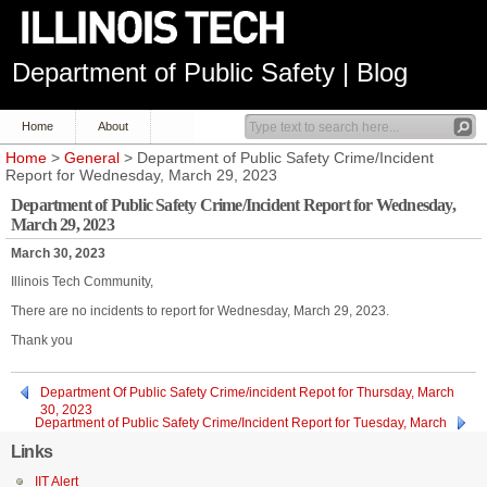
Department of Public Safety | Blog
Home
About
Home
>
General
> Department of Public Safety Crime/Incident
Report for Wednesday, March 29, 2023
Department of Public Safety Crime/Incident Report for Wednesday,
March 29, 2023
March 30, 2023
Illinois Tech Community,
There are no incidents to report for Wednesday, March 29, 2023.
Thank you
Department Of Public Safety Crime/incident Repot for Thursday, March
30, 2023
Department of Public Safety Crime/Incident Report for Tuesday, March
28, 2023
Links
IIT Alert