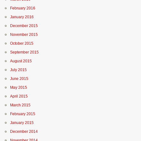
February 2016
January 2016
December 2015
November 2015
October 2015
September 2015
August 2015
July 2015
June 2015
May 2015
April 2015
March 2015
February 2015
January 2015
December 2014
November 2014