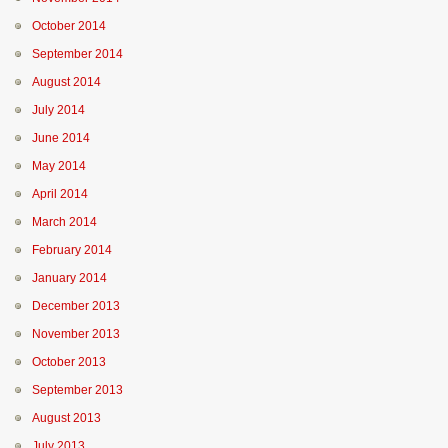
October 2014
September 2014
August 2014
July 2014
June 2014
May 2014
April 2014
March 2014
February 2014
January 2014
December 2013
November 2013
October 2013
September 2013
August 2013
July 2013