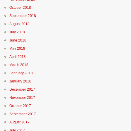
October 2018
September 2018
August 2018
July 2018
June 2018
May 2018
April 2018
March 2018
February 2018
January 2018
December 2017
November 2017
October 2017
September 2017
August 2017
July 2017