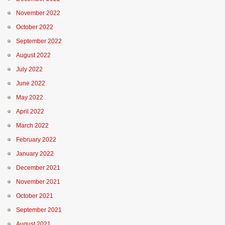
November 2022
October 2022
September 2022
August 2022
July 2022
June 2022
May 2022
April 2022
March 2022
February 2022
January 2022
December 2021
November 2021
October 2021
September 2021
August 2021