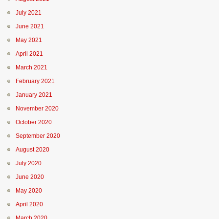
July 2021
June 2021
May 2021
April 2021
March 2021
February 2021
January 2021
November 2020
October 2020
September 2020
August 2020
July 2020
June 2020
May 2020
April 2020
March 2020