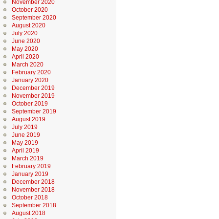
November 2020
October 2020
September 2020
August 2020
July 2020
June 2020
May 2020
April 2020
March 2020
February 2020
January 2020
December 2019
November 2019
October 2019
September 2019
August 2019
July 2019
June 2019
May 2019
April 2019
March 2019
February 2019
January 2019
December 2018
November 2018
October 2018
September 2018
August 2018