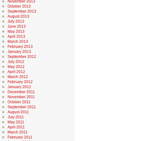
November 2013
October 2013
September 2013
August 2013
July 2013
June 2013
May 2013
April 2013
March 2013
February 2013
January 2013
September 2012
July 2012
May 2012
April 2012
March 2012
February 2012
January 2012
December 2011
November 2011
October 2011
September 2011
August 2011
July 2011
May 2011
April 2011
March 2011
February 2011