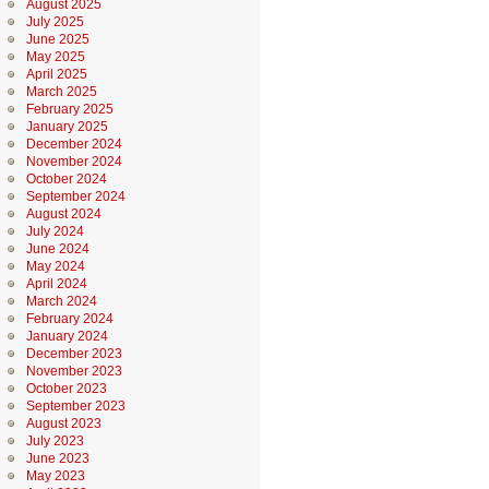
August 2025
July 2025
June 2025
May 2025
April 2025
March 2025
February 2025
January 2025
December 2024
November 2024
October 2024
September 2024
August 2024
July 2024
June 2024
May 2024
April 2024
March 2024
February 2024
January 2024
December 2023
November 2023
October 2023
September 2023
August 2023
July 2023
June 2023
May 2023