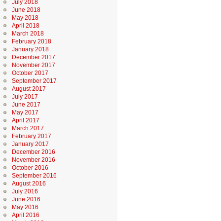
July 2018
June 2018
May 2018
April 2018
March 2018
February 2018
January 2018
December 2017
November 2017
October 2017
September 2017
August 2017
July 2017
June 2017
May 2017
April 2017
March 2017
February 2017
January 2017
December 2016
November 2016
October 2016
September 2016
August 2016
July 2016
June 2016
May 2016
April 2016