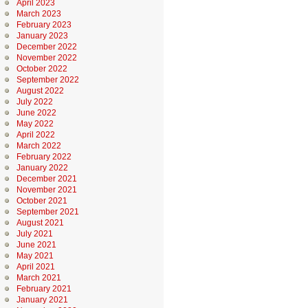
April 2023
March 2023
February 2023
January 2023
December 2022
November 2022
October 2022
September 2022
August 2022
July 2022
June 2022
May 2022
April 2022
March 2022
February 2022
January 2022
December 2021
November 2021
October 2021
September 2021
August 2021
July 2021
June 2021
May 2021
April 2021
March 2021
February 2021
January 2021