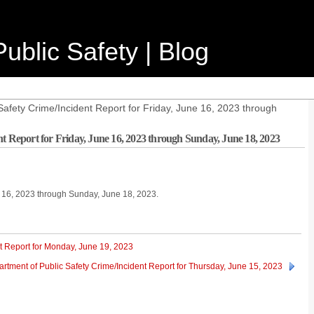
ublic Safety | Blog
afety Crime/Incident Report for Friday, June 16, 2023 through
t Report for Friday, June 16, 2023 through Sunday, June 18, 2023
ne 16, 2023 through Sunday, June 18, 2023.
t Report for Monday, June 19, 2023
rtment of Public Safety Crime/Incident Report for Thursday, June 15, 2023