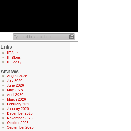
Links
IIT Alert
IIT Blogs
IIT Today
Archives
August 2026
July 2026
June 2026
May 2026
April 2026
March 2026
February 2026
January 2026
December 2025
November 2025
October 2025
September 2025