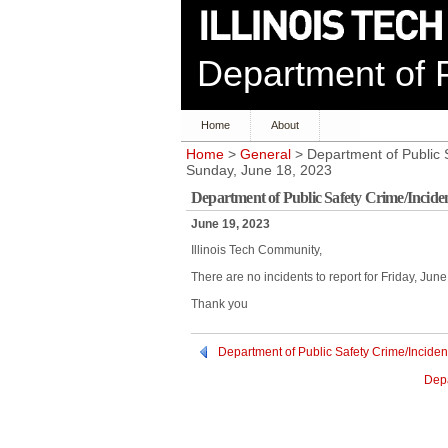
Department of P
Home
About
Home
>
General
> Department of Public S
Sunday, June 18, 2023
Department of Public Safety Crime/Inciden
June 19, 2023
Illinois Tech Community,
There are no incidents to report for Friday, Ju
Thank you
Department of Public Safety Crime/Inciden
Depa