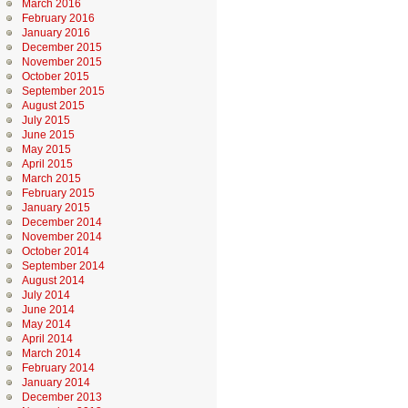
March 2016
February 2016
January 2016
December 2015
November 2015
October 2015
September 2015
August 2015
July 2015
June 2015
May 2015
April 2015
March 2015
February 2015
January 2015
December 2014
November 2014
October 2014
September 2014
August 2014
July 2014
June 2014
May 2014
April 2014
March 2014
February 2014
January 2014
December 2013