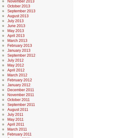
November 2013
October 2013
September 2013
August 2013
July 2013
June 2013
May 2013
April 2013
March 2013
February 2013
January 2013
September 2012
July 2012
May 2012
April 2012
March 2012
February 2012
January 2012
December 2011
November 2011
October 2011
September 2011
August 2011
July 2011
May 2011
April 2011
March 2011
February 2011