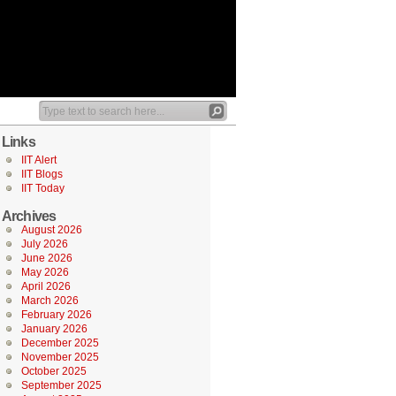
Links
IIT Alert
IIT Blogs
IIT Today
Archives
August 2026
July 2026
June 2026
May 2026
April 2026
March 2026
February 2026
January 2026
December 2025
November 2025
October 2025
September 2025