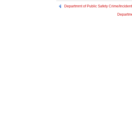
Departmrnt of Public Safety Crime/Incid
Departme