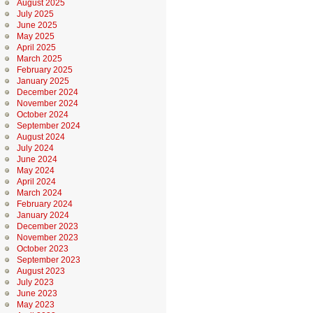
August 2025
July 2025
June 2025
May 2025
April 2025
March 2025
February 2025
January 2025
December 2024
November 2024
October 2024
September 2024
August 2024
July 2024
June 2024
May 2024
April 2024
March 2024
February 2024
January 2024
December 2023
November 2023
October 2023
September 2023
August 2023
July 2023
June 2023
May 2023