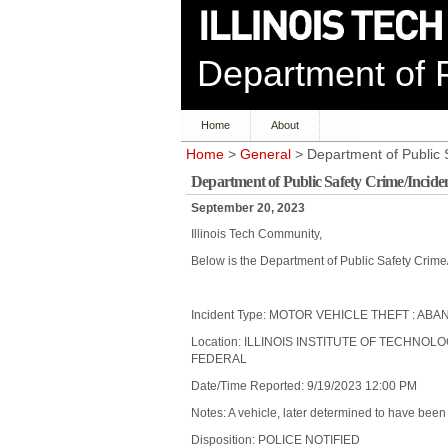
Department of P
Home
About
Home
>
General
> Department of Public 
Department of Public Safety Crime/Incide
September 20, 2023
Illinois Tech Community,
Below is the Department of Public Safety Crime
Incident Type: MOTOR VEHICLE THEFT : A
Location: ILLINOIS INSTITUTE OF TECHNOL
FEDERAL
Date/Time Reported: 9/19/2023 12:00 PM
Notes: A vehicle, later determined to have bee
Disposition: POLICE NOTIFIED