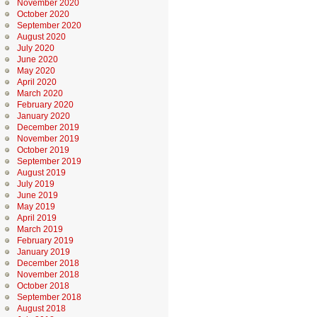
November 2020
October 2020
September 2020
August 2020
July 2020
June 2020
May 2020
April 2020
March 2020
February 2020
January 2020
December 2019
November 2019
October 2019
September 2019
August 2019
July 2019
June 2019
May 2019
April 2019
March 2019
February 2019
January 2019
December 2018
November 2018
October 2018
September 2018
August 2018