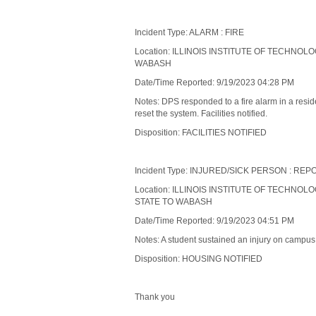
Incident Type: ALARM : FIRE
Location: ILLINOIS INSTITUTE OF TECHNOL
WABASH
Date/Time Reported: 9/19/2023 04:28 PM
Notes: DPS responded to a fire alarm in a res
reset the system. Facilities notified.
Disposition: FACILITIES NOTIFIED
Incident Type: INJURED/SICK PERSON : RE
Location: ILLINOIS INSTITUTE OF TECHNOLO
STATE TO WABASH
Date/Time Reported: 9/19/2023 04:51 PM
Notes: A student sustained an injury on campus.
Disposition: HOUSING NOTIFIED
Thank you