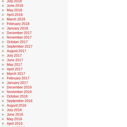
July 2018
June 2018
May 2018
April 2018
March 2018
February 2018
January 2018
December 2017
November 2017
October 2017
September 2017
August 2017
July 2017
June 2017
May 2017
April 2017
March 2017
February 2017
January 2017
December 2016
November 2016
October 2016
September 2016
August 2016
July 2016
June 2016
May 2016
April 2016