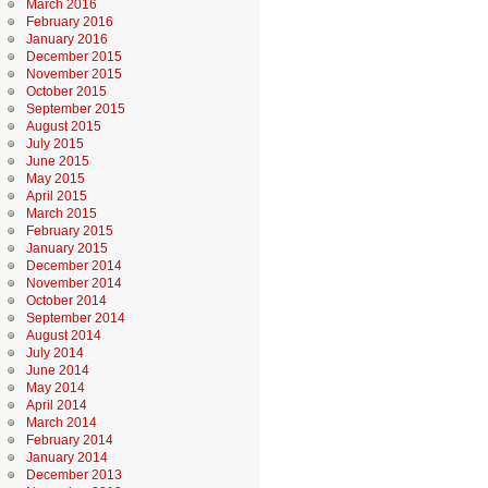
March 2016
February 2016
January 2016
December 2015
November 2015
October 2015
September 2015
August 2015
July 2015
June 2015
May 2015
April 2015
March 2015
February 2015
January 2015
December 2014
November 2014
October 2014
September 2014
August 2014
July 2014
June 2014
May 2014
April 2014
March 2014
February 2014
January 2014
December 2013