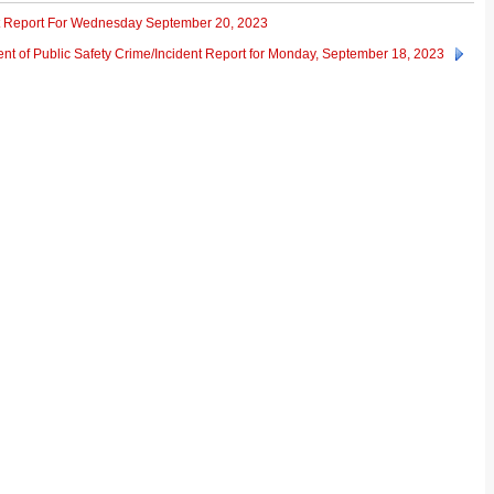
ent Report For Wednesday September 20, 2023
nt of Public Safety Crime/Incident Report for Monday, September 18, 2023