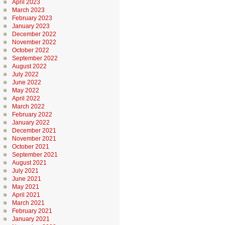
April 2023
March 2023
February 2023
January 2023
December 2022
November 2022
October 2022
September 2022
August 2022
July 2022
June 2022
May 2022
April 2022
March 2022
February 2022
January 2022
December 2021
November 2021
October 2021
September 2021
August 2021
July 2021
June 2021
May 2021
April 2021
March 2021
February 2021
January 2021