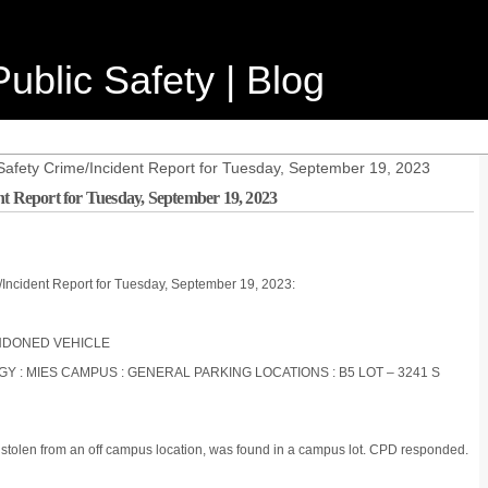
ublic Safety | Blog
Safety Crime/Incident Report for Tuesday, September 19, 2023
nt Report for Tuesday, September 19, 2023
/Incident Report for Tuesday, September 19, 2023:
BANDONED VEHICLE
OGY : MIES CAMPUS : GENERAL PARKING LOCATIONS : B5 LOT – 3241 S
n stolen from an off campus location, was found in a campus lot. CPD responded.