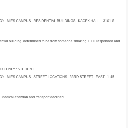
OGY : MIES CAMPUS : RESIDENTIAL BUILDINGS : KACEK HALL – 3101 S
idential building. determined to be from someone smoking. CFD responded and
PORT ONLY : STUDENT
GY : MIES CAMPUS : STREET LOCATIONS : 33RD STREET : EAST : 1-45
 Medical attention and transport declined.