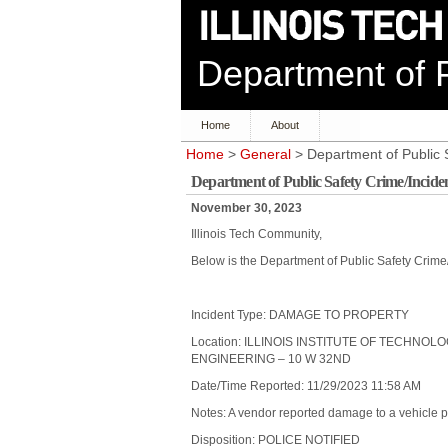
Department of P
Home
About
Home
>
General
> Department of Public 
Department of Public Safety Crime/Incid
November 30, 2023
Illinois Tech Community,
Below is the Department of Public Safety Crim
Incident Type: DAMAGE TO PROPERTY
Location: ILLINOIS INSTITUTE OF TECHNOL
ENGINEERING – 10 W 32ND
Date/Time Reported: 11/29/2023 11:58 AM
Notes: A vendor reported damage to a vehicle 
Disposition: POLICE NOTIFIED