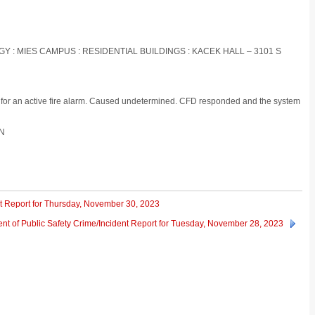
OGY : MIES CAMPUS : RESIDENTIAL BUILDINGS : KACEK HALL – 3101 S
g for an active fire alarm. Caused undetermined. CFD responded and the system
ON
nt Report for Thursday, November 30, 2023
nt of Public Safety Crime/Incident Report for Tuesday, November 28, 2023