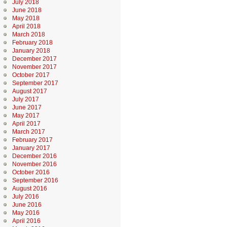
July 2018
June 2018
May 2018
April 2018
March 2018
February 2018
January 2018
December 2017
November 2017
October 2017
September 2017
August 2017
July 2017
June 2017
May 2017
April 2017
March 2017
February 2017
January 2017
December 2016
November 2016
October 2016
September 2016
August 2016
July 2016
June 2016
May 2016
April 2016