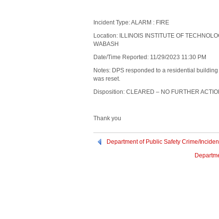
Incident Type: ALARM : FIRE
Location: ILLINOIS INSTITUTE OF TECHNOL
WABASH
Date/Time Reported: 11/29/2023 11:30 PM
Notes: DPS responded to a residential buildin
was reset.
Disposition: CLEARED – NO FURTHER ACTI
Thank you
Department of Public Safety Crime/Incide
Departme