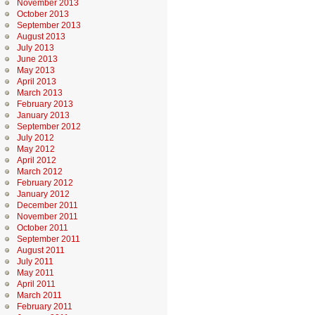
November 2013
October 2013
September 2013
August 2013
July 2013
June 2013
May 2013
April 2013
March 2013
February 2013
January 2013
September 2012
July 2012
May 2012
April 2012
March 2012
February 2012
January 2012
December 2011
November 2011
October 2011
September 2011
August 2011
July 2011
May 2011
April 2011
March 2011
February 2011