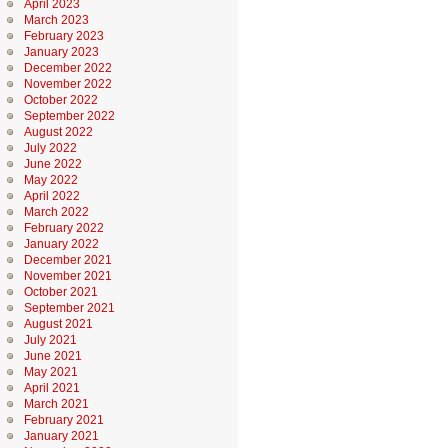
April 2023
March 2023
February 2023
January 2023
December 2022
November 2022
October 2022
September 2022
August 2022
July 2022
June 2022
May 2022
April 2022
March 2022
February 2022
January 2022
December 2021
November 2021
October 2021
September 2021
August 2021
July 2021
June 2021
May 2021
April 2021
March 2021
February 2021
January 2021