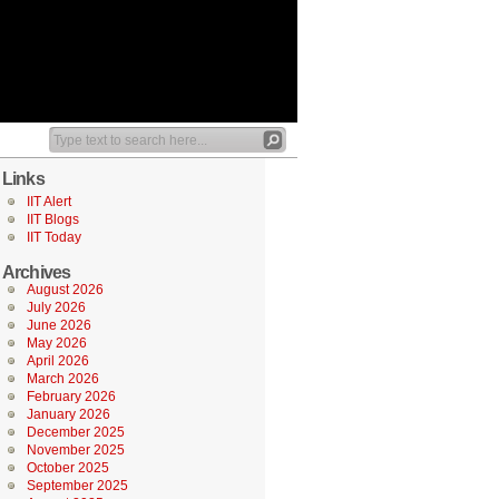
Links
IIT Alert
IIT Blogs
IIT Today
Archives
August 2026
July 2026
June 2026
May 2026
April 2026
March 2026
February 2026
January 2026
December 2025
November 2025
October 2025
September 2025