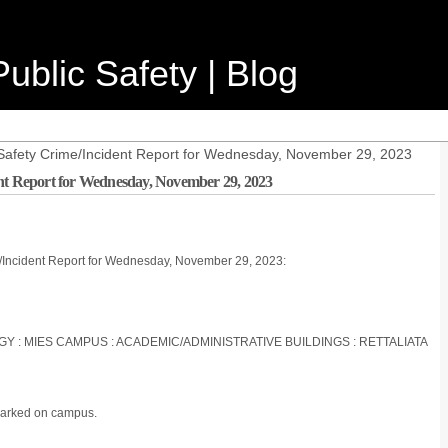
ublic Safety | Blog
Safety Crime/Incident Report for Wednesday, November 29, 2023
ent Report for Wednesday, November 29, 2023
e/Incident Report for Wednesday, November 29, 2023:
OGY : MIES CAMPUS : ACADEMIC/ADMINISTRATIVE BUILDINGS : RETTALIATA
parked on campus.