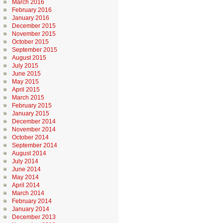
March 2016
February 2016
January 2016
December 2015
November 2015
October 2015
September 2015
August 2015
July 2015
June 2015
May 2015
April 2015
March 2015
February 2015
January 2015
December 2014
November 2014
October 2014
September 2014
August 2014
July 2014
June 2014
May 2014
April 2014
March 2014
February 2014
January 2014
December 2013