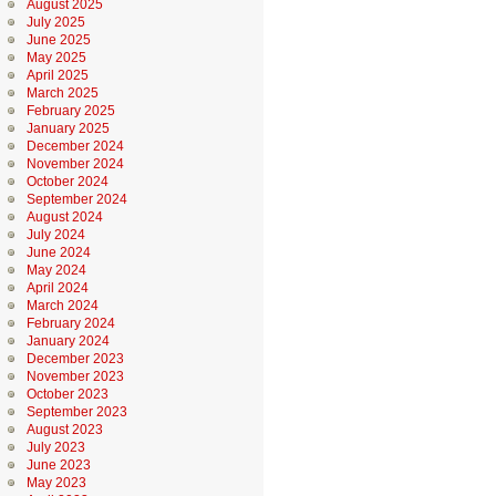
August 2025
July 2025
June 2025
May 2025
April 2025
March 2025
February 2025
January 2025
December 2024
November 2024
October 2024
September 2024
August 2024
July 2024
June 2024
May 2024
April 2024
March 2024
February 2024
January 2024
December 2023
November 2023
October 2023
September 2023
August 2023
July 2023
June 2023
May 2023