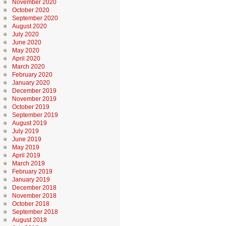
November 2020
October 2020
September 2020
August 2020
July 2020
June 2020
May 2020
April 2020
March 2020
February 2020
January 2020
December 2019
November 2019
October 2019
September 2019
August 2019
July 2019
June 2019
May 2019
April 2019
March 2019
February 2019
January 2019
December 2018
November 2018
October 2018
September 2018
August 2018