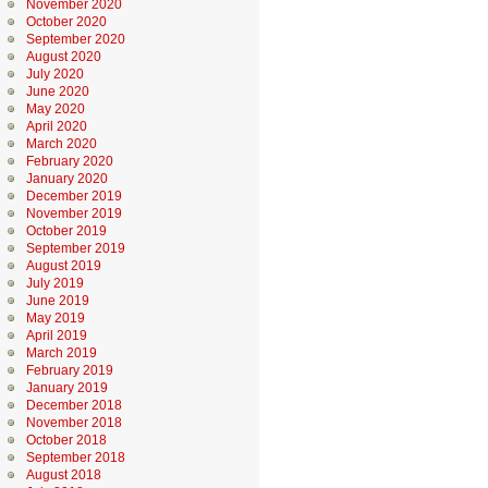
November 2020
October 2020
September 2020
August 2020
July 2020
June 2020
May 2020
April 2020
March 2020
February 2020
January 2020
December 2019
November 2019
October 2019
September 2019
August 2019
July 2019
June 2019
May 2019
April 2019
March 2019
February 2019
January 2019
December 2018
November 2018
October 2018
September 2018
August 2018