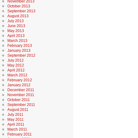
November 2013
October 2013
September 2013
August 2013
July 2013
June 2013
May 2013
April 2013
March 2013
February 2013
January 2013
September 2012
July 2012
May 2012
April 2012
March 2012
February 2012
January 2012
December 2011
November 2011
October 2011
September 2011
August 2011
July 2011
May 2011
April 2011
March 2011
February 2011