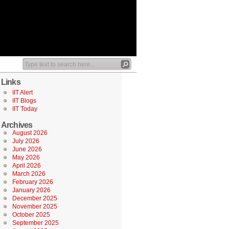
Links
IIT Alert
IIT Blogs
IIT Today
Archives
August 2026
July 2026
June 2026
May 2026
April 2026
March 2026
February 2026
January 2026
December 2025
November 2025
October 2025
September 2025