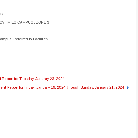
ITY
GY : MIES CAMPUS : ZONE 3
ampus: Referred to Facilities.
t Report for Tuesday, January 23, 2024
dent Report for Friday, January 19, 2024 through Sunday, January 21, 2024