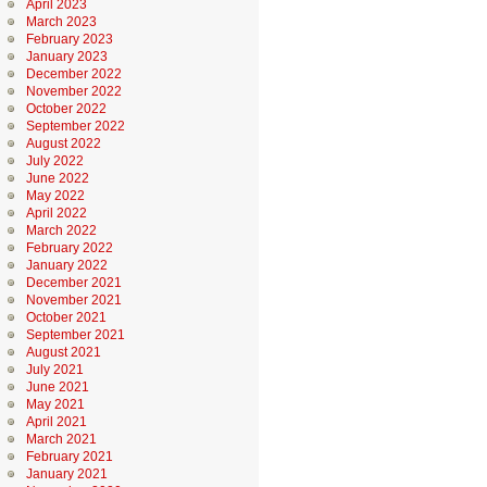
April 2023
March 2023
February 2023
January 2023
December 2022
November 2022
October 2022
September 2022
August 2022
July 2022
June 2022
May 2022
April 2022
March 2022
February 2022
January 2022
December 2021
November 2021
October 2021
September 2021
August 2021
July 2021
June 2021
May 2021
April 2021
March 2021
February 2021
January 2021