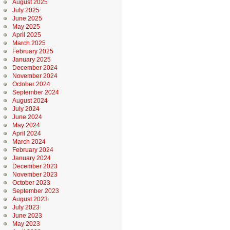
August 2025
July 2025
June 2025
May 2025
April 2025
March 2025
February 2025
January 2025
December 2024
November 2024
October 2024
September 2024
August 2024
July 2024
June 2024
May 2024
April 2024
March 2024
February 2024
January 2024
December 2023
November 2023
October 2023
September 2023
August 2023
July 2023
June 2023
May 2023