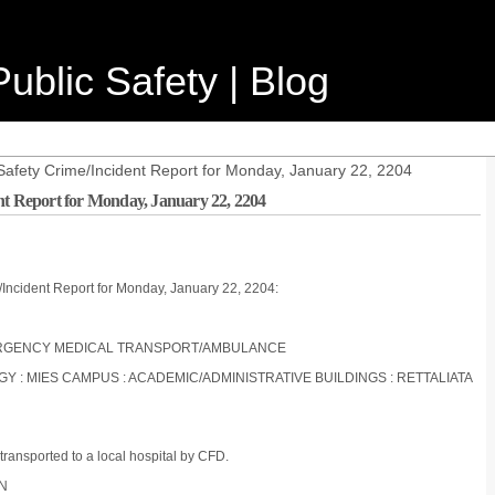
ublic Safety | Blog
Safety Crime/Incident Report for Monday, January 22, 2204
nt Report for Monday, January 22, 2204
/Incident Report for Monday, January 22, 2204:
 EMERGENCY MEDICAL TRANSPORT/AMBULANCE
OGY : MIES CAMPUS : ACADEMIC/ADMINISTRATIVE BUILDINGS : RETTALIATA
 transported to a local hospital by CFD.
ON