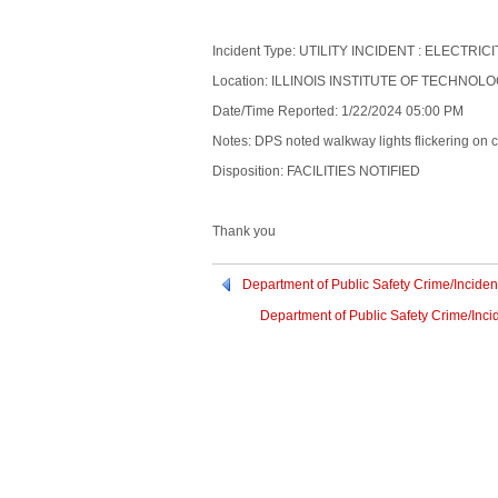
Incident Type: UTILITY INCIDENT : ELECTRIC
Location: ILLINOIS INSTITUTE OF TECHNOLO
Date/Time Reported: 1/22/2024 05:00 PM
Notes: DPS noted walkway lights flickering on c
Disposition: FACILITIES NOTIFIED
Thank you
Department of Public Safety Crime/Inciden
Department of Public Safety Crime/Inci