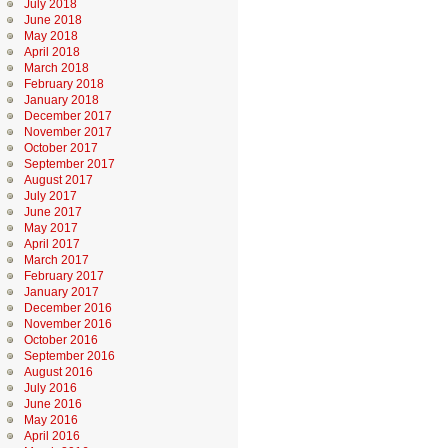
July 2018
June 2018
May 2018
April 2018
March 2018
February 2018
January 2018
December 2017
November 2017
October 2017
September 2017
August 2017
July 2017
June 2017
May 2017
April 2017
March 2017
February 2017
January 2017
December 2016
November 2016
October 2016
September 2016
August 2016
July 2016
June 2016
May 2016
April 2016