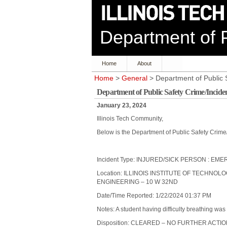
Department of P
Home
About
Home
>
General
> Department of Public 
Department of Public Safety Crime/Incide
January 23, 2024
Illinois Tech Community,
Below is the Department of Public Safety Crime
Incident Type: INJURED/SICK PERSON :
Location: ILLINOIS INSTITUTE OF TECHNOL
ENGINEERING – 10 W 32ND
Date/Time Reported: 1/22/2024 01:37 PM
Notes: A student having difficulty breathing was
Disposition: CLEARED – NO FURTHER ACTI