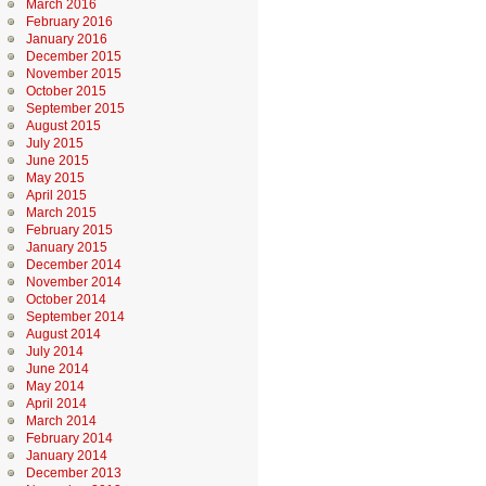
March 2016
February 2016
January 2016
December 2015
November 2015
October 2015
September 2015
August 2015
July 2015
June 2015
May 2015
April 2015
March 2015
February 2015
January 2015
December 2014
November 2014
October 2014
September 2014
August 2014
July 2014
June 2014
May 2014
April 2014
March 2014
February 2014
January 2014
December 2013