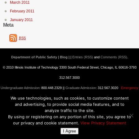
March 2011
February 2011
January 2011
Meta
RSS
Department of Public Safety | Blog
| |
Entries (RSS)
and
Comments (RSS)
.
© 2010 Illinois Institute of Technology 3300 South Federal Street, Chicago, IL 60616-3793
312.567.3000
Undergraduate Admission
: 800.448.2329 ||
Graduate Admission
: 312.567.3020
Emergency
We use technologies, such as cookies, to customize content
Information
||
Blogs@IIT
and advertising, to provide social media features, and to
analyze traffic to the site.
By using or registering on any portion of this site, you agree to
our privacy and cookie statement.
View Privacy Statement
I Agree