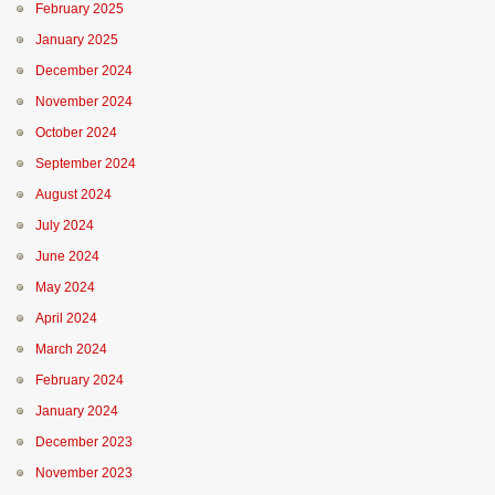
February 2025
January 2025
December 2024
November 2024
October 2024
September 2024
August 2024
July 2024
June 2024
May 2024
April 2024
March 2024
February 2024
January 2024
December 2023
November 2023