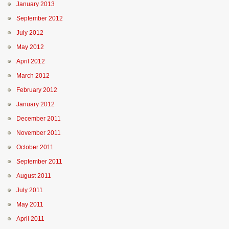
January 2013
September 2012
July 2012
May 2012
April 2012
March 2012
February 2012
January 2012
December 2011
November 2011
October 2011
September 2011
August 2011
July 2011
May 2011
April 2011