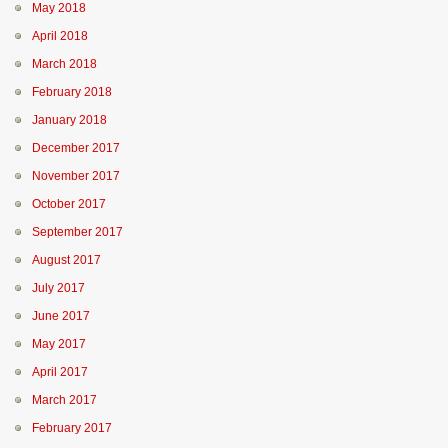
May 2018
April 2018
March 2018
February 2018
January 2018
December 2017
November 2017
October 2017
September 2017
August 2017
July 2017
June 2017
May 2017
April 2017
March 2017
February 2017