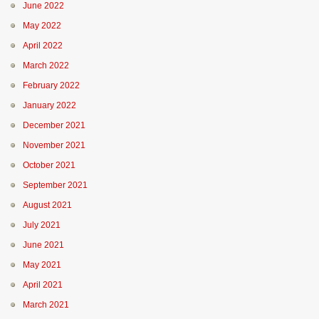
June 2022
May 2022
April 2022
March 2022
February 2022
January 2022
December 2021
November 2021
October 2021
September 2021
August 2021
July 2021
June 2021
May 2021
April 2021
March 2021