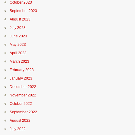
October 2023
September 2023
August 2023
July 2023
June 2023
May 2023
April 2023
March 2023
February 2023
January 2023
December 2022
November 2022
October 2022
September 2022
August 2022
July 2022