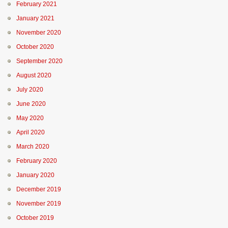
February 2021
January 2021
November 2020
October 2020
September 2020
August 2020
July 2020
June 2020
May 2020
April 2020
March 2020
February 2020
January 2020
December 2019
November 2019
October 2019