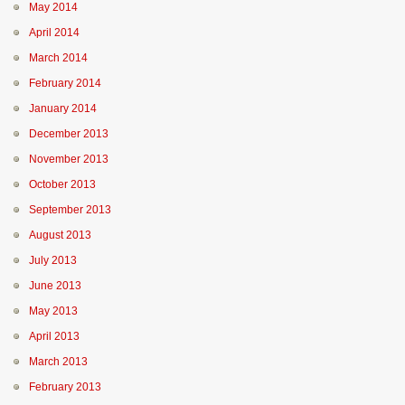
May 2014
April 2014
March 2014
February 2014
January 2014
December 2013
November 2013
October 2013
September 2013
August 2013
July 2013
June 2013
May 2013
April 2013
March 2013
February 2013