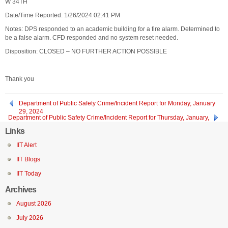
W 34TH
Date/Time Reported: 1/26/2024 02:41 PM
Notes: DPS responded to an academic building for a fire alarm. Determined to
be a false alarm. CFD responded and no system reset needed.
Disposition: CLOSED – NO FURTHER ACTION POSSIBLE
Thank you
Department of Public Safety Crime/Incident Report for Monday, January
29, 2024
Department of Public Safety Crime/Incident Report for Thursday, January,
25, 2024
Links
IIT Alert
IIT Blogs
IIT Today
Archives
August 2026
July 2026