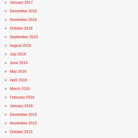
January 2017
December 2016
November 2016
October 2016
September 2016
August 2016
July 2016
June 2016
May 2016
April 2016
March 2016
February 2016
January 2016
December 2015
November 2015
October 2015