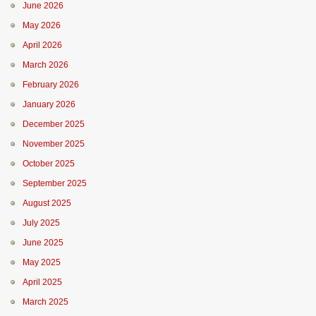
June 2026
May 2026
April 2026
March 2026
February 2026
January 2026
December 2025
November 2025
October 2025
September 2025
August 2025
July 2025
June 2025
May 2025
April 2025
March 2025