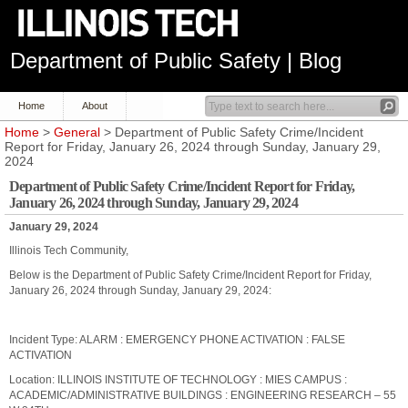
Department of Public Safety | Blog
Home
About
Home
>
General
> Department of Public Safety Crime/Incident
Report for Friday, January 26, 2024 through Sunday, January 29,
2024
Department of Public Safety Crime/Incident Report for Friday,
January 26, 2024 through Sunday, January 29, 2024
January 29, 2024
Illinois Tech Community,
Below is the Department of Public Safety Crime/Incident Report for Friday,
January 26, 2024 through Sunday, January 29, 2024:
Incident Type: ALARM : EMERGENCY PHONE ACTIVATION : FALSE
ACTIVATION
Location: ILLINOIS INSTITUTE OF TECHNOLOGY : MIES CAMPUS :
ACADEMIC/ADMINISTRATIVE BUILDINGS : ENGINEERING RESEARCH – 55