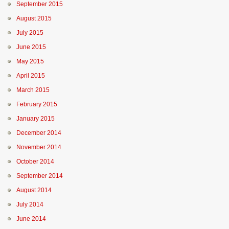
September 2015
August 2015
July 2015
June 2015
May 2015
April 2015
March 2015
February 2015
January 2015
December 2014
November 2014
October 2014
September 2014
August 2014
July 2014
June 2014