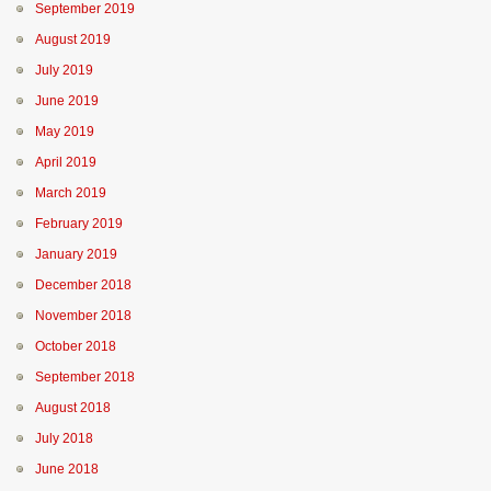
September 2019
August 2019
July 2019
June 2019
May 2019
April 2019
March 2019
February 2019
January 2019
December 2018
November 2018
October 2018
September 2018
August 2018
July 2018
June 2018