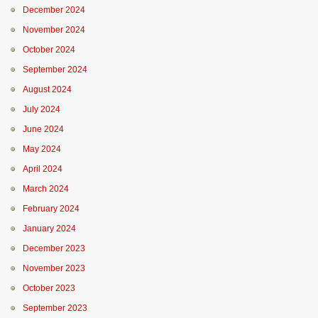
December 2024
November 2024
October 2024
September 2024
August 2024
July 2024
June 2024
May 2024
April 2024
March 2024
February 2024
January 2024
December 2023
November 2023
October 2023
September 2023