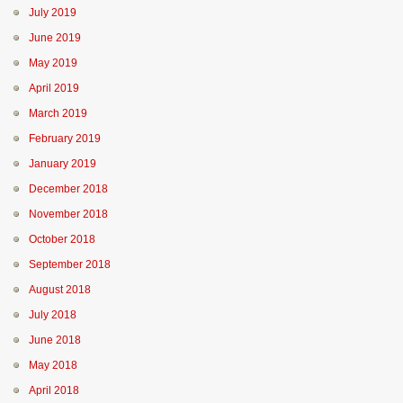
July 2019
June 2019
May 2019
April 2019
March 2019
February 2019
January 2019
December 2018
November 2018
October 2018
September 2018
August 2018
July 2018
June 2018
May 2018
April 2018