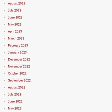
August 2023
July 2023
June 2023
May 2023
April 2023
March 2023
February 2023
January 2023
December 2022
November 2022
October 2022
September 2022
August 2022
July 2022
June 2022
May 2022