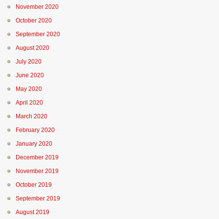
November 2020
October 2020
September 2020
August 2020
July 2020
June 2020
May 2020
April 2020
March 2020
February 2020
January 2020
December 2019
November 2019
October 2019
September 2019
August 2019