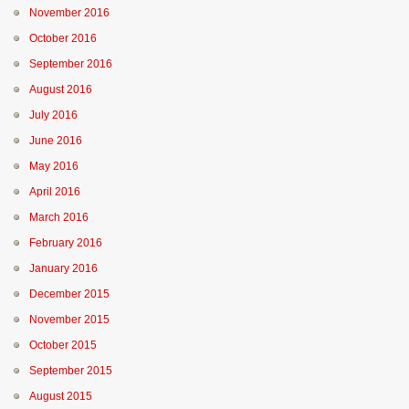
November 2016
October 2016
September 2016
August 2016
July 2016
June 2016
May 2016
April 2016
March 2016
February 2016
January 2016
December 2015
November 2015
October 2015
September 2015
August 2015