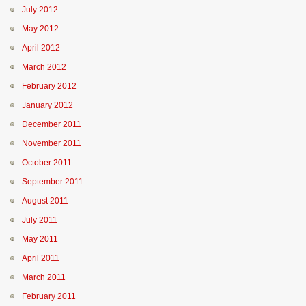
July 2012
May 2012
April 2012
March 2012
February 2012
January 2012
December 2011
November 2011
October 2011
September 2011
August 2011
July 2011
May 2011
April 2011
March 2011
February 2011