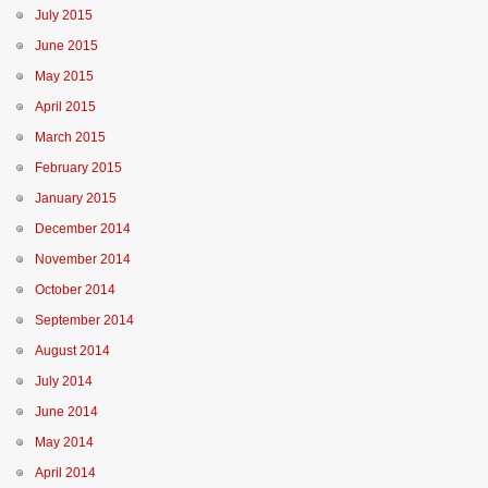
July 2015
June 2015
May 2015
April 2015
March 2015
February 2015
January 2015
December 2014
November 2014
October 2014
September 2014
August 2014
July 2014
June 2014
May 2014
April 2014