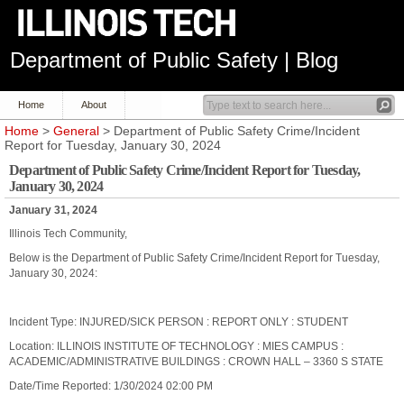
Department of Public Safety | Blog
Home
About
Home
>
General
> Department of Public Safety Crime/Incident
Report for Tuesday, January 30, 2024
Department of Public Safety Crime/Incident Report for Tuesday,
January 30, 2024
January 31, 2024
Illinois Tech Community,
Below is the Department of Public Safety Crime/Incident Report for Tuesday,
January 30, 2024:
Incident Type: INJURED/SICK PERSON : REPORT ONLY : STUDENT
Location: ILLINOIS INSTITUTE OF TECHNOLOGY : MIES CAMPUS :
ACADEMIC/ADMINISTRATIVE BUILDINGS : CROWN HALL – 3360 S STATE
Date/Time Reported: 1/30/2024 02:00 PM