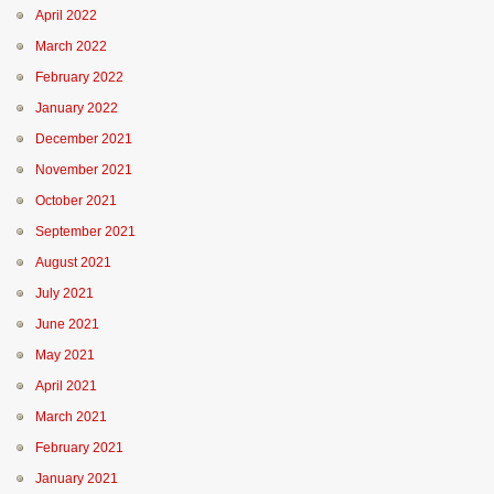
April 2022
March 2022
February 2022
January 2022
December 2021
November 2021
October 2021
September 2021
August 2021
July 2021
June 2021
May 2021
April 2021
March 2021
February 2021
January 2021