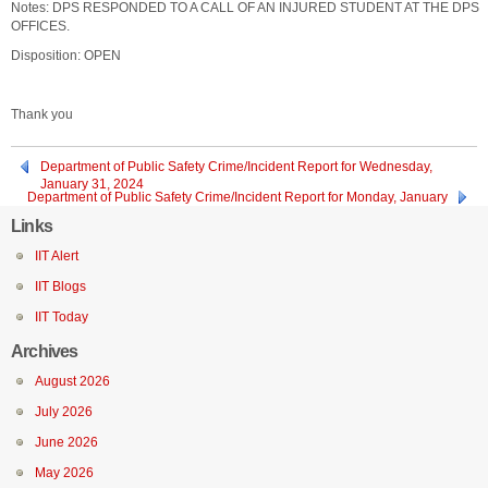
Notes: DPS RESPONDED TO A CALL OF AN INJURED STUDENT AT THE DPS
OFFICES.
Disposition: OPEN
Thank you
Department of Public Safety Crime/Incident Report for Wednesday,
January 31, 2024
Department of Public Safety Crime/Incident Report for Monday, January
29, 2024
Links
IIT Alert
IIT Blogs
IIT Today
Archives
August 2026
July 2026
June 2026
May 2026