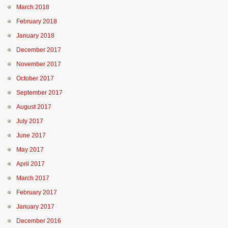
March 2018
February 2018
January 2018
December 2017
November 2017
October 2017
September 2017
August 2017
July 2017
June 2017
May 2017
April 2017
March 2017
February 2017
January 2017
December 2016