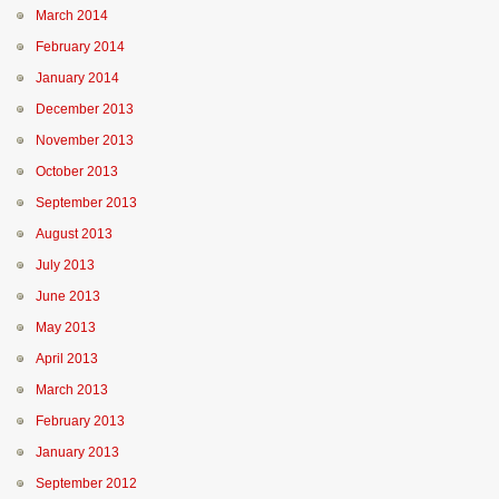
March 2014
February 2014
January 2014
December 2013
November 2013
October 2013
September 2013
August 2013
July 2013
June 2013
May 2013
April 2013
March 2013
February 2013
January 2013
September 2012