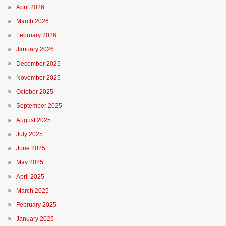
April 2026
March 2026
February 2026
January 2026
December 2025
November 2025
October 2025
September 2025
August 2025
July 2025
June 2025
May 2025
April 2025
March 2025
February 2025
January 2025