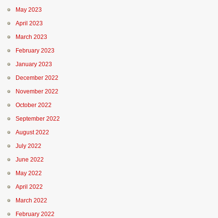
May 2023
April 2023
March 2023
February 2023
January 2023
December 2022
November 2022
October 2022
September 2022
August 2022
July 2022
June 2022
May 2022
April 2022
March 2022
February 2022