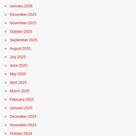
January 2026
December 2025
November 2025
October 2025
September 2025
August 2025
July 2025
June 2025
May 2025
April 2025
March 2025
February 2025
January 2025
December 2024
November 2024
October 2024