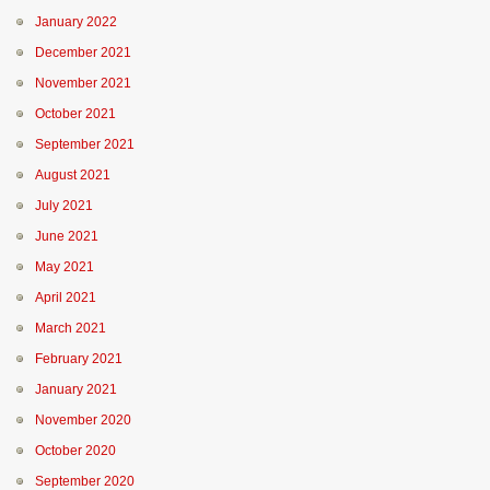
January 2022
December 2021
November 2021
October 2021
September 2021
August 2021
July 2021
June 2021
May 2021
April 2021
March 2021
February 2021
January 2021
November 2020
October 2020
September 2020