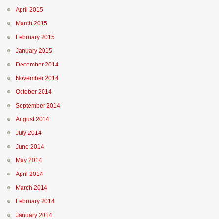
April 2015
March 2015
February 2015
January 2015
December 2014
November 2014
October 2014
September 2014
August 2014
July 2014
June 2014
May 2014
April 2014
March 2014
February 2014
January 2014