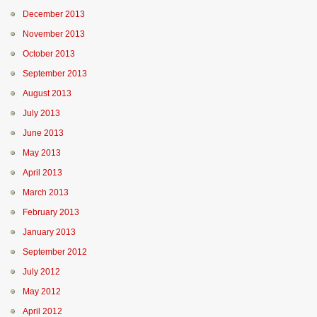
December 2013
November 2013
October 2013
September 2013
August 2013
July 2013
June 2013
May 2013
April 2013
March 2013
February 2013
January 2013
September 2012
July 2012
May 2012
April 2012