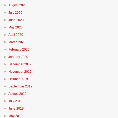
August 2020
July 2020
June 2020
May 2020
April 2020
March 2020
February 2020
January 2020
December 2019
November 2019
October 2019
September 2019
August 2019
July 2019
June 2019
May 2019