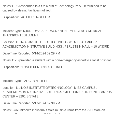
Notes: DPS responded to a fire alarm at Technology Park. Determined to be
caused by steam. Facilities notified.
Disposition: FACILITIES NOTIFIED
Incident Type: INJURED/SICK PERSON : NON-EMERGENCY MEDICAL
TRANSPORT : STUDENT
Location: ILLINOIS INSTITUTE OF TECHNOLOGY : MIES CAMPUS :
ACADEMIC/ADMINISTRATIVE BUILDINGS : PERLSTEIN HALL – 10 W 33RD
Date/Time Reported: 5/14/2024 02:29 PM
Notes: DPS provided a student with a non-emergency escort to a local hospital.
Disposition: CLOSED PENDING ADTL INFO
Incident Type: LARCENY/THEFT
Location: ILLINOIS INSTITUTE OF TECHNOLOGY : MIES CAMPUS :
ACADEMIC/ADMINISTRATIVE BUILDINGS : MCCORMICK TRIBUNE CAMPUS
CENTER – 3201 S STATE
Date/Time Reported: 5/17/2024 09:38 PM
Notes: Two unknown individuals stole multiple items from the 7-11 store on