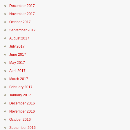
December 2017
November 2017
October 2017
September 2017
August 2017
July 2017
June 2017
May 2017
April 2017
March 2017
February 2017
January 2017
December 2016
November 2016
October 2016
September 2016