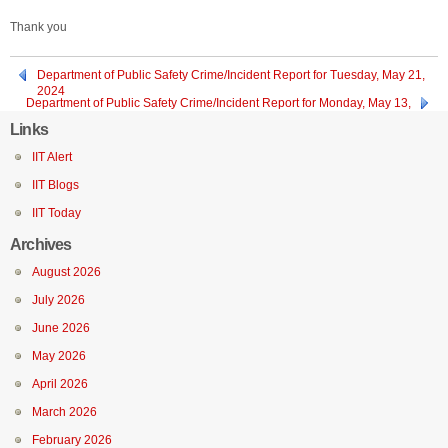
Thank you
Department of Public Safety Crime/Incident Report for Tuesday, May 21,
2024
Department of Public Safety Crime/Incident Report for Monday, May 13,
2024
Links
IIT Alert
IIT Blogs
IIT Today
Archives
August 2026
July 2026
June 2026
May 2026
April 2026
March 2026
February 2026