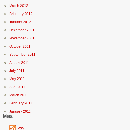
March 2012
February 2012
January 2012
December 2011
November 2011
October 2011
September 2011
August 2011
July 2011
May 2011
April 2011
March 2011
February 2011
January 2011
Meta
RSS