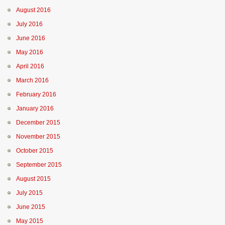
August 2016
July 2016
June 2016
May 2016
April 2016
March 2016
February 2016
January 2016
December 2015
November 2015
October 2015
September 2015
August 2015
July 2015
June 2015
May 2015