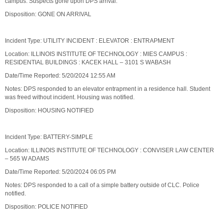
campus. Suspects gone upon DPS arrival.
Disposition: GONE ON ARRIVAL
Incident Type: UTILITY INCIDENT : ELEVATOR : ENTRAPMENT
Location: ILLINOIS INSTITUTE OF TECHNOLOGY : MIES CAMPUS :
RESIDENTIAL BUILDINGS : KACEK HALL – 3101 S WABASH
Date/Time Reported: 5/20/2024 12:55 AM
Notes: DPS responded to an elevator entrapment in a residence hall. Student
was freed without incident. Housing was notified.
Disposition: HOUSING NOTIFIED
Incident Type: BATTERY-SIMPLE
Location: ILLINOIS INSTITUTE OF TECHNOLOGY : CONVISER LAW CENTER
– 565 W ADAMS
Date/Time Reported: 5/20/2024 06:05 PM
Notes: DPS responded to a call of a simple battery outside of CLC. Police
notified.
Disposition: POLICE NOTIFIED