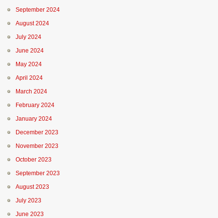
September 2024
August 2024
July 2024
June 2024
May 2024
April 2024
March 2024
February 2024
January 2024
December 2023
November 2023
October 2023
September 2023
August 2023
July 2023
June 2023