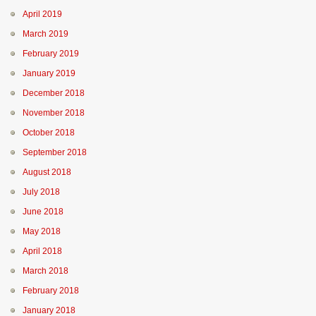
April 2019
March 2019
February 2019
January 2019
December 2018
November 2018
October 2018
September 2018
August 2018
July 2018
June 2018
May 2018
April 2018
March 2018
February 2018
January 2018