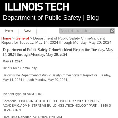
Department of Public Safety | Blog
Home
About
Home
>
General
> Department of Public Safety Crime/incident
Report for Tuesday, May 14, 2024 through Monday, May 20, 2024
Department of Public Safety Crime/incident Report for Tuesday, May
14, 2024 through Monday, May 20, 2024
May 21, 2024
Illinois Tech Community,
Below is the Department of Public Safety Crime/incident Report for Tuesday,
May 14, 2024 through Monday, May 20, 2024:
Incident Type: ALARM : FIRE
Location: ILLINOIS INSTITUTE OF TECHNOLOGY : MIES CAMPUS :
ACADEMIC/ADMINISTRATIVE BUILDINGS :TECHNOLOGY PARK – 3340 S
DEARBORN
Date/Time Reported: 5/14/2024 12:00 AM