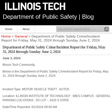
Department of Public Safety | Blog
Home
About
Home
>
General
> Department of Public Safety Crime/Incident
Report for Friday, May 31, 2024 through Sunday June 2, 2024
Department of Public Safety Crime/Incident Report for Friday, May
31, 2024 through Sunday June 2, 2024
June 3, 2024
Illinois Tech Community,
Below is the Department of Public Safety Crime/Incident Report for Friday, May
31, 2024 through Sunday June 2, 2024:
Incident Type: MOTOR VEHICLE THEFT : AUTOS
Location: ILLINOIS INSTITUTE OF TECHNOLOGY : MIES CAMPUS : GENERAL
PARKING LOCATIONS : D5 LOT – 3420 S STATE
Date/Time Reported: 6/1/2024 09:00 AM