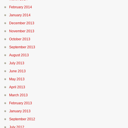
February 2014
January 2014
December 2013
November 2013
October 2013
September 2013
August 2013
July 2013
June 2013
May 2013
April 2013
March 2013
February 2013
January 2013
September 2012
July 2012