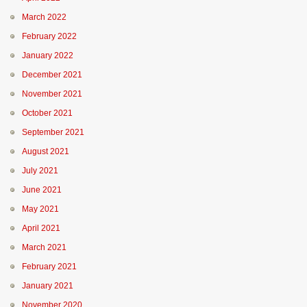
March 2022
February 2022
January 2022
December 2021
November 2021
October 2021
September 2021
August 2021
July 2021
June 2021
May 2021
April 2021
March 2021
February 2021
January 2021
November 2020