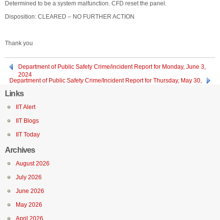
Determined to be a system malfunction. CFD reset the panel.
Disposition: CLEARED – NO FURTHER ACTION
Thank you
Department of Public Safety Crime/incident Report for Monday, June 3,
2024
Department of Public Safety Crime/Incident Report for Thursday, May 30,
2024
Links
IIT Alert
IIT Blogs
IIT Today
Archives
August 2026
July 2026
June 2026
May 2026
April 2026