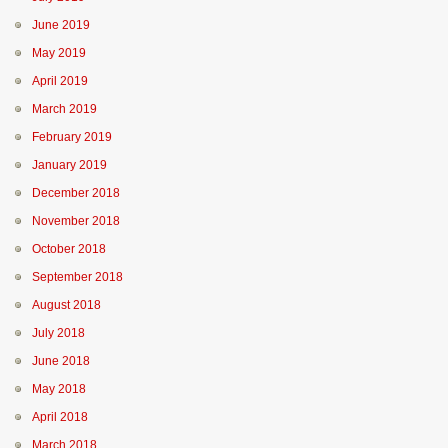
June 2019
May 2019
April 2019
March 2019
February 2019
January 2019
December 2018
November 2018
October 2018
September 2018
August 2018
July 2018
June 2018
May 2018
April 2018
March 2018