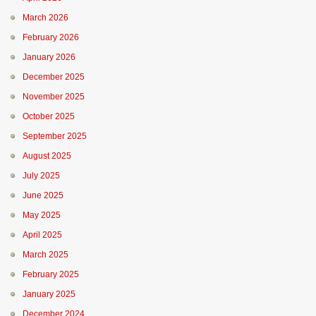
March 2026
February 2026
January 2026
December 2025
November 2025
October 2025
September 2025
August 2025
July 2025
June 2025
May 2025
April 2025
March 2025
February 2025
January 2025
December 2024