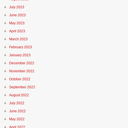
July 2023
June 2023
May 2023
April 2023
March 2023
February 2023
January 2023
December 2022
November 2022
October 2022
September 2022
August 2022
July 2022
June 2022
May 2022
April 2022