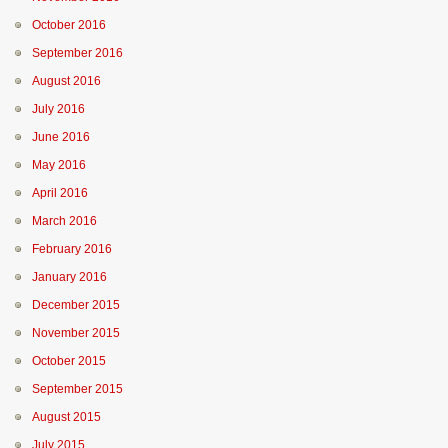
October 2016
September 2016
August 2016
July 2016
June 2016
May 2016
April 2016
March 2016
February 2016
January 2016
December 2015
November 2015
October 2015
September 2015
August 2015
July 2015