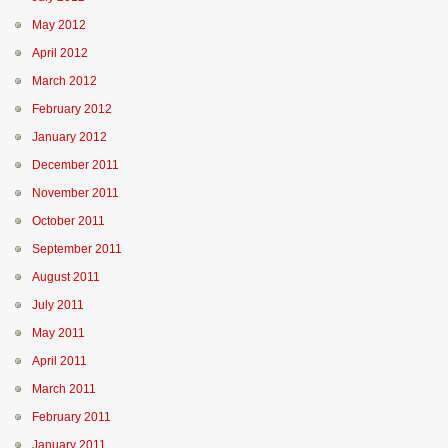
May 2012
April 2012
March 2012
February 2012
January 2012
December 2011
November 2011
October 2011
September 2011
August 2011
July 2011
May 2011
April 2011
March 2011
February 2011
January 2011