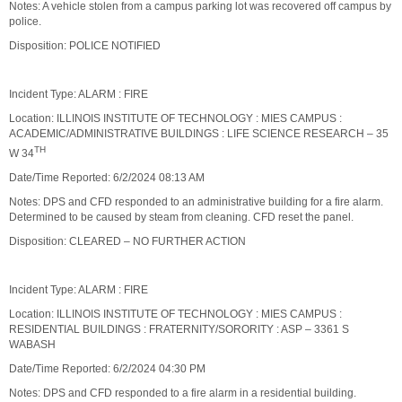
Notes: A vehicle stolen from a campus parking lot was recovered off campus by
police.
Disposition: POLICE NOTIFIED
Incident Type: ALARM : FIRE
Location: ILLINOIS INSTITUTE OF TECHNOLOGY : MIES CAMPUS :
ACADEMIC/ADMINISTRATIVE BUILDINGS : LIFE SCIENCE RESEARCH – 35
TH
W 34
Date/Time Reported: 6/2/2024 08:13 AM
Notes: DPS and CFD responded to an administrative building for a fire alarm.
Determined to be caused by steam from cleaning. CFD reset the panel.
Disposition: CLEARED – NO FURTHER ACTION
Incident Type: ALARM : FIRE
Location: ILLINOIS INSTITUTE OF TECHNOLOGY : MIES CAMPUS :
RESIDENTIAL BUILDINGS : FRATERNITY/SORORITY : ASP – 3361 S
WABASH
Date/Time Reported: 6/2/2024 04:30 PM
Notes: DPS and CFD responded to a fire alarm in a residential building.