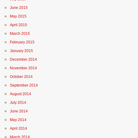
June 2015
May 2015
April 2015
March 2015
February 2015
January 2015
December 2014
November 2014
October 2014
September 2014
August 2014
July 2014
June 2014
May 2014
April 2014
March 2014