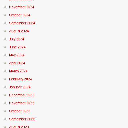
November 2024
October 2024
September 2024
August 2024
July 2024
June 2024
May 2024
April 2024
March 2024
February 2024
January 2024
December 2023
November 2023
October 2023
September 2023
August 2023