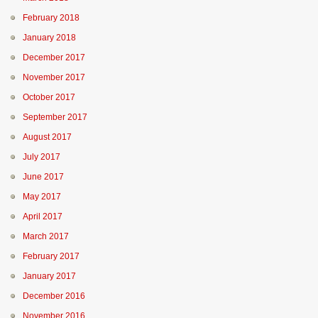
February 2018
January 2018
December 2017
November 2017
October 2017
September 2017
August 2017
July 2017
June 2017
May 2017
April 2017
March 2017
February 2017
January 2017
December 2016
November 2016