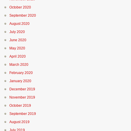
October 2020
September 2020
August 2020
July 2020
June 2020
May 2020
April 2020
March 2020
February 2020
January 2020
December 2019
November 2019
October 2019
September 2019
August 2019
July 2019