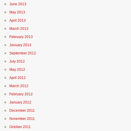
June 2013
May 2013
April 2013
March 2013
February 2013
January 2013
September 2012
July 2012
May 2012
April 2012
March 2012
February 2012
January 2012
December 2011
November 2011
October 2011