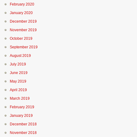
February 2020
January 2020
December 2019
November 2019
October 2019
September 2019
August 2019
July 2019
June 2019
May 2019
April 2019
March 2019
February 2019
January 2019
December 2018
November 2018