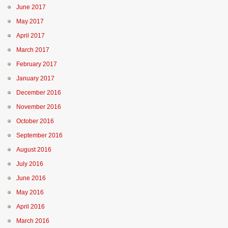
June 2017
May 2017
April 2017
March 2017
February 2017
January 2017
December 2016
November 2016
October 2016
September 2016
August 2016
July 2016
June 2016
May 2016
April 2016
March 2016