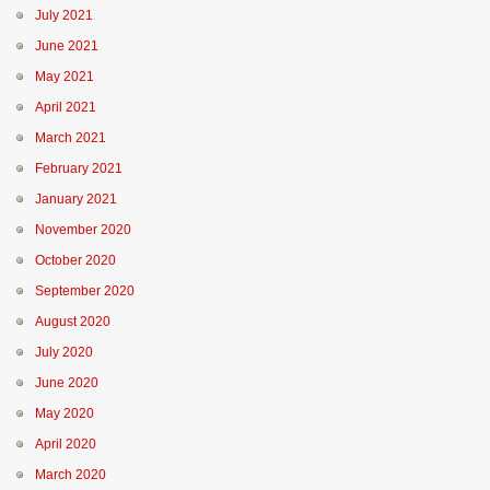
July 2021
June 2021
May 2021
April 2021
March 2021
February 2021
January 2021
November 2020
October 2020
September 2020
August 2020
July 2020
June 2020
May 2020
April 2020
March 2020