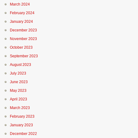
March 2024
February 2024
January 2024
December 2023
November 2023
October 2023
September 2023
August 2023
July 2023
June 2023
May 2023
April 2023
March 2023
February 2023
January 2023
December 2022