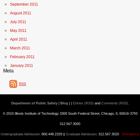
September 2011
August 2011
July 2011
May 2011
April 2011
March 2011
February 2011
January 2011
Meta
RSS
Department of Public Safety | Blog
| |
Entries (RSS)
and
Comments (RSS)
.
© 2010 Illinois Institute of Technology 3300 South Federal Street, Chicago, IL 60616-3793
312.567.3000
Undergraduate Admission
: 800.448.2329 ||
Graduate Admission
: 312.567.3020
Emergency