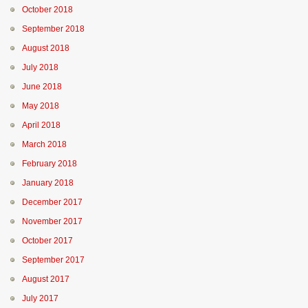
October 2018
September 2018
August 2018
July 2018
June 2018
May 2018
April 2018
March 2018
February 2018
January 2018
December 2017
November 2017
October 2017
September 2017
August 2017
July 2017