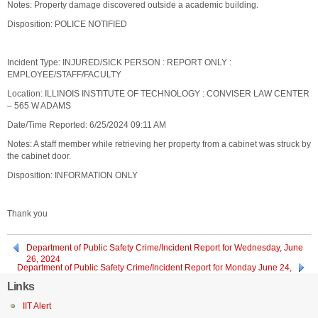
Notes: Property damage discovered outside a academic building.
Disposition: POLICE NOTIFIED
Incident Type: INJURED/SICK PERSON : REPORT ONLY :
EMPLOYEE/STAFF/FACULTY
Location: ILLINOIS INSTITUTE OF TECHNOLOGY : CONVISER LAW CENTER
– 565 W ADAMS
Date/Time Reported: 6/25/2024 09:11 AM
Notes: A staff member while retrieving her property from a cabinet was struck by
the cabinet door.
Disposition: INFORMATION ONLY
Thank you
Department of Public Safety Crime/Incident Report for Wednesday, June
26, 2024
Department of Public Safety Crime/Incident Report for Monday June 24,
2024
Links
IIT Alert