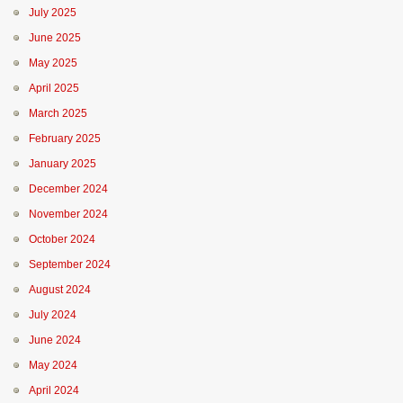
July 2025
June 2025
May 2025
April 2025
March 2025
February 2025
January 2025
December 2024
November 2024
October 2024
September 2024
August 2024
July 2024
June 2024
May 2024
April 2024