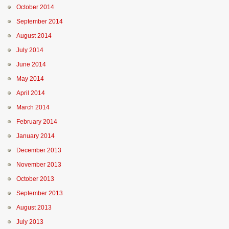
October 2014
September 2014
August 2014
July 2014
June 2014
May 2014
April 2014
March 2014
February 2014
January 2014
December 2013
November 2013
October 2013
September 2013
August 2013
July 2013