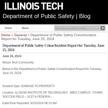
Department of Public Safety | Blog
Home
About
Home
>
General
> Department of Public Safety Crime/Incident
Report for Tuesday, June 25, 2024
Department of Public Safety Crime/Incident Report for Tuesday, June
25, 2024
June 26, 2024
Illinois Tech Community,
Below is the Department of Public Safety Crime/Incident Report for Tuesday,
June 25, 2024:
Incident Type: DAMAGE TO PROPERTY
Location: ILLINOIS INSTITUTE OF TECHNOLOGY : MIES CAMPUS : OTHER :
SOCCER FIELD – 31ST & FEDERAL
Date/Time Reported: 6/25/2024 08:13 AM