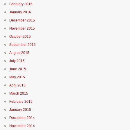
February 2016
January 2016
December 2015
November 2015
October 2015
September 2015
August 2015
July 2015
June 2015
May 2015
April 2015
March 2015
February 2015
January 2015
December 2014
November 2014