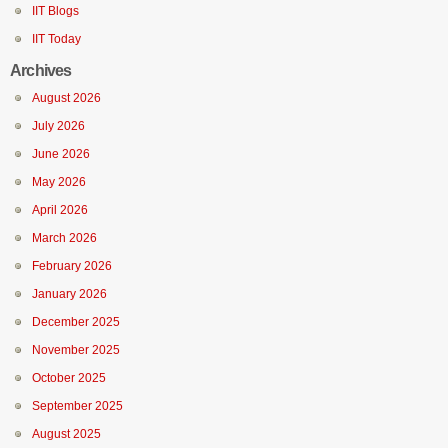
IIT Blogs
IIT Today
Archives
August 2026
July 2026
June 2026
May 2026
April 2026
March 2026
February 2026
January 2026
December 2025
November 2025
October 2025
September 2025
August 2025