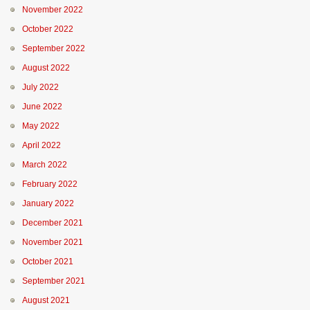
November 2022
October 2022
September 2022
August 2022
July 2022
June 2022
May 2022
April 2022
March 2022
February 2022
January 2022
December 2021
November 2021
October 2021
September 2021
August 2021