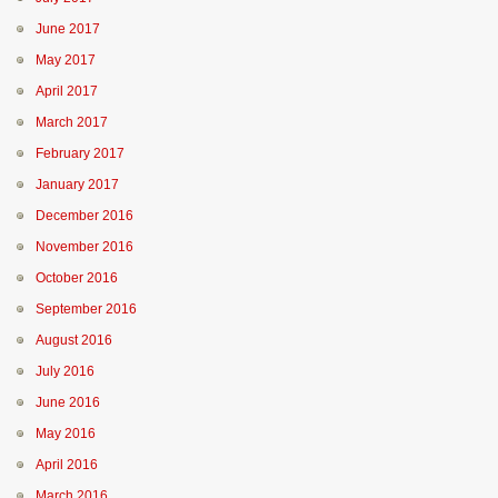
June 2017
May 2017
April 2017
March 2017
February 2017
January 2017
December 2016
November 2016
October 2016
September 2016
August 2016
July 2016
June 2016
May 2016
April 2016
March 2016