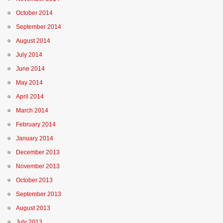
October 2014
September 2014
August 2014
July 2014
June 2014
May 2014
April 2014
March 2014
February 2014
January 2014
December 2013
November 2013
October 2013
September 2013
August 2013
July 2013