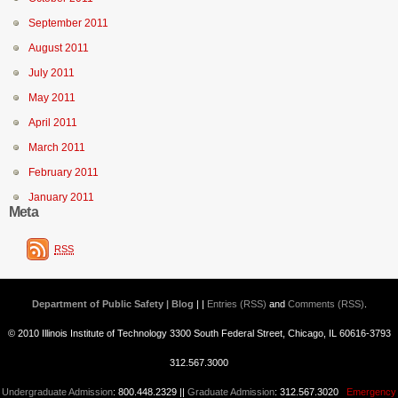
September 2011
August 2011
July 2011
May 2011
April 2011
March 2011
February 2011
January 2011
Meta
RSS
Department of Public Safety | Blog
| |
Entries (RSS)
and
Comments (RSS)
.
© 2010 Illinois Institute of Technology 3300 South Federal Street, Chicago, IL 60616-3793
312.567.3000
Undergraduate Admission
: 800.448.2329 ||
Graduate Admission
: 312.567.3020
Emergency