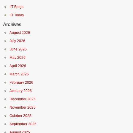
IIT Blogs
IIT Today
Archives
August 2026
July 2026
June 2026
May 2026
April 2026
March 2026
February 2026
January 2026
December 2025
November 2025
October 2025
September 2025
August 2025