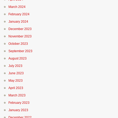
March 2024
February 2024
January 2024
December 2023
November 2023
October 2023
September 2023
August 2023
July 2023
June 2023
May 2023
April 2023
March 2023
February 2023
January 2023
December 2022