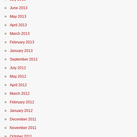
June 2013
May 2013
April 2013
March 2013
February 2013
January 2013
September 2012
July 2012
May 2012
April 2012
March 2012
February 2012
January 2012
December 2011
November 2011
October 2011