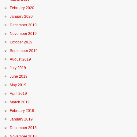
February 2020
January 2020
December 2019
November 2019
October 2019
September 2019
August 2019
July 2019
June 2019
May 2019
April 2019
March 2019
February 2019
January 2019
December 2018
November 2018