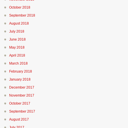
October 2018
September 2018
August 2018
July 2018
June 2018
May 2018
April 2018
March 2018
February 2018
January 2018
December 2017
November 2017
October 2017
September 2017
August 2017
July 2017