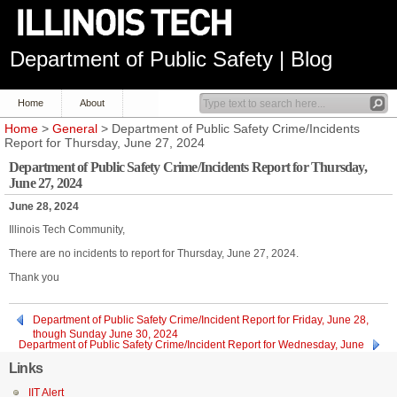
Department of Public Safety | Blog
Home
About
Home
>
General
> Department of Public Safety Crime/Incidents
Report for Thursday, June 27, 2024
Department of Public Safety Crime/Incidents Report for Thursday,
June 27, 2024
June 28, 2024
Illinois Tech Community,
There are no incidents to report for Thursday, June 27, 2024.
Thank you
Department of Public Safety Crime/Incident Report for Friday, June 28,
though Sunday June 30, 2024
Department of Public Safety Crime/Incident Report for Wednesday, June
26, 2024
Links
IIT Alert