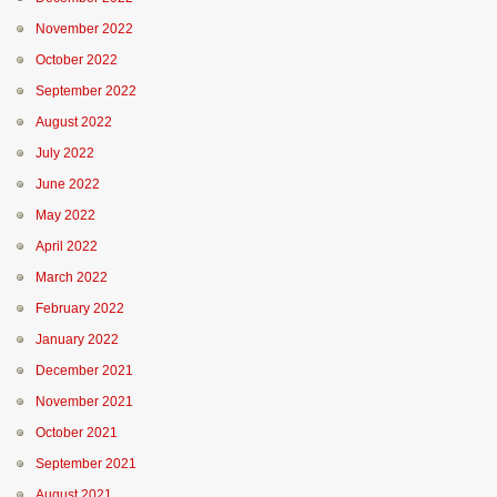
November 2022
October 2022
September 2022
August 2022
July 2022
June 2022
May 2022
April 2022
March 2022
February 2022
January 2022
December 2021
November 2021
October 2021
September 2021
August 2021