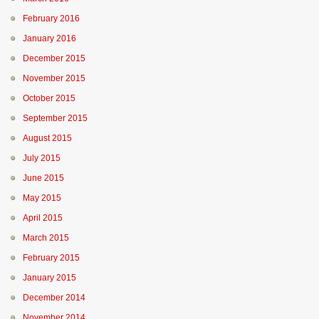
February 2016
January 2016
December 2015
November 2015
October 2015
September 2015
August 2015
July 2015
June 2015
May 2015
April 2015
March 2015
February 2015
January 2015
December 2014
November 2014