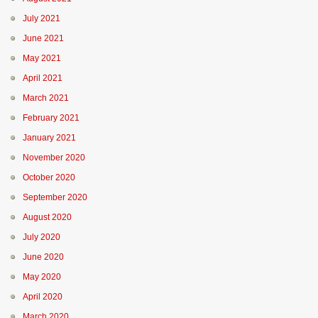
July 2021
June 2021
May 2021
April 2021
March 2021
February 2021
January 2021
November 2020
October 2020
September 2020
August 2020
July 2020
June 2020
May 2020
April 2020
March 2020