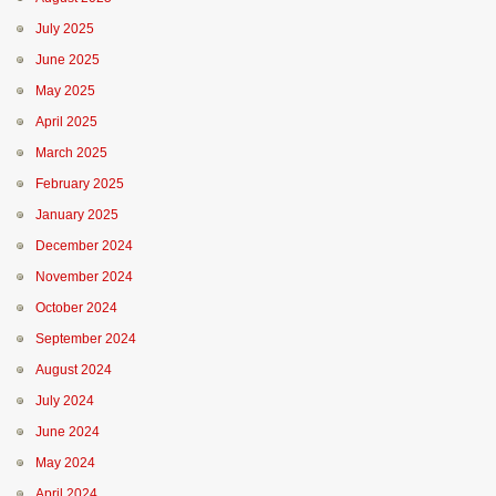
July 2025
June 2025
May 2025
April 2025
March 2025
February 2025
January 2025
December 2024
November 2024
October 2024
September 2024
August 2024
July 2024
June 2024
May 2024
April 2024