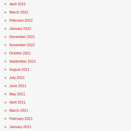
April 2022
March 2022
February 2022
January 2022
December 2021
November 2021
October 2021
September 2021
August 2021
July 2021
June 2021
May 2021
April 2021
March 2021
February 2021
January 2021