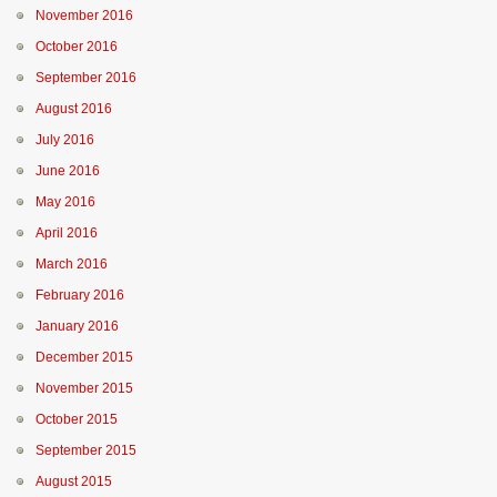
November 2016
October 2016
September 2016
August 2016
July 2016
June 2016
May 2016
April 2016
March 2016
February 2016
January 2016
December 2015
November 2015
October 2015
September 2015
August 2015