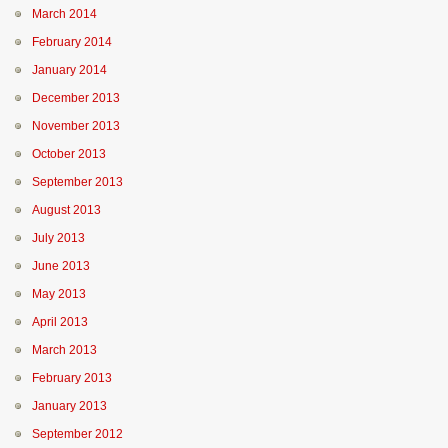
March 2014
February 2014
January 2014
December 2013
November 2013
October 2013
September 2013
August 2013
July 2013
June 2013
May 2013
April 2013
March 2013
February 2013
January 2013
September 2012