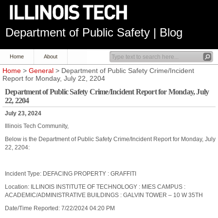
Department of Public Safety | Blog
Home
About
Home
>
General
> Department of Public Safety Crime/Incident
Report for Monday, July 22, 2204
Department of Public Safety Crime/Incident Report for Monday, July
22, 2204
July 23, 2024
Illinois Tech Community,
Below is the Department of Public Safety Crime/Incident Report for Monday, July
22, 2204:
Incident Type: DEFACING PROPERTY : GRAFFITI
Location: ILLINOIS INSTITUTE OF TECHNOLOGY : MIES CAMPUS :
ACADEMIC/ADMINISTRATIVE BUILDINGS : GALVIN TOWER – 10 W 35TH
Date/Time Reported: 7/22/2024 04:20 PM