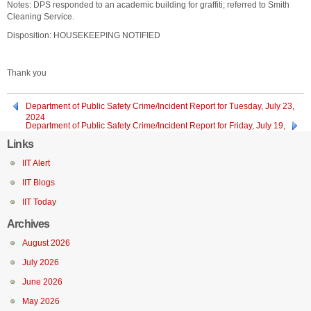
Notes: DPS responded to an academic building for graffiti; referred to Smith
Cleaning Service.
Disposition: HOUSEKEEPING NOTIFIED
Thank you
Department of Public Safety Crime/Incident Report for Tuesday, July 23,
2024
Department of Public Safety Crime/Incident Report for Friday, July 19,
2024 through Sunday, July 21, 2024
Links
IIT Alert
IIT Blogs
IIT Today
Archives
August 2026
July 2026
June 2026
May 2026