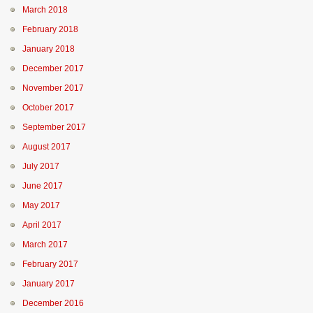
March 2018
February 2018
January 2018
December 2017
November 2017
October 2017
September 2017
August 2017
July 2017
June 2017
May 2017
April 2017
March 2017
February 2017
January 2017
December 2016