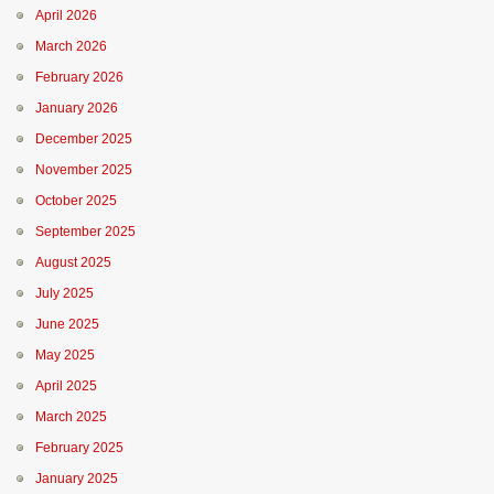
April 2026
March 2026
February 2026
January 2026
December 2025
November 2025
October 2025
September 2025
August 2025
July 2025
June 2025
May 2025
April 2025
March 2025
February 2025
January 2025