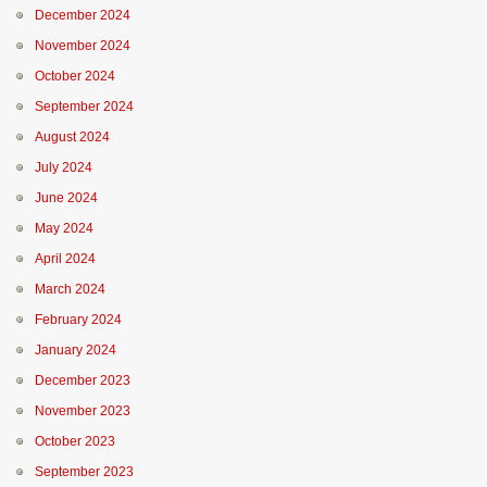
December 2024
November 2024
October 2024
September 2024
August 2024
July 2024
June 2024
May 2024
April 2024
March 2024
February 2024
January 2024
December 2023
November 2023
October 2023
September 2023