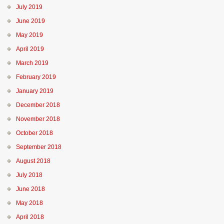
July 2019
June 2019
May 2019
April 2019
March 2019
February 2019
January 2019
December 2018
November 2018
October 2018
September 2018
August 2018
July 2018
June 2018
May 2018
April 2018