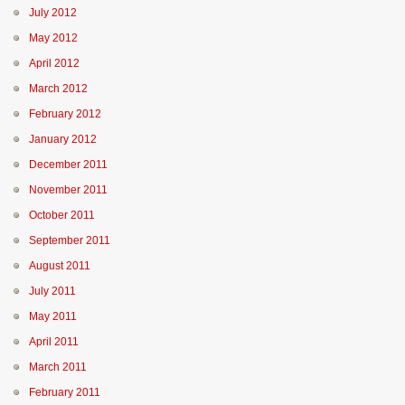
July 2012
May 2012
April 2012
March 2012
February 2012
January 2012
December 2011
November 2011
October 2011
September 2011
August 2011
July 2011
May 2011
April 2011
March 2011
February 2011