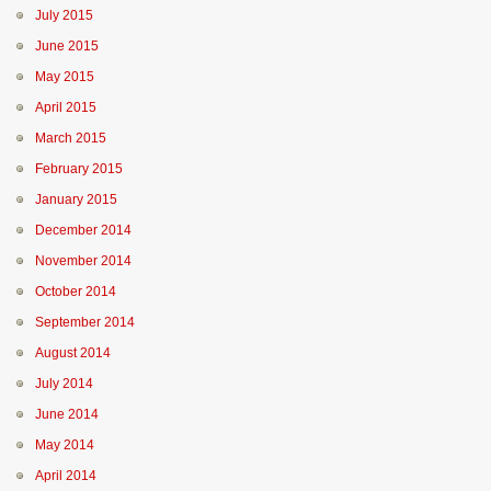
July 2015
June 2015
May 2015
April 2015
March 2015
February 2015
January 2015
December 2014
November 2014
October 2014
September 2014
August 2014
July 2014
June 2014
May 2014
April 2014