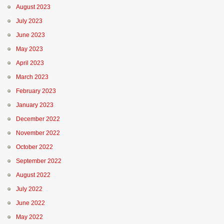
August 2023
July 2023
June 2023
May 2023
April 2023
March 2023
February 2023
January 2023
December 2022
November 2022
October 2022
September 2022
August 2022
July 2022
June 2022
May 2022