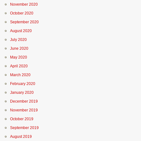
November 2020
October 2020
September 2020
August 2020
July 2020
June 2020
May 2020
April 2020
March 2020
February 2020
January 2020
December 2019
November 2019
October 2019
September 2019
August 2019