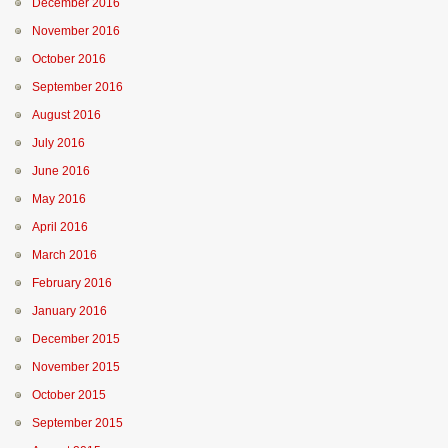
December 2016
November 2016
October 2016
September 2016
August 2016
July 2016
June 2016
May 2016
April 2016
March 2016
February 2016
January 2016
December 2015
November 2015
October 2015
September 2015