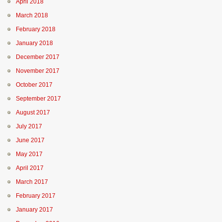
April 2018
March 2018
February 2018
January 2018
December 2017
November 2017
October 2017
September 2017
August 2017
July 2017
June 2017
May 2017
April 2017
March 2017
February 2017
January 2017