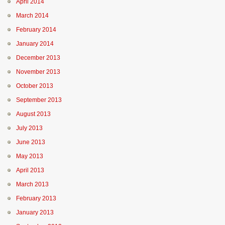
April 2014
March 2014
February 2014
January 2014
December 2013
November 2013
October 2013
September 2013
August 2013
July 2013
June 2013
May 2013
April 2013
March 2013
February 2013
January 2013