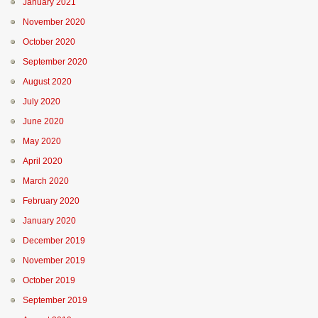
January 2021
November 2020
October 2020
September 2020
August 2020
July 2020
June 2020
May 2020
April 2020
March 2020
February 2020
January 2020
December 2019
November 2019
October 2019
September 2019