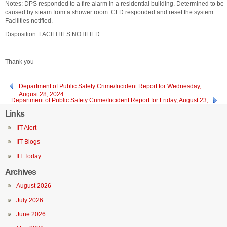
Notes: DPS responded to a fire alarm in a residential building. Determined to be
caused by steam from a shower room. CFD responded and reset the system.
Facilities notified.
Disposition: FACILITIES NOTIFIED
Thank you
Department of Public Safety Crime/Incident Report for Wednesday,
August 28, 2024
Department of Public Safety Crime/Incident Report for Friday, August 23,
2024 through Monday, August 26, 2024
Links
IIT Alert
IIT Blogs
IIT Today
Archives
August 2026
July 2026
June 2026