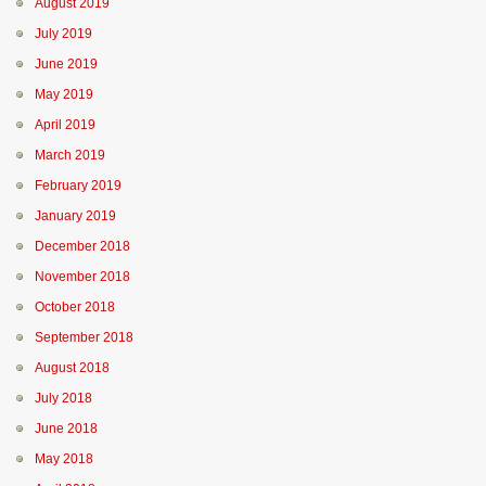
August 2019
July 2019
June 2019
May 2019
April 2019
March 2019
February 2019
January 2019
December 2018
November 2018
October 2018
September 2018
August 2018
July 2018
June 2018
May 2018