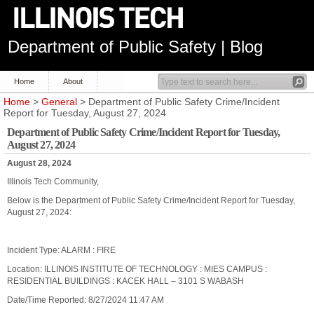
Department of Public Safety | Blog
Home
About
Home
>
General
> Department of Public Safety Crime/Incident
Report for Tuesday, August 27, 2024
Department of Public Safety Crime/Incident Report for Tuesday,
August 27, 2024
August 28, 2024
Illinois Tech Community,
Below is the Department of Public Safety Crime/Incident Report for Tuesday,
August 27, 2024:
Incident Type: ALARM : FIRE
Location: ILLINOIS INSTITUTE OF TECHNOLOGY : MIES CAMPUS :
RESIDENTIAL BUILDINGS : KACEK HALL – 3101 S WABASH
Date/Time Reported: 8/27/2024 11:47 AM