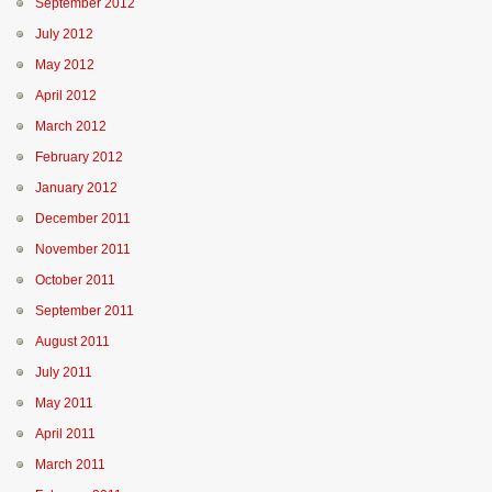
September 2012
July 2012
May 2012
April 2012
March 2012
February 2012
January 2012
December 2011
November 2011
October 2011
September 2011
August 2011
July 2011
May 2011
April 2011
March 2011