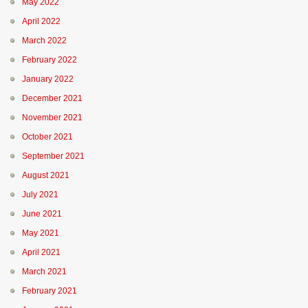
May 2022
April 2022
March 2022
February 2022
January 2022
December 2021
November 2021
October 2021
September 2021
August 2021
July 2021
June 2021
May 2021
April 2021
March 2021
February 2021