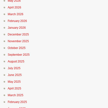
May 2026
April 2026
March 2026
February 2026
January 2026
December 2025
November 2025
October 2025
September 2025
August 2025
July 2025
June 2025
May 2025
April 2025
March 2025
February 2025