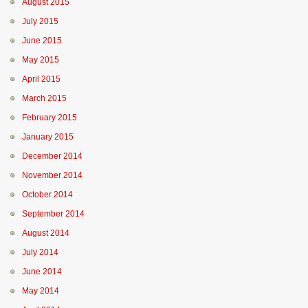
August 2015
July 2015
June 2015
May 2015
April 2015
March 2015
February 2015
January 2015
December 2014
November 2014
October 2014
September 2014
August 2014
July 2014
June 2014
May 2014