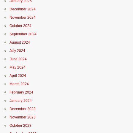
January 2025
December 2024
November 2024
October 2024
September 2024
August 2024
July 2024
June 2024
May 2024
April 2024
March 2024
February 2024
January 2024
December 2023
November 2023
October 2023