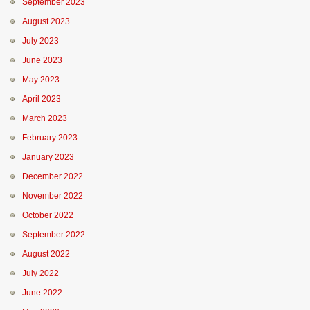
September 2023
August 2023
July 2023
June 2023
May 2023
April 2023
March 2023
February 2023
January 2023
December 2022
November 2022
October 2022
September 2022
August 2022
July 2022
June 2022