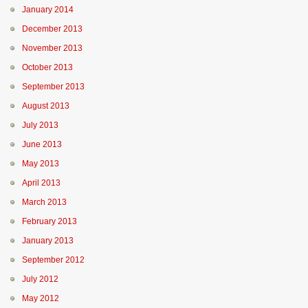
January 2014
December 2013
November 2013
October 2013
September 2013
August 2013
July 2013
June 2013
May 2013
April 2013
March 2013
February 2013
January 2013
September 2012
July 2012
May 2012