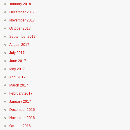
January 2018
December 2017
November 2017
October 2017
September 2017
August 2017
July 2017
June 2017
May 2017
April 2017
March 2017
February 2017
January 2017
December 2016
November 2016
October 2016