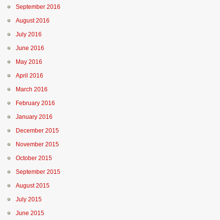
September 2016
August 2016
July 2016
June 2016
May 2016
April 2016
March 2016
February 2016
January 2016
December 2015
November 2015
October 2015
September 2015
August 2015
July 2015
June 2015