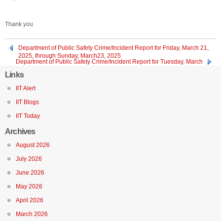
Thank you
Department of Public Safety Crime/Incident Report for Friday, March 21,
2025, through Sunday, March23, 2025
Department of Public Safety Crime/Incident Report for Tuesday, March
18, 2025
Links
IIT Alert
IIT Blogs
IIT Today
Archives
August 2026
July 2026
June 2026
May 2026
April 2026
March 2026