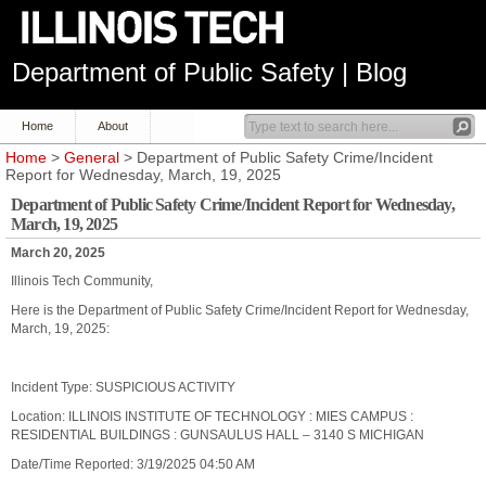
Department of Public Safety | Blog
Home
About
Home
>
General
> Department of Public Safety Crime/Incident
Report for Wednesday, March, 19, 2025
Department of Public Safety Crime/Incident Report for Wednesday,
March, 19, 2025
March 20, 2025
Illinois Tech Community,
Here is the Department of Public Safety Crime/Incident Report for Wednesday,
March, 19, 2025:
Incident Type: SUSPICIOUS ACTIVITY
Location: ILLINOIS INSTITUTE OF TECHNOLOGY : MIES CAMPUS :
RESIDENTIAL BUILDINGS : GUNSAULUS HALL – 3140 S MICHIGAN
Date/Time Reported: 3/19/2025 04:50 AM