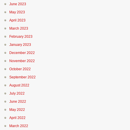
June 2023
May 2023
April 2023
March 2023
February 2023
January 2023
December 2022
November 2022
October 2022
September 2022
August 2022
July 2022
June 2022
May 2022
April 2022
March 2022