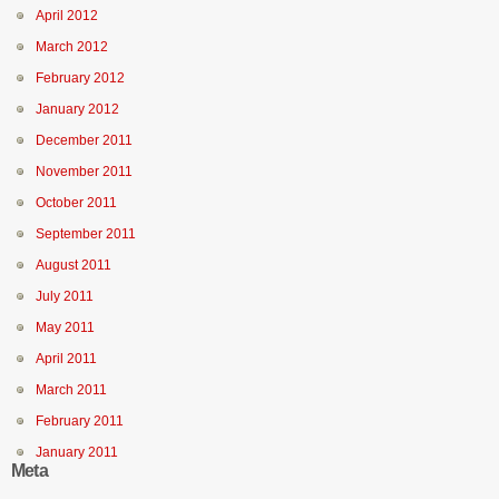
April 2012
March 2012
February 2012
January 2012
December 2011
November 2011
October 2011
September 2011
August 2011
July 2011
May 2011
April 2011
March 2011
February 2011
January 2011
Meta