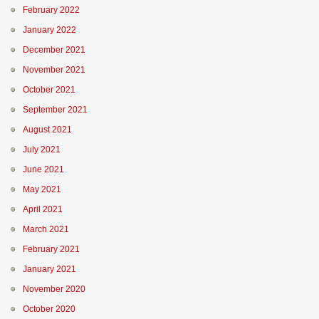
February 2022
January 2022
December 2021
November 2021
October 2021
September 2021
August 2021
July 2021
June 2021
May 2021
April 2021
March 2021
February 2021
January 2021
November 2020
October 2020