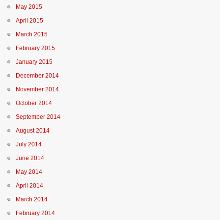
May 2015
April 2015
March 2015
February 2015
January 2015
December 2014
November 2014
October 2014
September 2014
August 2014
July 2014
June 2014
May 2014
April 2014
March 2014
February 2014