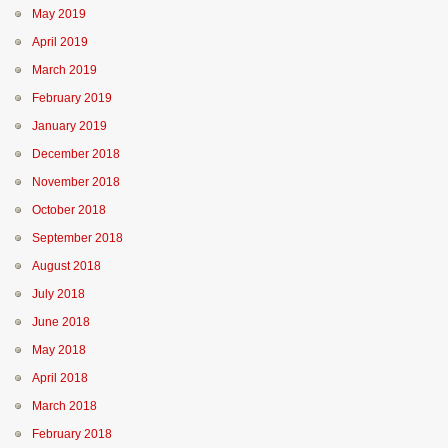
May 2019
April 2019
March 2019
February 2019
January 2019
December 2018
November 2018
October 2018
September 2018
August 2018
July 2018
June 2018
May 2018
April 2018
March 2018
February 2018