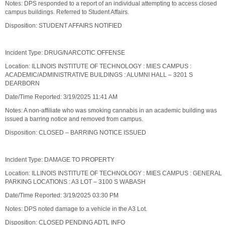
Notes: DPS responded to a report of an individual attempting to access closed
campus buildings. Referred to Student Affairs.
Disposition: STUDENT AFFAIRS NOTIFIED
Incident Type: DRUG/NARCOTIC OFFENSE
Location: ILLINOIS INSTITUTE OF TECHNOLOGY : MIES CAMPUS :
ACADEMIC/ADMINISTRATIVE BUILDINGS : ALUMNI HALL – 3201 S
DEARBORN
Date/Time Reported: 3/19/2025 11:41 AM
Notes: A non-affiliate who was smoking cannabis in an academic building was
issued a barring notice and removed from campus.
Disposition: CLOSED – BARRING NOTICE ISSUED
Incident Type: DAMAGE TO PROPERTY
Location: ILLINOIS INSTITUTE OF TECHNOLOGY : MIES CAMPUS : GENERAL
PARKING LOCATIONS : A3 LOT – 3100 S WABASH
Date/Time Reported: 3/19/2025 03:30 PM
Notes: DPS noted damage to a vehicle in the A3 Lot.
Disposition: CLOSED PENDING ADTL INFO