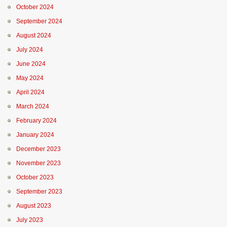
October 2024
September 2024
August 2024
July 2024
June 2024
May 2024
April 2024
March 2024
February 2024
January 2024
December 2023
November 2023
October 2023
September 2023
August 2023
July 2023