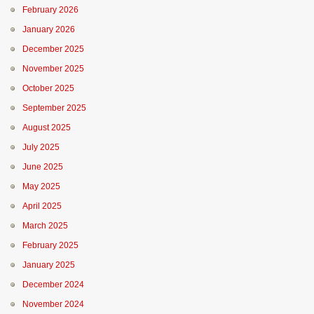
February 2026
January 2026
December 2025
November 2025
October 2025
September 2025
August 2025
July 2025
June 2025
May 2025
April 2025
March 2025
February 2025
January 2025
December 2024
November 2024