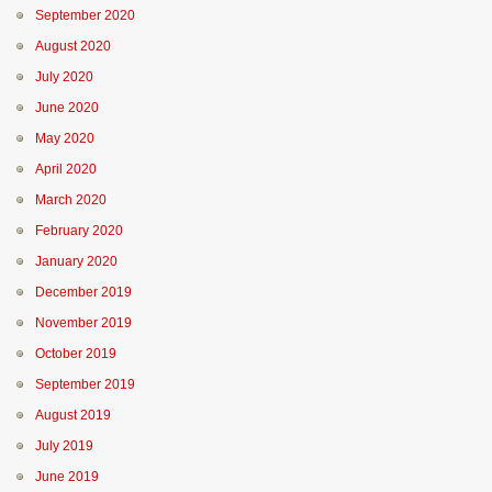
September 2020
August 2020
July 2020
June 2020
May 2020
April 2020
March 2020
February 2020
January 2020
December 2019
November 2019
October 2019
September 2019
August 2019
July 2019
June 2019