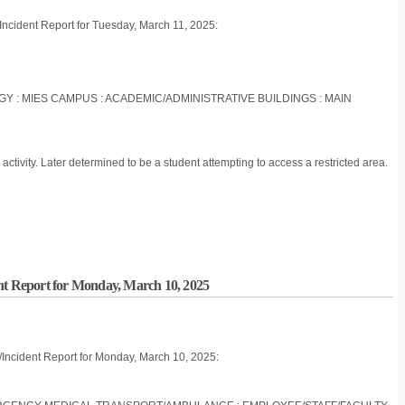
/Incident Report for Tuesday, March 11, 2025:
OGY : MIES CAMPUS : ACADEMIC/ADMINISTRATIVE BUILDINGS : MAIN
ctivity. Later determined to be a student attempting to access a restricted area.
nt Report for Monday, March 10, 2025
/Incident Report for Monday, March 10, 2025: