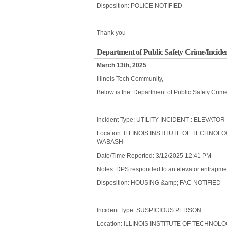
Disposition: POLICE NOTIFIED
Thank you
Department of Public Safety Crime/Incide
March 13th, 2025
Illinois Tech Community,
Below is the Department of Public Safety Crim
Incident Type: UTILITY INCIDENT : ELEVAT
Location: ILLINOIS INSTITUTE OF TECHNOL
WABASH
Date/Time Reported: 3/12/2025 12:41 PM
Notes: DPS responded to an elevator entrapment 
Disposition: HOUSING &amp; FAC NOTIFIED
Incident Type: SUSPICIOUS PERSON
Location: ILLINOIS INSTITUTE OF TECHNOL