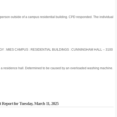
 person outside of a campus residential building. CPD responded. The individual
OGY : MIES CAMPUS : RESIDENTIAL BUILDINGS : CUNNINGHAM HALL – 3100
in a residence hall. Determined to be caused by an overloaded washing machine.
t Report for Tuesday, March 11, 2025