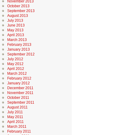
November 2013
October 2013
September 2013
August 2013
July 2013
June 2013
May 2013
April 2013
March 2013
February 2013
January 2013
September 2012
July 2012
May 2012
April 2012
March 2012
February 2012
January 2012
December 2011
November 2011
October 2011
September 2011
August 2011
July 2011
May 2011
April 2011
March 2011
February 2011