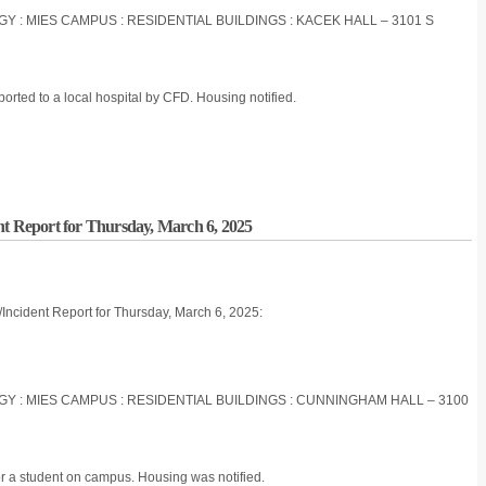
OGY : MIES CAMPUS : RESIDENTIAL BUILDINGS : KACEK HALL – 3101 S
orted to a local hospital by CFD. Housing notified.
nt Report for Thursday, March 6, 2025
/Incident Report for Thursday, March 6, 2025:
OGY : MIES CAMPUS : RESIDENTIAL BUILDINGS : CUNNINGHAM HALL – 3100
r a student on campus. Housing was notified.