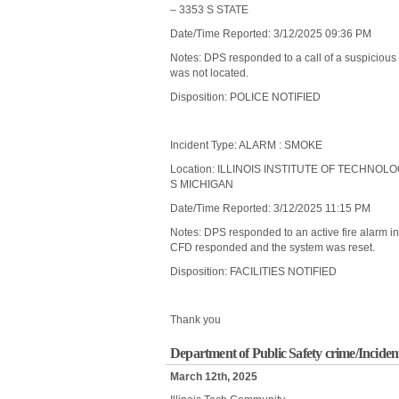
– 3353 S STATE
Date/Time Reported: 3/12/2025 09:36 PM
Notes: DPS responded to a call of a suspicious
was not located.
Disposition: POLICE NOTIFIED
Incident Type: ALARM : SMOKE
Location: ILLINOIS INSTITUTE OF TECHNOL
S MICHIGAN
Date/Time Reported: 3/12/2025 11:15 PM
Notes: DPS responded to an active fire alarm 
CFD responded and the system was reset.
Disposition: FACILITIES NOTIFIED
Thank you
Department of Public Safety crime/Inciden
March 12th, 2025