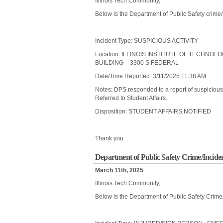
Illinois Tech Community,
Below is the Department of Public Safety crime
Incident Type: SUSPICIOUS ACTIVITY
Location: ILLINOIS INSTITUTE OF TECHNOL
BUILDING – 3300 S FEDERAL
Date/Time Reported: 3/11/2025 11:38 AM
Notes: DPS responded to a report of suspicious a
Referred to Student Affairs.
Disposition: STUDENT AFFAIRS NOTIFIED
Thank you
Department of Public Safety Crime/Incide
March 11th, 2025
Illinois Tech Community,
Below is the Department of Public Safety Crime