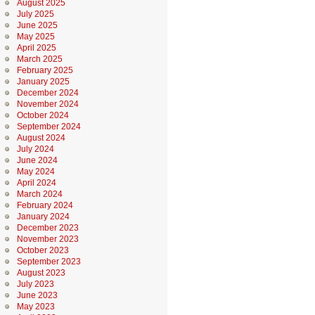
August 2025
July 2025
June 2025
May 2025
April 2025
March 2025
February 2025
January 2025
December 2024
November 2024
October 2024
September 2024
August 2024
July 2024
June 2024
May 2024
April 2024
March 2024
February 2024
January 2024
December 2023
November 2023
October 2023
September 2023
August 2023
July 2023
June 2023
May 2023