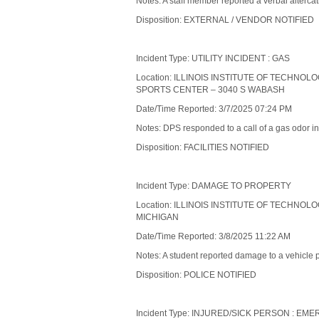
Notes: A staff member reported a verbal alterc
Disposition: EXTERNAL / VENDOR NOTIFIED
Incident Type: UTILITY INCIDENT : GAS
Location: ILLINOIS INSTITUTE OF TECHNOL
SPORTS CENTER – 3040 S WABASH
Date/Time Reported: 3/7/2025 07:24 PM
Notes: DPS responded to a call of a gas odor in 
Disposition: FACILITIES NOTIFIED
Incident Type: DAMAGE TO PROPERTY
Location: ILLINOIS INSTITUTE OF TECHNOL
MICHIGAN
Date/Time Reported: 3/8/2025 11:22 AM
Notes: A student reported damage to a vehicle 
Disposition: POLICE NOTIFIED
Incident Type: INJURED/SICK PERSON : 