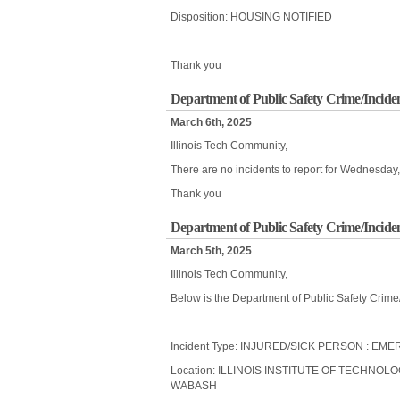
Disposition: HOUSING NOTIFIED
Thank you
Department of Public Safety Crime/Incide
March 6th, 2025
Illinois Tech Community,
There are no incidents to report for Wednesday
Thank you
Department of Public Safety Crime/Incide
March 5th, 2025
Illinois Tech Community,
Below is the Department of Public Safety Crime
Incident Type: INJURED/SICK PERSON : 
Location: ILLINOIS INSTITUTE OF TECHNOL
WABASH