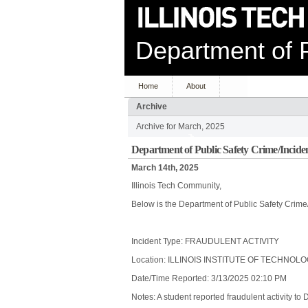
Department of P
Home
About
Archive
Archive for March, 2025
Department of Public Safety Crime/Incide
March 14th, 2025
Illinois Tech Community,
Below is the Department of Public Safety Crime
Incident Type: FRAUDULENT ACTIVITY
Location: ILLINOIS INSTITUTE OF TECHNOL
Date/Time Reported: 3/13/2025 02:10 PM
Notes: A student reported fraudulent activity to