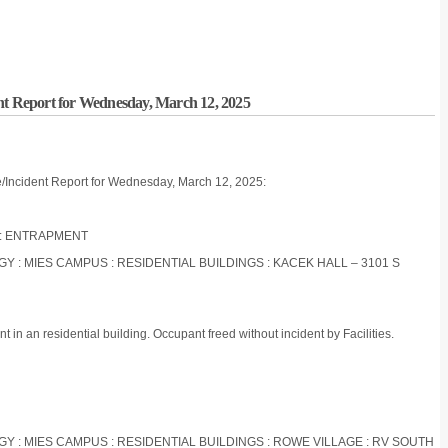
nt Report for Wednesday, March 12, 2025
e/Incident Report for Wednesday, March 12, 2025:
OR : ENTRAPMENT
OGY : MIES CAMPUS : RESIDENTIAL BUILDINGS : KACEK HALL – 3101 S
in an residential building. Occupant freed without incident by Facilities.
OGY : MIES CAMPUS : RESIDENTIAL BUILDINGS : ROWE VILLAGE : RV SOUTH