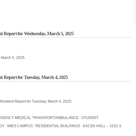
nt Report for Wednesday, March 5, 2025
, March 5, 2025.
nt Report for Tuesday, March 4, 2025
/Incident Report for Tuesday, March 4, 2025:
EMERGENCY MEDICAL TRANSPORT/AMBULANCE : STUDENT
OGY : MIES CAMPUS : RESIDENTIAL BUILDINGS : KACEK HALL – 3101 S