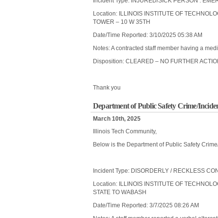
Incident Type: INJURED/SICK PERSON : 
Location: ILLINOIS INSTITUTE OF TECHNOL
TOWER – 10 W 35TH
Date/Time Reported: 3/10/2025 05:38 AM
Notes: A contracted staff member having a medic
Disposition: CLEARED – NO FURTHER ACTI
Thank you
Department of Public Safety Crime/Incide
March 10th, 2025
Illinois Tech Community,
Below is the Department of Public Safety Crime
Incident Type: DISORDERLY / RECKLESS C
Location: ILLINOIS INSTITUTE OF TECHNOLO
STATE TO WABASH
Date/Time Reported: 3/7/2025 08:26 AM