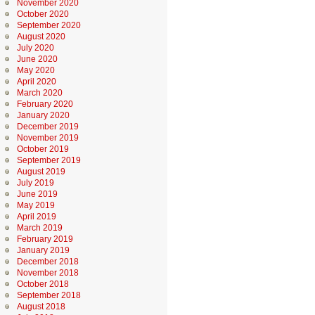
November 2020
October 2020
September 2020
August 2020
July 2020
June 2020
May 2020
April 2020
March 2020
February 2020
January 2020
December 2019
November 2019
October 2019
September 2019
August 2019
July 2019
June 2019
May 2019
April 2019
March 2019
February 2019
January 2019
December 2018
November 2018
October 2018
September 2018
August 2018