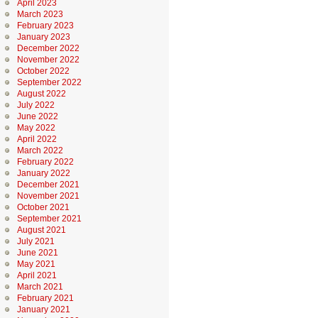
April 2023
March 2023
February 2023
January 2023
December 2022
November 2022
October 2022
September 2022
August 2022
July 2022
June 2022
May 2022
April 2022
March 2022
February 2022
January 2022
December 2021
November 2021
October 2021
September 2021
August 2021
July 2021
June 2021
May 2021
April 2021
March 2021
February 2021
January 2021