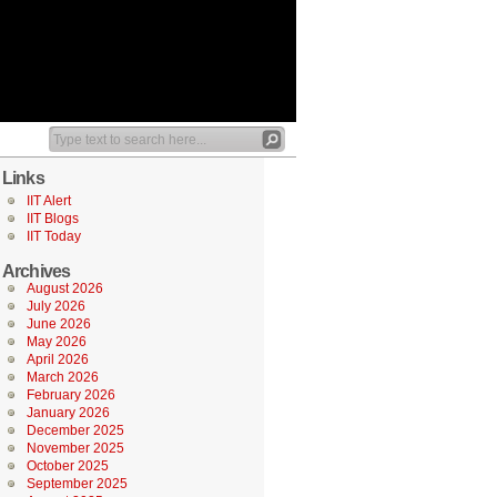
Links
IIT Alert
IIT Blogs
IIT Today
Archives
August 2026
July 2026
June 2026
May 2026
April 2026
March 2026
February 2026
January 2026
December 2025
November 2025
October 2025
September 2025