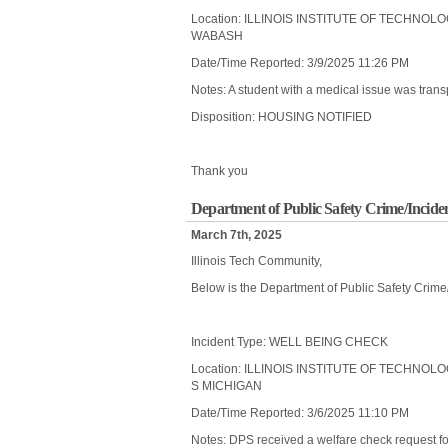
Location: ILLINOIS INSTITUTE OF TECHNOL
WABASH
Date/Time Reported: 3/9/2025 11:26 PM
Notes: A student with a medical issue was transp
Disposition: HOUSING NOTIFIED
Thank you
Department of Public Safety Crime/Incide
March 7th, 2025
Illinois Tech Community,
Below is the Department of Public Safety Crime
Incident Type: WELL BEING CHECK
Location: ILLINOIS INSTITUTE OF TECHNOL
S MICHIGAN
Date/Time Reported: 3/6/2025 11:10 PM
Notes: DPS received a welfare check request fo