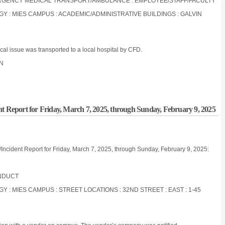
EMERGENCY MEDICAL TRANSPORT/AMBULANCE : EMPLOYEE/STAFF/FACULTY
OGY : MIES CAMPUS : ACADEMIC/ADMINISTRATIVE BUILDINGS : GALVIN
al issue was transported to a local hospital by CFD.
ON
nt Report for Friday, March 7, 2025, through Sunday, February 9, 2025
/Incident Report for Friday, March 7, 2025, through Sunday, February 9, 2025:
ONDUCT
GY : MIES CAMPUS : STREET LOCATIONS : 32ND STREET : EAST : 1-45