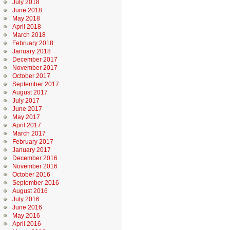
July 2018
June 2018
May 2018
April 2018
March 2018
February 2018
January 2018
December 2017
November 2017
October 2017
September 2017
August 2017
July 2017
June 2017
May 2017
April 2017
March 2017
February 2017
January 2017
December 2016
November 2016
October 2016
September 2016
August 2016
July 2016
June 2016
May 2016
April 2016