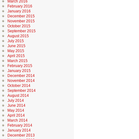
March 2016
February 2016
January 2016
December 2015
November 2015
October 2015
September 2015
August 2015
July 2015
June 2015
May 2015
April 2015
March 2015
February 2015
January 2015
December 2014
November 2014
October 2014
September 2014
August 2014
July 2014
June 2014
May 2014
April 2014
March 2014
February 2014
January 2014
December 2013