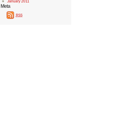
January 2011
Meta
RSS