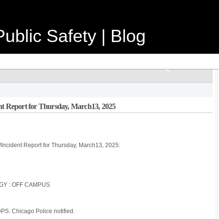
ublic Safety | Blog
nt Report for Thursday, March13, 2025
/Incident Report for Thursday, March13, 2025:
OGY : OFF CAMPUS
 DPS. Chicago Police notified.