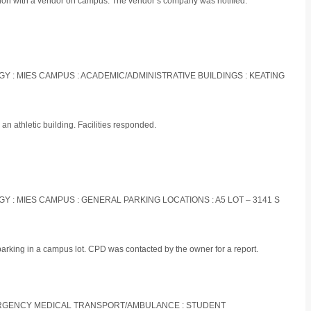
ation with a vendor on campus. The vendor’s company was notified.
OGY : MIES CAMPUS : ACADEMIC/ADMINISTRATIVE BUILDINGS : KEATING
an athletic building. Facilities responded.
OGY : MIES CAMPUS : GENERAL PARKING LOCATIONS : A5 LOT – 3141 S
parking in a campus lot. CPD was contacted by the owner for a report.
EMERGENCY MEDICAL TRANSPORT/AMBULANCE : STUDENT