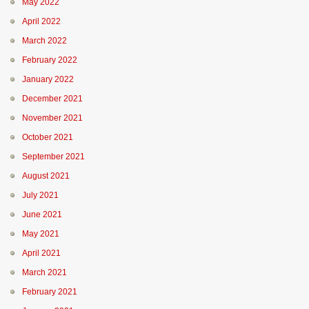
May 2022
April 2022
March 2022
February 2022
January 2022
December 2021
November 2021
October 2021
September 2021
August 2021
July 2021
June 2021
May 2021
April 2021
March 2021
February 2021