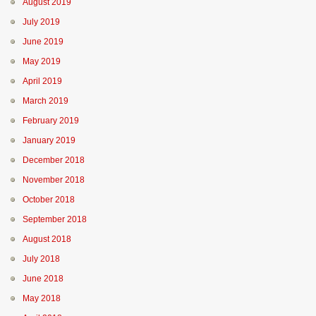
August 2019
July 2019
June 2019
May 2019
April 2019
March 2019
February 2019
January 2019
December 2018
November 2018
October 2018
September 2018
August 2018
July 2018
June 2018
May 2018