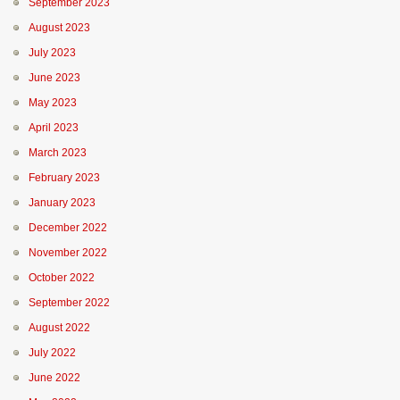
September 2023
August 2023
July 2023
June 2023
May 2023
April 2023
March 2023
February 2023
January 2023
December 2022
November 2022
October 2022
September 2022
August 2022
July 2022
June 2022