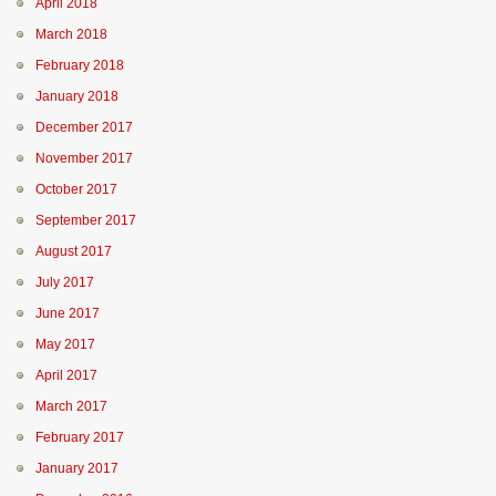
April 2018
March 2018
February 2018
January 2018
December 2017
November 2017
October 2017
September 2017
August 2017
July 2017
June 2017
May 2017
April 2017
March 2017
February 2017
January 2017