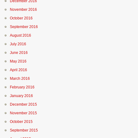
December 2016
November 2016
October 2016
September 2016
August 2016
July 2016
June 2016
May 2016
April 2016
March 2016
February 2016
January 2016
December 2015
November 2015
October 2015
September 2015