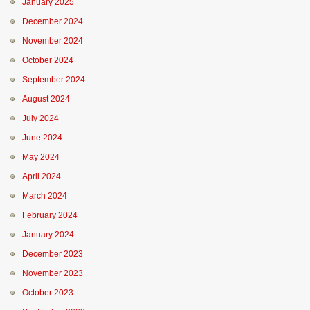
January 2025
December 2024
November 2024
October 2024
September 2024
August 2024
July 2024
June 2024
May 2024
April 2024
March 2024
February 2024
January 2024
December 2023
November 2023
October 2023