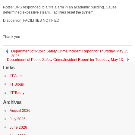
Notes: DPS responded to a fire alarm in an academic building. Cause
determined excessive steam. Facilities reset the system.
Disposition: FACILITIES NOTIFIED
Thank you
Department of Public Safety Crime/Incident Report for Thursday, May 15,
2025
Department of Public Safety Crime/Incident Report for Tuesday, May 13,
2025
Links
IIT Alert
IIT Blogs
IIT Today
Archives
August 2026
July 2026
June 2026