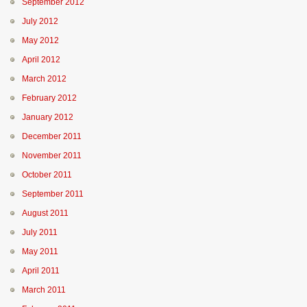
September 2012
July 2012
May 2012
April 2012
March 2012
February 2012
January 2012
December 2011
November 2011
October 2011
September 2011
August 2011
July 2011
May 2011
April 2011
March 2011