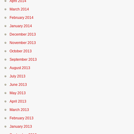
April 2014
March 2014
February 2014
January 2014
December 2013
November 2013
October 2013
September 2013
August 2013
July 2013
June 2013
May 2013
April 2013
March 2013
February 2013
January 2013