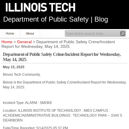
Department of Public Safety | Blog
Home
About
Home
>
General
> Department of Public Safety Crime/Incident
Report for Wednesday, May 14, 2025
Department of Public Safety Crime/Incident Report for Wednesday,
May 14, 2025
May 15, 2025
Illinois Tech Community,
Below is the Department of Public Safety Crime/Incident Report for Wednesday,
May 14, 2025:
Incident Type: ALARM : SMOKE
Location: ILLINOIS INSTITUTE OF TECHNOLOGY : MIES CAMPUS :
ACADEMIC/ADMINISTRATIVE BUILDINGS : TECHNOLOGY PARK – 3340 S
DEARBORN
Date/Time Reported: 5/14/2025 05:37 PM