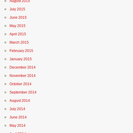
August 2015
July 2015
June 2015
May 2015
April 2015
March 2015
February 2015
January 2015
December 2014
November 2014
October 2014
September 2014
August 2014
July 2014
June 2014
May 2014