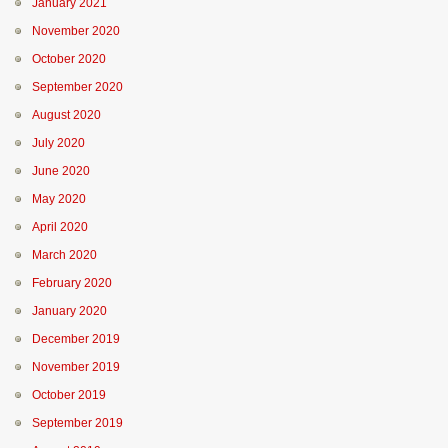
January 2021
November 2020
October 2020
September 2020
August 2020
July 2020
June 2020
May 2020
April 2020
March 2020
February 2020
January 2020
December 2019
November 2019
October 2019
September 2019