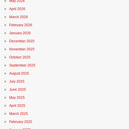
May 2026
April 2026
March 2026
February 2026
January 2026
December 2025
November 2025
October 2025
September 2025
August 2025
July 2025
June 2025
May 2025
April 2025
March 2025
February 2025