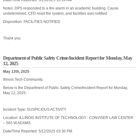
Date/Time Reported: 5/13/2025 10:10 AM
Notes: DPS responded to a fire alarm in an academic building. Cause
undetermined. CFD reset the system, and facilities was notified.
Disposition: FACILITIES NOTIFIED
Thank you
Department of Public Safety Crime/Incident Report for Monday, May
12, 2025
May 13th, 2025
Illinois Tech Community,
Below is the Department of Public Safety Crime/Incident Report for Monday,
May 12, 2025:
Incident Type: SUSPICIOUS ACTIVITY
Location: ILLINOIS INSTITUTE OF TECHNOLOGY : CONVISER LAW CENTER
– 565 W ADAMS
Date/Time Reported: 5/12/2025 03:30 PM