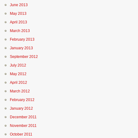
June 2013
May 2013
April 2013
March 2013
February 2013
January 2013
September 2012
July 2012
May 2012
April 2012
March 2012
February 2012
January 2012
December 2011
November 2011
October 2011