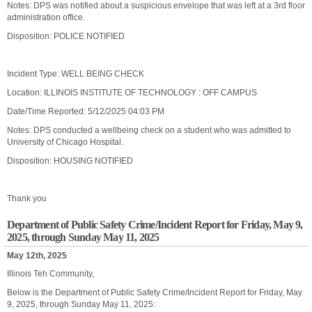
Notes: DPS was notified about a suspicious envelope that was left at a 3rd floor
administration office.
Disposition: POLICE NOTIFIED
Incident Type: WELL BEING CHECK
Location: ILLINOIS INSTITUTE OF TECHNOLOGY : OFF CAMPUS
Date/Time Reported: 5/12/2025 04:03 PM
Notes: DPS conducted a wellbeing check on a student who was admitted to
University of Chicago Hospital.
Disposition: HOUSING NOTIFIED
Thank you
Department of Public Safety Crime/Incident Report for Friday, May 9,
2025, through Sunday May 11, 2025
May 12th, 2025
Illinois Teh Community,
Below is the Department of Public Safety Crime/Incident Report for Friday, May
9, 2025, through Sunday May 11, 2025: