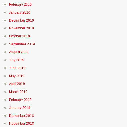
February 2020
January 2020
December 2019
November 2019
October 2019
September 2019
August 2019
July 2019
June 2019
May 2019
April 2019
March 2019
February 2019
January 2019
December 2018
November 2018