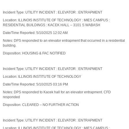
Incident Type: UTILITY INCIDENT : ELEVATOR : ENTRAPMENT
Location: ILLINOIS INSTITUTE OF TECHNOLOGY : MIES CAMPUS :
RESIDENTIAL BUILDINGS : KACEK HALL – 3101 S WABASH
Date/Time Reported: 5/10/2025 12:02 AM
Notes: DPS responded to an elevator entrapment that occurred in a residential
building.
Disposition: HOUSING & FAC NOTIFIED
Incident Type: UTILITY INCIDENT : ELEVATOR : ENTRAPMENT
Location: ILLINOIS INSTITUTE OF TECHNOLOGY
Date/Time Reported: 5/10/2025 03:16 PM
Notes: DPS responded to Kacek hall for an elevator entrapment. CFD
responded
Disposition: CLEARED – NO FURTHER ACTION
Incident Type: UTILITY INCIDENT : ELEVATOR : ENTRAPMENT
Location: ILLINOIS INSTITUTE OF TECHNOLOGY : MIES CAMPUS :