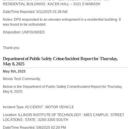
RESIDENTIAL BUILDINGS : KACEK HALL – 3101 S WABASH
Date/Time Reported: 5/11/2025 01:38 AM
Notes: DPS responded to an elevator entrapment in a residential building. It
was found to be unfounded.
Disposition: UNFOUNDED
Thank you
Department of Public Safety Crime/Incident Report for Thursday,
May 8, 2025
May 9th, 2025
Illinois Tech Community,
Below is the Department of Public Safety Crime/Incident Report for Thursday,
May 8, 2025:
Incident Type: ACCIDENT : MOTOR VEHICLE
Location: ILLINOIS INSTITUTE OF TECHNOLOGY : MIES CAMPUS : STREET
LOCATIONS : STATE : 3200-3300 SOUTH
Date/Time Reported: 5/8/2025 02:28 PM