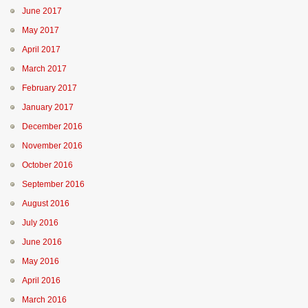
June 2017
May 2017
April 2017
March 2017
February 2017
January 2017
December 2016
November 2016
October 2016
September 2016
August 2016
July 2016
June 2016
May 2016
April 2016
March 2016