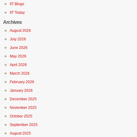
IIT Blogs
IIT Today
Archives
August 2026
July 2026
June 2026
May 2026
April 2026
March 2026
February 2026
January 2026
December 2025
November 2025
October 2025
September 2025
August 2025