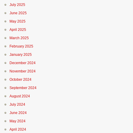
July 2025
June 2025
May 2025
April 2025
March 2025
February 2025
January 2025
December 2024
November 2024
October 2024
September 2024
August 2024
July 2024
June 2024
May 2024
April 2024