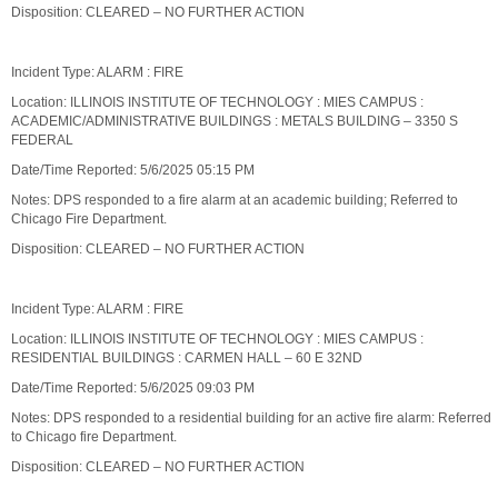
Disposition: CLEARED – NO FURTHER ACTION
Incident Type: ALARM : FIRE
Location: ILLINOIS INSTITUTE OF TECHNOLOGY : MIES CAMPUS :
ACADEMIC/ADMINISTRATIVE BUILDINGS : METALS BUILDING – 3350 S
FEDERAL
Date/Time Reported: 5/6/2025 05:15 PM
Notes: DPS responded to a fire alarm at an academic building; Referred to
Chicago Fire Department.
Disposition: CLEARED – NO FURTHER ACTION
Incident Type: ALARM : FIRE
Location: ILLINOIS INSTITUTE OF TECHNOLOGY : MIES CAMPUS :
RESIDENTIAL BUILDINGS : CARMEN HALL – 60 E 32ND
Date/Time Reported: 5/6/2025 09:03 PM
Notes: DPS responded to a residential building for an active fire alarm: Referred
to Chicago fire Department.
Disposition: CLEARED – NO FURTHER ACTION