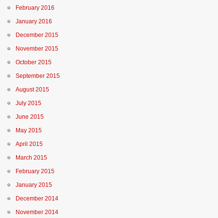
February 2016
January 2016
December 2015
November 2015
October 2015
September 2015
August 2015
July 2015
June 2015
May 2015
April 2015
March 2015
February 2015
January 2015
December 2014
November 2014