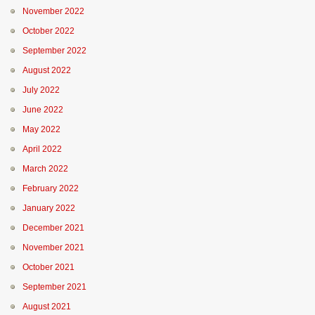
November 2022
October 2022
September 2022
August 2022
July 2022
June 2022
May 2022
April 2022
March 2022
February 2022
January 2022
December 2021
November 2021
October 2021
September 2021
August 2021