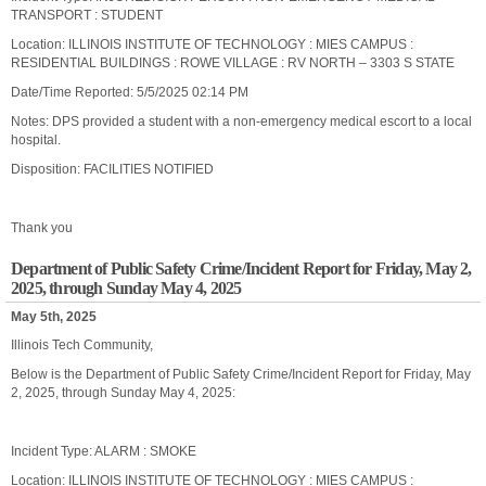
TRANSPORT : STUDENT
Location: ILLINOIS INSTITUTE OF TECHNOLOGY : MIES CAMPUS :
RESIDENTIAL BUILDINGS : ROWE VILLAGE : RV NORTH – 3303 S STATE
Date/Time Reported: 5/5/2025 02:14 PM
Notes: DPS provided a student with a non-emergency medical escort to a local
hospital.
Disposition: FACILITIES NOTIFIED
Thank you
Department of Public Safety Crime/Incident Report for Friday, May 2,
2025, through Sunday May 4, 2025
May 5th, 2025
Illinois Tech Community,
Below is the Department of Public Safety Crime/Incident Report for Friday, May
2, 2025, through Sunday May 4, 2025:
Incident Type: ALARM : SMOKE
Location: ILLINOIS INSTITUTE OF TECHNOLOGY : MIES CAMPUS :