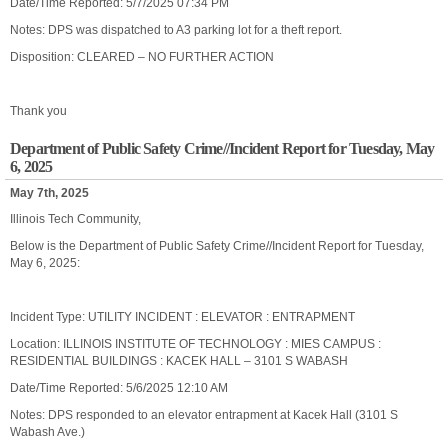
Date/Time Reported: 5/7/2025 07:34 PM
Notes: DPS was dispatched to A3 parking lot for a theft report.
Disposition: CLEARED – NO FURTHER ACTION
Thank you
Department of Public Safety Crime//Incident Report for Tuesday, May
6, 2025
May 7th, 2025
Illinois Tech Community,
Below is the Department of Public Safety Crime//Incident Report for Tuesday,
May 6, 2025:
Incident Type: UTILITY INCIDENT : ELEVATOR : ENTRAPMENT
Location: ILLINOIS INSTITUTE OF TECHNOLOGY : MIES CAMPUS :
RESIDENTIAL BUILDINGS : KACEK HALL – 3101 S WABASH
Date/Time Reported: 5/6/2025 12:10 AM
Notes: DPS responded to an elevator entrapment at Kacek Hall (3101 S
Wabash Ave.)