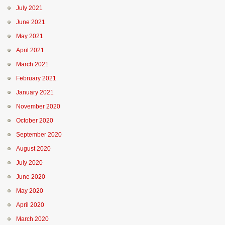
July 2021
June 2021
May 2021
April 2021
March 2021
February 2021
January 2021
November 2020
October 2020
September 2020
August 2020
July 2020
June 2020
May 2020
April 2020
March 2020