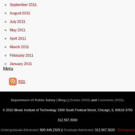
September 2011
August 2011
July 2011
May 2011
April 2011
March 2011
February 2011
January 2011
Meta
RSS
Department of Public Safety | Blog
| |
Entries (RSS)
and
Comments (RSS)
.
© 2010 Illinois Institute of Technology 3300 South Federal Street, Chicago, IL 60616-3793
312.567.3000
Undergraduate Admission
: 800.448.2329 ||
Graduate Admission
: 312.567.3020
Emergency