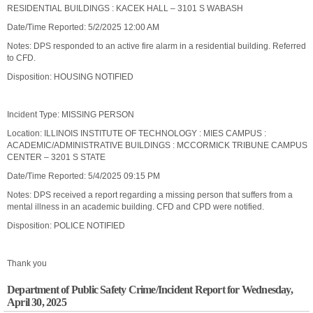
RESIDENTIAL BUILDINGS : KACEK HALL – 3101 S WABASH
Date/Time Reported: 5/2/2025 12:00 AM
Notes: DPS responded to an active fire alarm in a residential building. Referred
to CFD.
Disposition: HOUSING NOTIFIED
Incident Type: MISSING PERSON
Location: ILLINOIS INSTITUTE OF TECHNOLOGY : MIES CAMPUS :
ACADEMIC/ADMINISTRATIVE BUILDINGS : MCCORMICK TRIBUNE CAMPUS
CENTER – 3201 S STATE
Date/Time Reported: 5/4/2025 09:15 PM
Notes: DPS received a report regarding a missing person that suffers from a
mental illness in an academic building. CFD and CPD were notified.
Disposition: POLICE NOTIFIED
Thank you
Department of Public Safety Crime/Incident Report for Wednesday,
April 30, 2025