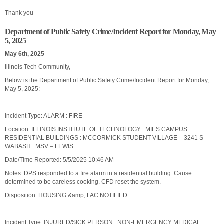
Thank you
Department of Public Safety Crime/Incident Report for Monday, May
5, 2025
May 6th, 2025
Illinois Tech Community,
Below is the Department of Public Safety Crime/Incident Report for Monday,
May 5, 2025:
Incident Type: ALARM : FIRE
Location: ILLINOIS INSTITUTE OF TECHNOLOGY : MIES CAMPUS :
RESIDENTIAL BUILDINGS : MCCORMICK STUDENT VILLAGE – 3241 S
WABASH : MSV – LEWIS
Date/Time Reported: 5/5/2025 10:46 AM
Notes: DPS responded to a fire alarm in a residential building. Cause
determined to be careless cooking. CFD reset the system.
Disposition: HOUSING &amp; FAC NOTIFIED
Incident Type: INJURED/SICK PERSON : NON-EMERGENCY MEDICAL