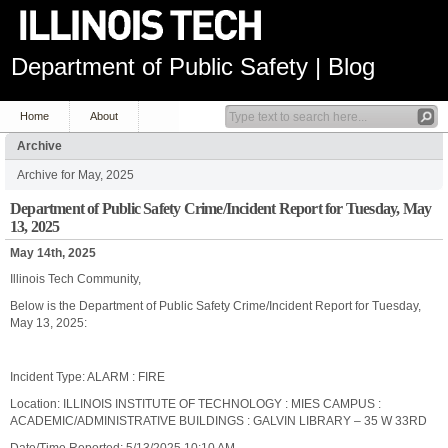
Department of Public Safety | Blog
Home
About
Archive
Archive for May, 2025
Department of Public Safety Crime/Incident Report for Tuesday, May
13, 2025
May 14th, 2025
Illinois Tech Community,
Below is the Department of Public Safety Crime/Incident Report for Tuesday,
May 13, 2025:
Incident Type: ALARM : FIRE
Location: ILLINOIS INSTITUTE OF TECHNOLOGY : MIES CAMPUS :
ACADEMIC/ADMINISTRATIVE BUILDINGS : GALVIN LIBRARY – 35 W 33RD