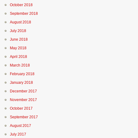
October 2018
September 2018
August 2018
July 2018
June 2018
May 2018
April 2018
March 2018
February 2018
January 2018
December 2017
November 2017
October 2017
September 2017
August 2017
July 2017