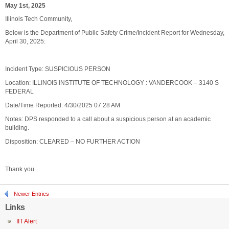
May 1st, 2025
Illinois Tech Community,
Below is the Department of Public Safety Crime/Incident Report for Wednesday,
April 30, 2025:
Incident Type: SUSPICIOUS PERSON
Location: ILLINOIS INSTITUTE OF TECHNOLOGY : VANDERCOOK – 3140 S
FEDERAL
Date/Time Reported: 4/30/2025 07:28 AM
Notes: DPS responded to a call about a suspicious person at an academic
building.
Disposition: CLEARED – NO FURTHER ACTION
Thank you
Newer Entries
Links
IIT Alert