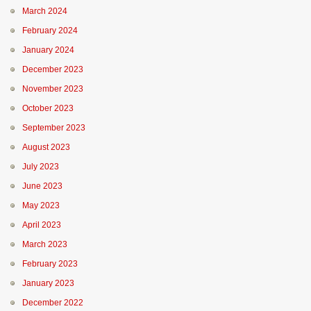
March 2024
February 2024
January 2024
December 2023
November 2023
October 2023
September 2023
August 2023
July 2023
June 2023
May 2023
April 2023
March 2023
February 2023
January 2023
December 2022