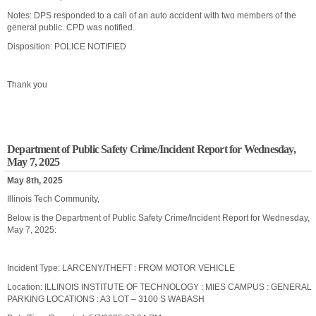
Notes: DPS responded to a call of an auto accident with two members of the
general public. CPD was notified.
Disposition: POLICE NOTIFIED
Thank you
Department of Public Safety Crime/Incident Report for Wednesday,
May 7, 2025
May 8th, 2025
Illinois Tech Community,
Below is the Department of Public Safety Crime/Incident Report for Wednesday,
May 7, 2025:
Incident Type: LARCENY/THEFT : FROM MOTOR VEHICLE
Location: ILLINOIS INSTITUTE OF TECHNOLOGY : MIES CAMPUS : GENERAL
PARKING LOCATIONS : A3 LOT – 3100 S WABASH