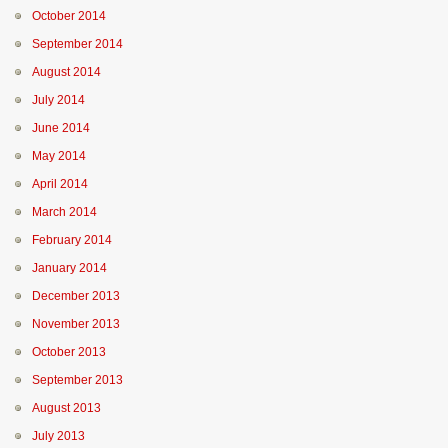
October 2014
September 2014
August 2014
July 2014
June 2014
May 2014
April 2014
March 2014
February 2014
January 2014
December 2013
November 2013
October 2013
September 2013
August 2013
July 2013