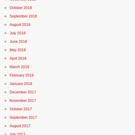
October 2018
September 2018
August 2018
July 2018
June 2018
May 2018
April 2018
March 2018
February 2018
January 2018
December 2017
November 2017
October 2017
September 2017
August 2017
July 2017