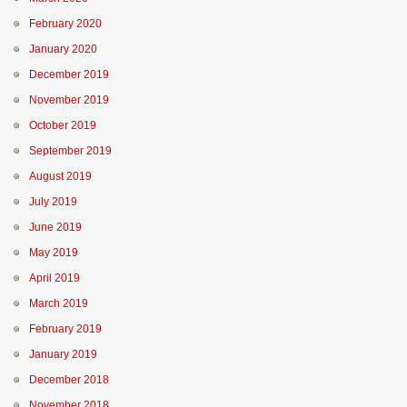
February 2020
January 2020
December 2019
November 2019
October 2019
September 2019
August 2019
July 2019
June 2019
May 2019
April 2019
March 2019
February 2019
January 2019
December 2018
November 2018