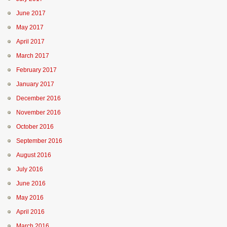
June 2017
May 2017
April 2017
March 2017
February 2017
January 2017
December 2016
November 2016
October 2016
September 2016
August 2016
July 2016
June 2016
May 2016
April 2016
March 2016