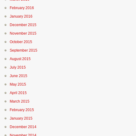
February 2016
January 2016
December 2015
November 2015
October 2015
September 2015
August 2015
July 2015
June 2015
May 2015
April 2015
March 2015
February 2015
January 2015
December 2014
November 2014