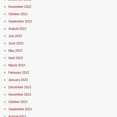
November 2022
October 2022
September 2022
August 2022
July 2022
June 2022
May 2022
April 2022
March 2022
February 2022
January 2022
December 2021
November 2021
October 2021
September 2021
August 2021