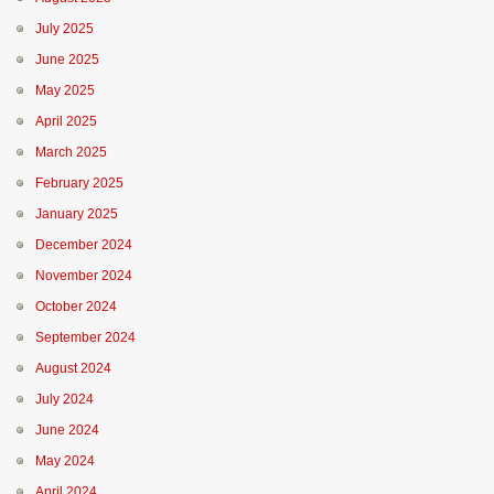
July 2025
June 2025
May 2025
April 2025
March 2025
February 2025
January 2025
December 2024
November 2024
October 2024
September 2024
August 2024
July 2024
June 2024
May 2024
April 2024