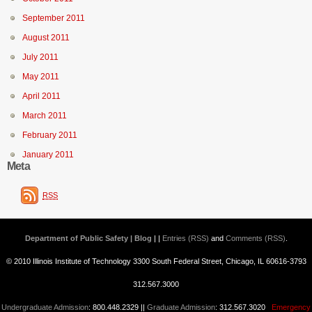
September 2011
August 2011
July 2011
May 2011
April 2011
March 2011
February 2011
January 2011
Meta
RSS
Department of Public Safety | Blog
| |
Entries (RSS)
and
Comments (RSS)
.
© 2010 Illinois Institute of Technology 3300 South Federal Street, Chicago, IL 60616-3793
312.567.3000
Undergraduate Admission
: 800.448.2329 ||
Graduate Admission
: 312.567.3020
Emergency