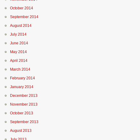
October 2014
September 2014
August 2014
July 2014
June 2014
May 2014
April 2014
March 2014
February 2014
January 2014
December 2013
November 2013
October 2013
September 2013
August 2013
July 2013