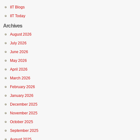
IIT Blogs
IIT Today
Archives
August 2026
July 2026
June 2026
May 2026
April 2026
March 2026
February 2026
January 2026
December 2025
November 2025
October 2025
September 2025
August 2025