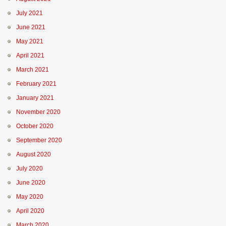
July 2021
June 2021
May 2021
April 2021
March 2021
February 2021
January 2021
November 2020
October 2020
September 2020
August 2020
July 2020
June 2020
May 2020
April 2020
March 2020