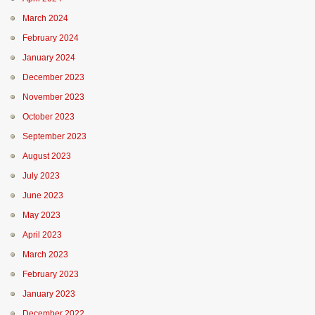
March 2024
February 2024
January 2024
December 2023
November 2023
October 2023
September 2023
August 2023
July 2023
June 2023
May 2023
April 2023
March 2023
February 2023
January 2023
December 2022