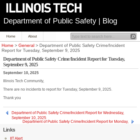
Department of Public Safety | Blog
Home
About
Home
>
General
> Department of Public Safety Crime/Incident
Report for Tuesday, September 9, 2025
Department of Public Safety Crime/Incident Report for Tuesday,
September 9, 2025
September 10, 2025
Illinois Tech Community,
There are no incidents to report for Tuesday, September 9, 2025.
Thank you
Department of Public Safety Crime/Incident Report for Wednesday,
September 10, 2025
Department of Public Safety Crime/Incident Report for Monday,
September 8, 2025
Links
IIT Alert