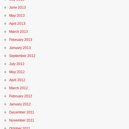
June 2013
May 2013
April 2013
March 2013
February 2013
January 2013
September 2012
July 2012
May 2012
April 2012
March 2012
February 2012
January 2012
December 2011
November 2011
October 2011