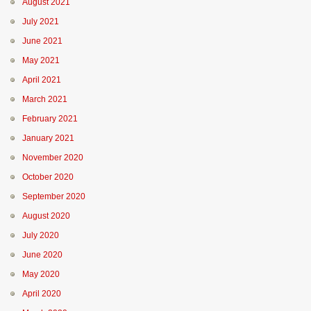
August 2021
July 2021
June 2021
May 2021
April 2021
March 2021
February 2021
January 2021
November 2020
October 2020
September 2020
August 2020
July 2020
June 2020
May 2020
April 2020