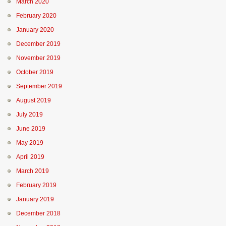
March 2020
February 2020
January 2020
December 2019
November 2019
October 2019
September 2019
August 2019
July 2019
June 2019
May 2019
April 2019
March 2019
February 2019
January 2019
December 2018