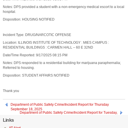
Notes: DPS provided a student with a non-emergency medical escort to a local
hospital.
Disposition: HOUSING NOTIFIED
Incident Type: DRUG/NARCOTIC OFFENSE
Location: ILLINOIS INSTITUTE OF TECHNOLOGY : MIES CAMPUS :
RESIDENTIAL BUILDINGS : CARMEN HALL – 60 E 32ND
Date/Time Reported: 9/17/2025 08:15 PM
Notes: DPS responded to a residential building for marijuana paraphernalia;
Referred to housing.
Disposition: STUDENT AFFAIRS NOTIFIED
Thank you
Department of Public Safety Crime/Incident Report for Thursday
September 18, 2025
Department of Public Safety Crime/Incident Report for Tuesday,
September 16, 2025
Links