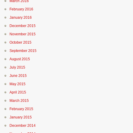
March 2016
February 2016
January 2016
December 2015
November 2015
October 2015
September 2015
August 2015
July 2015
June 2015
May 2015
April 2015
March 2015
February 2015
January 2015
December 2014