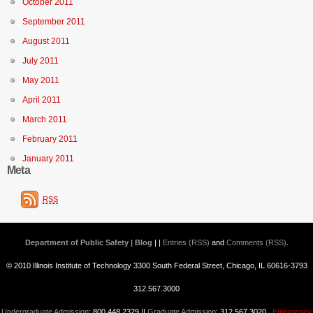
October 2011
September 2011
August 2011
July 2011
May 2011
April 2011
March 2011
February 2011
January 2011
Meta
RSS
Department of Public Safety | Blog
| |
Entries (RSS)
and
Comments (RSS)
.
© 2010 Illinois Institute of Technology 3300 South Federal Street, Chicago, IL 60616-3793
312.567.3000
Undergraduate Admission
: 800.448.2329 ||
Graduate Admission
: 312.567.3020
Emergency