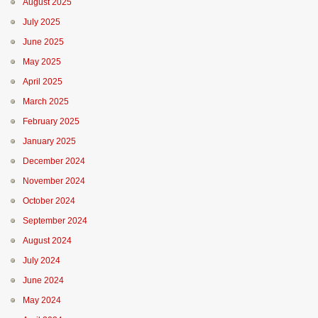
August 2025
July 2025
June 2025
May 2025
April 2025
March 2025
February 2025
January 2025
December 2024
November 2024
October 2024
September 2024
August 2024
July 2024
June 2024
May 2024