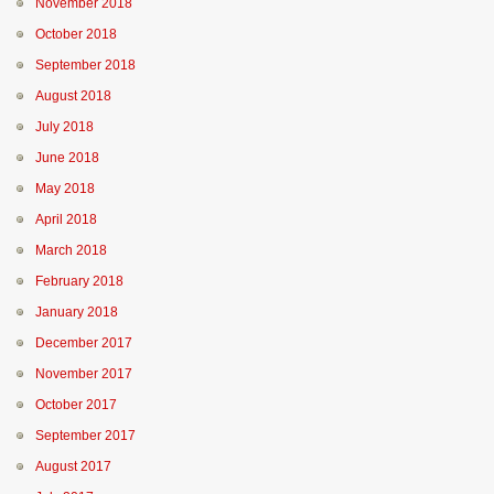
November 2018
October 2018
September 2018
August 2018
July 2018
June 2018
May 2018
April 2018
March 2018
February 2018
January 2018
December 2017
November 2017
October 2017
September 2017
August 2017