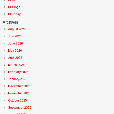
IIT Alert
IIT Blogs
IIT Today
Archives
August 2026
July 2026
June 2026
May 2026
April 2026
March 2026
February 2026
January 2026
December 2025
November 2025
October 2025
September 2025