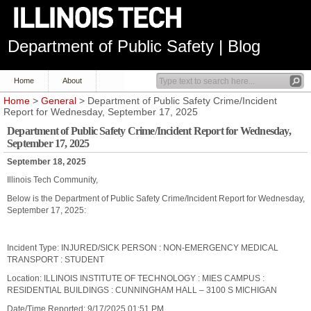
Department of Public Safety | Blog
Home
About
Home
>
General
> Department of Public Safety Crime/Incident
Report for Wednesday, September 17, 2025
Department of Public Safety Crime/Incident Report for Wednesday,
September 17, 2025
September 18, 2025
Illinois Tech Community,
Below is the Department of Public Safety Crime/Incident Report for Wednesday,
September 17, 2025:
Incident Type: INJURED/SICK PERSON : NON-EMERGENCY MEDICAL
TRANSPORT : STUDENT
Location: ILLINOIS INSTITUTE OF TECHNOLOGY : MIES CAMPUS :
RESIDENTIAL BUILDINGS : CUNNINGHAM HALL – 3100 S MICHIGAN
Date/Time Reported: 9/17/2025 01:51 PM