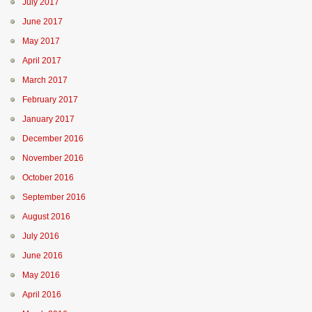
July 2017
June 2017
May 2017
April 2017
March 2017
February 2017
January 2017
December 2016
November 2016
October 2016
September 2016
August 2016
July 2016
June 2016
May 2016
April 2016