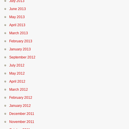
July 2013
June 2013
May 2013
April 2013
March 2013
February 2013
January 2013
September 2012
July 2012
May 2012
April 2012
March 2012
February 2012
January 2012
December 2011
November 2011