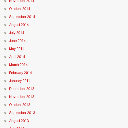
November 2014
October 2014
September 2014
August 2014
July 2014
June 2014
May 2014
April 2014
March 2014
February 2014
January 2014
December 2013
November 2013
October 2013
September 2013
August 2013