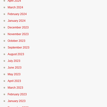
April 2024
March 2024
February 2024
January 2024
December 2023
November 2023
October 2023
September 2023
August 2023
July 2023
June 2023
May 2023
April 2023
March 2023
February 2023
January 2023