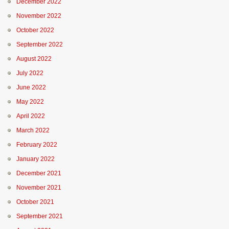
December 2022
November 2022
October 2022
September 2022
August 2022
July 2022
June 2022
May 2022
April 2022
March 2022
February 2022
January 2022
December 2021
November 2021
October 2021
September 2021