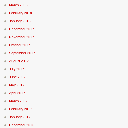
March 2018
February 2018
January 2018
December 2017
November 2017
October 2017
September 2017
August 2017
July 2017
June 2017
May 2017
April 2017
March 2017
February 2017
January 2017
December 2016