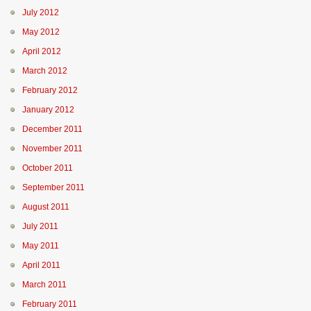
July 2012
May 2012
April 2012
March 2012
February 2012
January 2012
December 2011
November 2011
October 2011
September 2011
August 2011
July 2011
May 2011
April 2011
March 2011
February 2011