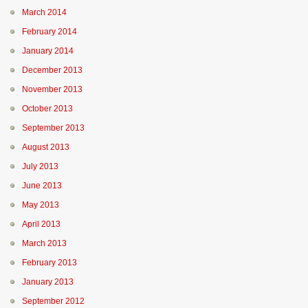
March 2014
February 2014
January 2014
December 2013
November 2013
October 2013
September 2013
August 2013
July 2013
June 2013
May 2013
April 2013
March 2013
February 2013
January 2013
September 2012