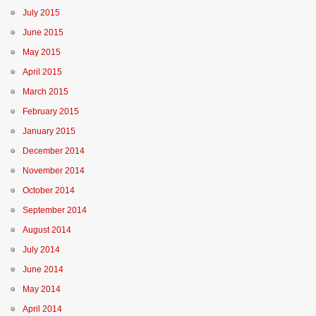
July 2015
June 2015
May 2015
April 2015
March 2015
February 2015
January 2015
December 2014
November 2014
October 2014
September 2014
August 2014
July 2014
June 2014
May 2014
April 2014