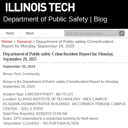
Department of Public Safety | Blog
Home
About
Home
>
General
> Department of Public safety Crime/Incident
Report for Monday, September 29, 2025
Department of Public safety Crime/Incident Report for Monday,
September 29, 2025
September 30, 2025
Illinois Tech Community,
Below is the Department of Public safety Crime/Incident Report for Monday,
September 29, 2025:
Incident Type:
LARCENY/THEFT : BICYCLES
Location:
ILLINOIS INSTITUTE OF TECHNOLOGY : MIES CAMPUS :
ACADEMIC/ADMINISTRATIVE BUILDINGS : MCCORMICK
TRIBUNE CAMPUS
CENTER – 3201 S STATE
Date/Time Reported:
9/29/2025 03:00 AM
Notes:
DPS responded to a residential building for theft report.
Disposition:
CLEARED – NO FURTHER ACTION