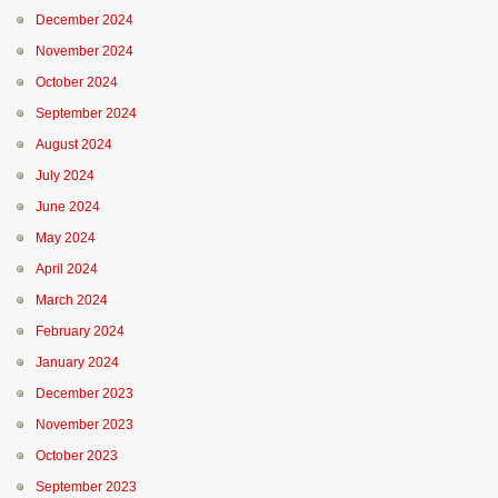
December 2024
November 2024
October 2024
September 2024
August 2024
July 2024
June 2024
May 2024
April 2024
March 2024
February 2024
January 2024
December 2023
November 2023
October 2023
September 2023