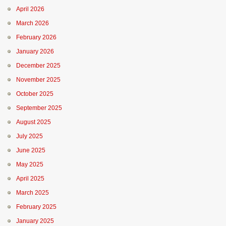
April 2026
March 2026
February 2026
January 2026
December 2025
November 2025
October 2025
September 2025
August 2025
July 2025
June 2025
May 2025
April 2025
March 2025
February 2025
January 2025