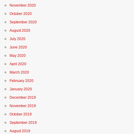
November 2020
October 2020
September 2020
August 2020
July 2020
June 2020
May 2020
April 2020
March 2020
February 2020
January 2020
December 2019
November 2019
October 2019
September 2019
August 2019