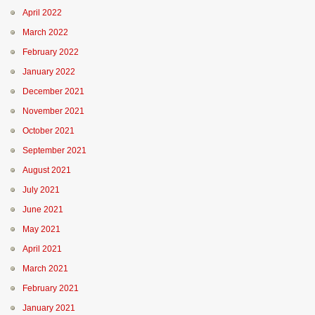
April 2022
March 2022
February 2022
January 2022
December 2021
November 2021
October 2021
September 2021
August 2021
July 2021
June 2021
May 2021
April 2021
March 2021
February 2021
January 2021