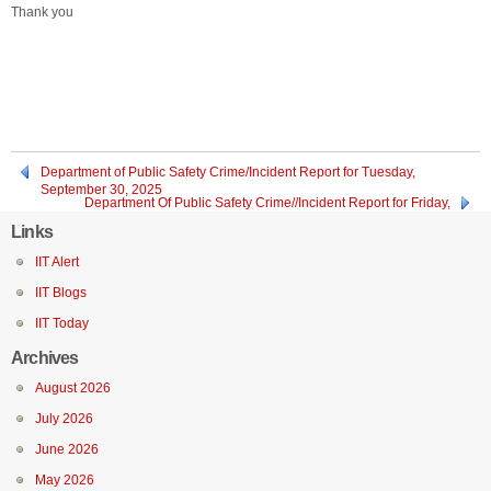
Thank you
Department of Public Safety Crime/Incident Report for Tuesday,
September 30, 2025
Department Of Public Safety Crime//Incident Report for Friday,
September 26, 2025, through Sunday, September 28, 2025
Links
IIT Alert
IIT Blogs
IIT Today
Archives
August 2026
July 2026
June 2026
May 2026