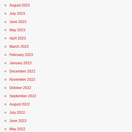
August 2023
July 2023
June 2023
May 2023
April 2023
March 2023
February 2023
January 2023
December 2022
November 2022
October 2022
September 2022
August 2022
July 2022
June 2022
May 2022