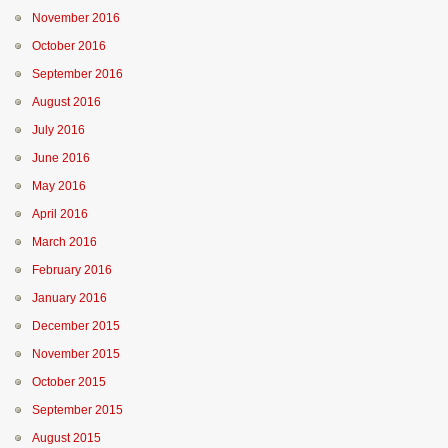
November 2016
October 2016
September 2016
August 2016
July 2016
June 2016
May 2016
April 2016
March 2016
February 2016
January 2016
December 2015
November 2015
October 2015
September 2015
August 2015