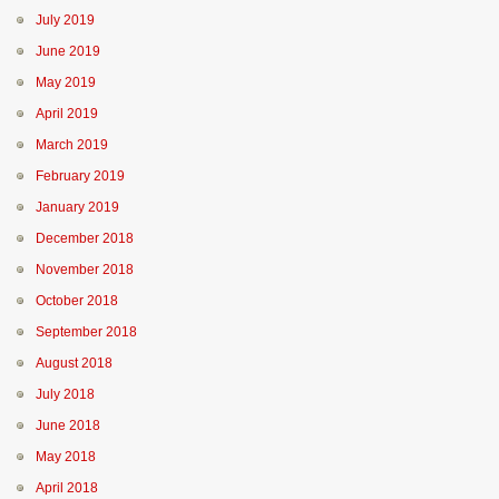
July 2019
June 2019
May 2019
April 2019
March 2019
February 2019
January 2019
December 2018
November 2018
October 2018
September 2018
August 2018
July 2018
June 2018
May 2018
April 2018