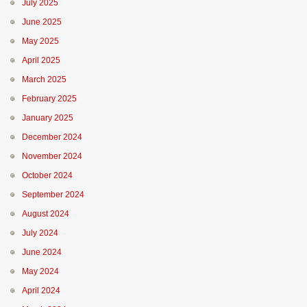
July 2025
June 2025
May 2025
April 2025
March 2025
February 2025
January 2025
December 2024
November 2024
October 2024
September 2024
August 2024
July 2024
June 2024
May 2024
April 2024