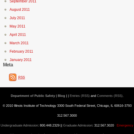
September 2011
August 2011
July 2011
May 2011
April 2011
March 2011
February 2011
January 2011
Meta
RSS
Department of Public Safety | Blog
| |
Entries (RSS)
and
Comments (RSS)
.
© 2010 Illinois Institute of Technology 3300 South Federal Street, Chicago, IL 60616-3793
312.567.3000
Undergraduate Admission
: 800.448.2329 ||
Graduate Admission
: 312.567.3020
Emergency