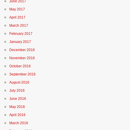
June 2017
May 2017
April 2017
March 2017
February 2017
January 2017
December 2016
November 2016
October 2016
September 2016
August 2016
July 2016
June 2016
May 2016
April 2016
March 2016