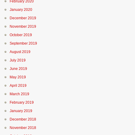
February 2020
January 2020
December 2019
November 2019
October 2019
September 2019
August 2019
July 2019
June 2019
May 2019
April 2019
March 2019
February 2019
January 2019
December 2018
November 2018