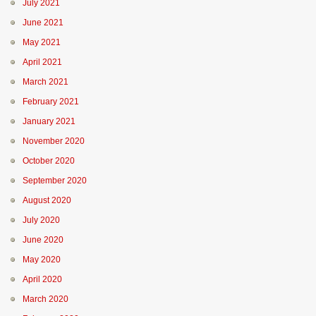
July 2021
June 2021
May 2021
April 2021
March 2021
February 2021
January 2021
November 2020
October 2020
September 2020
August 2020
July 2020
June 2020
May 2020
April 2020
March 2020