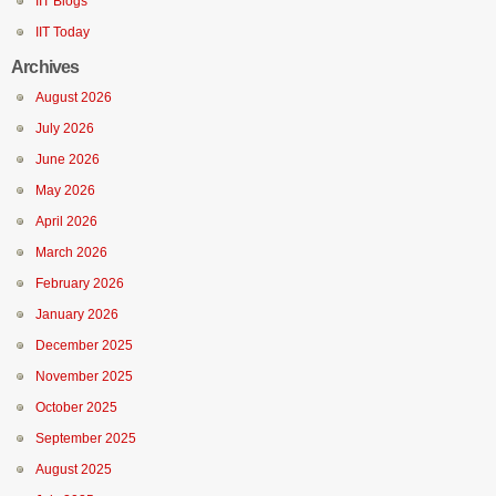
IIT Blogs
IIT Today
Archives
August 2026
July 2026
June 2026
May 2026
April 2026
March 2026
February 2026
January 2026
December 2025
November 2025
October 2025
September 2025
August 2025