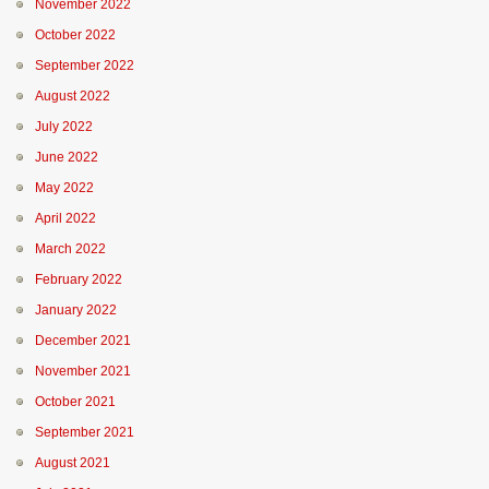
November 2022
October 2022
September 2022
August 2022
July 2022
June 2022
May 2022
April 2022
March 2022
February 2022
January 2022
December 2021
November 2021
October 2021
September 2021
August 2021