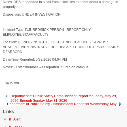
Notes: DPS responded to a call from a facilities member about a damage to
property report.
Disposition: UNDER INVESTIGATION
Incident Type: INJURED/SICK PERSON : REPORT ONLY :
EMPLOYEE/STAFF/FACULTY
Location: ILLINOIS INSTITUTE OF TECHNOLOGY : MIES CAMPUS :
ACADEMIC/ADMINISTRATIVE BUILDINGS :TECHNOLOGY PARK – 3340 S
DEARBORN
Date/Time Reported: 5/28/2026 04:04 PM
Notes: IIT staff member was reported injured on campus.
Thank you
Department of Public Safety Crime/Incident Report for Friday, May 29,
2026, through Sunday, May 31, 2026
Department of Public Safety Crime/Incident Report for Wednesday, May
27, 2026
Links
IIT Alert