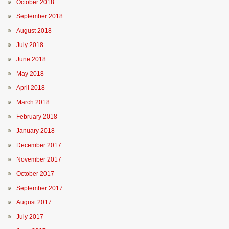
October 2018
September 2018
August 2018
July 2018
June 2018
May 2018
April 2018
March 2018
February 2018
January 2018
December 2017
November 2017
October 2017
September 2017
August 2017
July 2017