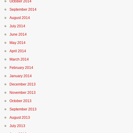
October 2014
September 2014
August 2014
July 2014
June 2014
May 2014
April 2014
March 2014
February 2014
January 2014
December 2013
November 2013
October 2013
September 2013
August 2013
July 2013