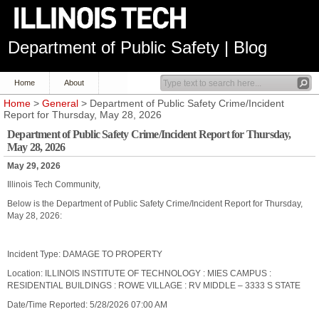
Department of Public Safety | Blog
Home
About
Home
>
General
> Department of Public Safety Crime/Incident
Report for Thursday, May 28, 2026
Department of Public Safety Crime/Incident Report for Thursday,
May 28, 2026
May 29, 2026
Illinois Tech Community,
Below is the Department of Public Safety Crime/Incident Report for Thursday,
May 28, 2026:
Incident Type: DAMAGE TO PROPERTY
Location: ILLINOIS INSTITUTE OF TECHNOLOGY : MIES CAMPUS :
RESIDENTIAL BUILDINGS : ROWE VILLAGE : RV MIDDLE – 3333 S STATE
Date/Time Reported: 5/28/2026 07:00 AM