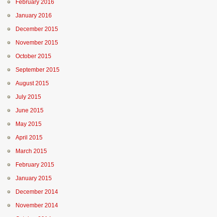
February 2016
January 2016
December 2015
November 2015
October 2015
September 2015
August 2015
July 2015
June 2015
May 2015
April 2015
March 2015
February 2015
January 2015
December 2014
November 2014