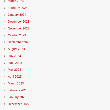
March 2024
February 2024
January 2024
December 2023
November 2023
October 2023
September 2023
August 2023
July 2023
June 2023
May 2023
April 2023
March 2023
February 2023
January 2023
December 2022