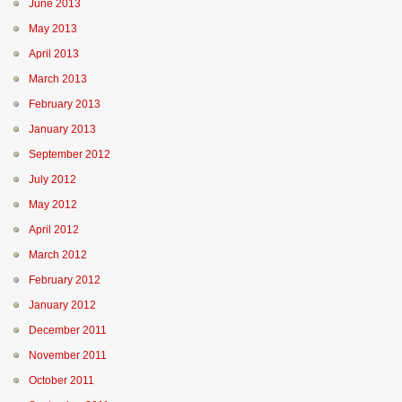
June 2013
May 2013
April 2013
March 2013
February 2013
January 2013
September 2012
July 2012
May 2012
April 2012
March 2012
February 2012
January 2012
December 2011
November 2011
October 2011