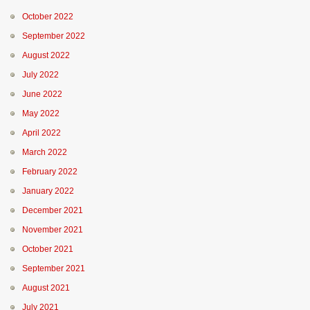
October 2022
September 2022
August 2022
July 2022
June 2022
May 2022
April 2022
March 2022
February 2022
January 2022
December 2021
November 2021
October 2021
September 2021
August 2021
July 2021