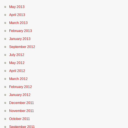
May 2013
April 2013
March 2013
February 2013
January 2013
September 2012
July 2012
May 2012
April 2012
March 2012
February 2012
January 2012
December 2011
November 2011
October 2011
September 2011