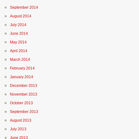
September 2014
August 2014
July 2014
June 2014
May 2014
April 2014
March 2014
February 2014
January 2014
December 2013
November 2013
October 2013
September 2013
August 2013
July 2013
June 2013