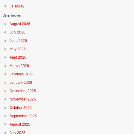
IIT Today
Archives
August 2026
July 2026
June 2026
May 2026
April 2026
March 2026
February 2026
January 2026
December 2025
November 2025
October 2025
September 2025
August 2025
July 2025