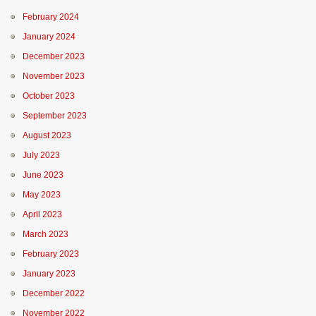
February 2024
January 2024
December 2023
November 2023
October 2023
September 2023
August 2023
July 2023
June 2023
May 2023
April 2023
March 2023
February 2023
January 2023
December 2022
November 2022