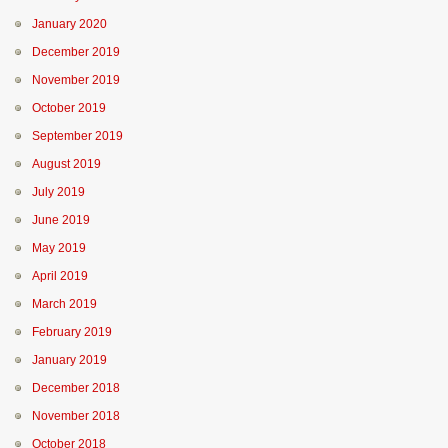
January 2020
December 2019
November 2019
October 2019
September 2019
August 2019
July 2019
June 2019
May 2019
April 2019
March 2019
February 2019
January 2019
December 2018
November 2018
October 2018