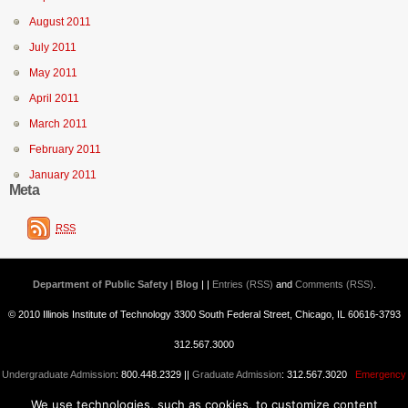
August 2011
July 2011
May 2011
April 2011
March 2011
February 2011
January 2011
Meta
RSS
Department of Public Safety | Blog
| |
Entries (RSS)
and
Comments (RSS)
.
© 2010 Illinois Institute of Technology 3300 South Federal Street, Chicago, IL 60616-3793
312.567.3000
Undergraduate Admission
: 800.448.2329 ||
Graduate Admission
: 312.567.3020
Emergency
We use technologies, such as cookies, to customize content
Information
||
Blogs@IIT