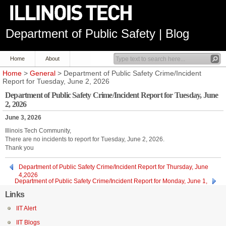
Department of Public Safety | Blog
Home
About
Home
>
General
> Department of Public Safety Crime/Incident
Report for Tuesday, June 2, 2026
Department of Public Safety Crime/Incident Report for Tuesday, June
2, 2026
June 3, 2026
Illinois Tech Community,
There are no incidents to report for Tuesday, June 2, 2026.
Thank you
Department of Public Safety Crime/Incident Report for Thursday, June
4,2026
Department of Public Safety Crime/Incident Report for Monday, June 1,
2026
Links
IIT Alert
IIT Blogs