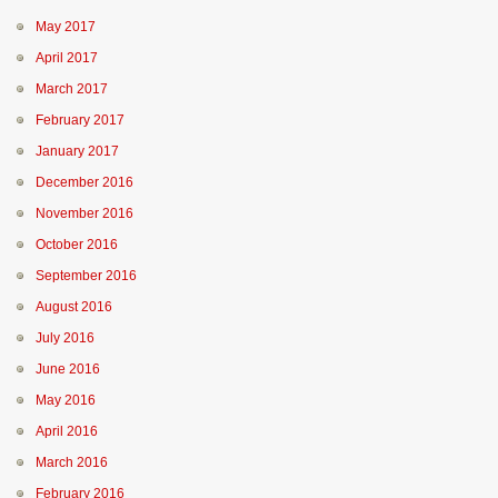
May 2017
April 2017
March 2017
February 2017
January 2017
December 2016
November 2016
October 2016
September 2016
August 2016
July 2016
June 2016
May 2016
April 2016
March 2016
February 2016