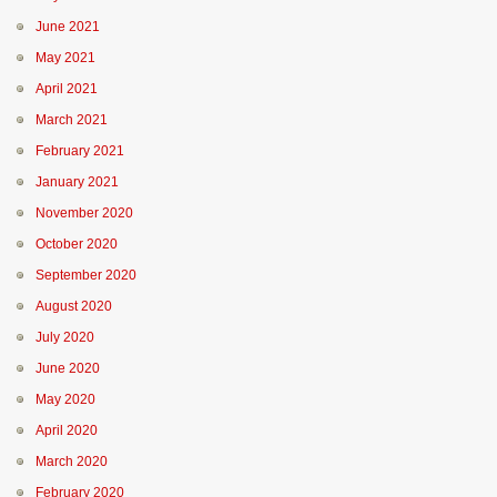
June 2021
May 2021
April 2021
March 2021
February 2021
January 2021
November 2020
October 2020
September 2020
August 2020
July 2020
June 2020
May 2020
April 2020
March 2020
February 2020