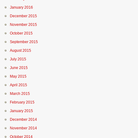
January 2016
December 2015
November 2015
October 2015
September 2015
August 2015
July 2015
June 2015
May 2015
April 2015
March 2015
February 2015
January 2015
December 2014
November 2014
October 2014