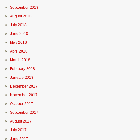
September 2018
August 2018
July 2018
June 2018
May 2018
April 2018
March 2018
February 2018
January 2018
December 2017
November 2017
October 2017
September 2017
August 2017
July 2017
June 2017