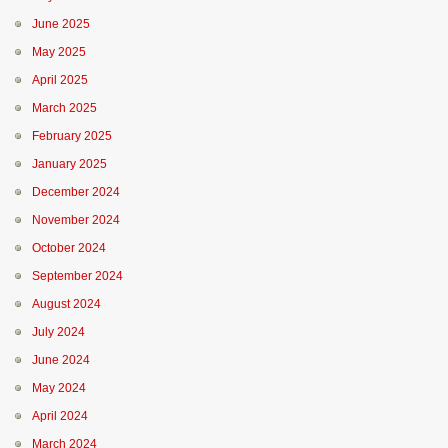
June 2025
May 2025
April 2025
March 2025
February 2025
January 2025
December 2024
November 2024
October 2024
September 2024
August 2024
July 2024
June 2024
May 2024
April 2024
March 2024