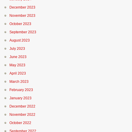
December 2023
November 2023
October 2023
September 2023
August 2023
July 2023
June 2023
May 2023
April 2023
March 2023
February 2023
January 2023
December 2022
November 2022
October 2022
September 2022