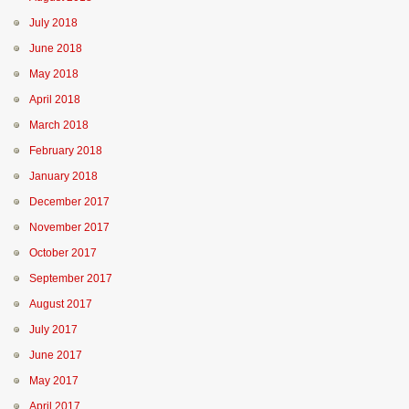
July 2018
June 2018
May 2018
April 2018
March 2018
February 2018
January 2018
December 2017
November 2017
October 2017
September 2017
August 2017
July 2017
June 2017
May 2017
April 2017