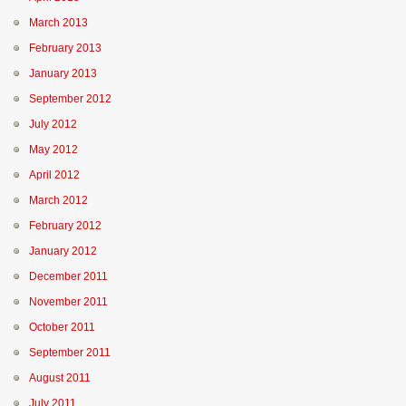
March 2013
February 2013
January 2013
September 2012
July 2012
May 2012
April 2012
March 2012
February 2012
January 2012
December 2011
November 2011
October 2011
September 2011
August 2011
July 2011