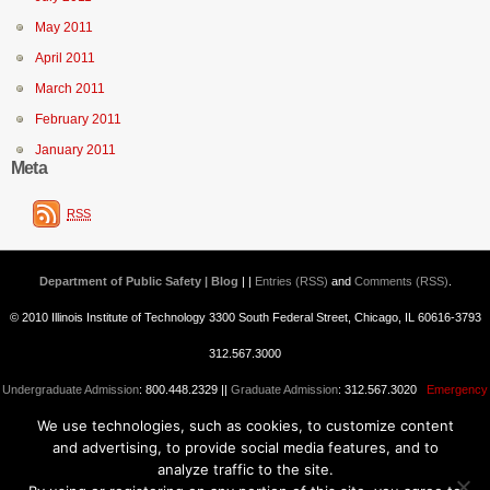
May 2011
April 2011
March 2011
February 2011
January 2011
Meta
RSS
Department of Public Safety | Blog
| |
Entries (RSS)
and
Comments (RSS)
.
© 2010 Illinois Institute of Technology 3300 South Federal Street, Chicago, IL 60616-3793
312.567.3000
Undergraduate Admission
: 800.448.2329 ||
Graduate Admission
: 312.567.3020
Emergency
We use technologies, such as cookies, to customize content
Information
||
Blogs@IIT
and advertising, to provide social media features, and to
analyze traffic to the site.