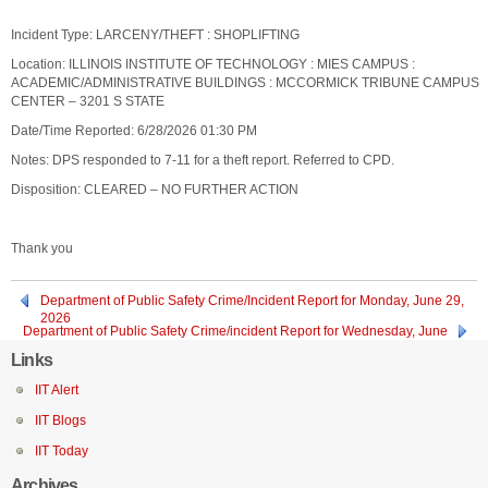
Incident Type: LARCENY/THEFT : SHOPLIFTING
Location: ILLINOIS INSTITUTE OF TECHNOLOGY : MIES CAMPUS :
ACADEMIC/ADMINISTRATIVE BUILDINGS : MCCORMICK TRIBUNE CAMPUS
CENTER – 3201 S STATE
Date/Time Reported: 6/28/2026 01:30 PM
Notes: DPS responded to 7-11 for a theft report. Referred to CPD.
Disposition: CLEARED – NO FURTHER ACTION
Thank you
Department of Public Safety Crime/Incident Report for Monday, June 29,
2026
Department of Public Safety Crime/incident Report for Wednesday, June
24, 2026
Links
IIT Alert
IIT Blogs
IIT Today
Archives