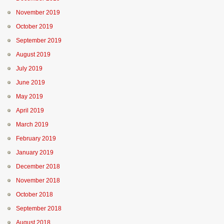
November 2019
October 2019
September 2019
August 2019
July 2019
June 2019
May 2019
April 2019
March 2019
February 2019
January 2019
December 2018
November 2018
October 2018
September 2018
August 2018