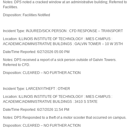
Notes: DPS noted a cracked window at an administrative building; Referred to
Facilities.
Disposition: Facilities Notified
Incident Type: INJURED/SICK PERSON : CFD RESPONSE – TRANSPORT
Location: ILLINOIS INSTITUTE OF TECHNOLOGY : MIES CAMPUS :
ACADEMIC/ADMINISTRATIVE BUILDINGS : GALVIN TOWER – 10 W 35TH
Date/Time Reported: 6/27/2026 05:00 PM
Notes: DPS received a report of a sick person outside of Galvin Towers.
Referred to CFD.
Disposition: CLEARED – NO FURTHER ACTION
Incident Type: LARCENY/THEFT : OTHER
Location: ILLINOIS INSTITUTE OF TECHNOLOGY : MIES CAMPUS :
ACADEMIC/ADMINISTRATIVE BUILDINGS : 3410 S STATE
Date/Time Reported: 6/27/2026 11:54 PM
Notes: DPS Responded to a theft of a motor scooter that occurred on campus.
Disposition: CLEARED – NO FURTHER ACTION