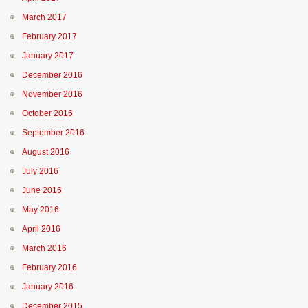
March 2017
February 2017
January 2017
December 2016
November 2016
October 2016
September 2016
August 2016
July 2016
June 2016
May 2016
April 2016
March 2016
February 2016
January 2016
December 2015