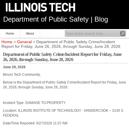
Department of Public Safety | Blog
Home
About
Home
>
General
> Department of Public Safety Crime/Incident
Report for Friday, June 26, 2026, through Sunday, June 28, 2026
Department of Public Safety Crime/Incident Report for Friday, June
26, 2026, through Sunday, June 28, 2026
June 29, 2026
Illinois Tech Community,
Below is the Department of Public Safety Crime/Incident Report for Friday, June
26, 2026, through Sunday, June 28, 2026:
Incident Type: DAMAGE TO PROPERTY
Location: ILLINOIS INSTITUTE OF TECHNOLOGY : VANDERCOOK – 3140 S
FEDERAL
Date/Time Reported: 6/27/2026 11:07 AM