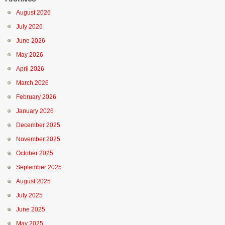
August 2026
July 2026
June 2026
May 2026
April 2026
March 2026
February 2026
January 2026
December 2025
November 2025
October 2025
September 2025
August 2025
July 2025
June 2025
May 2025