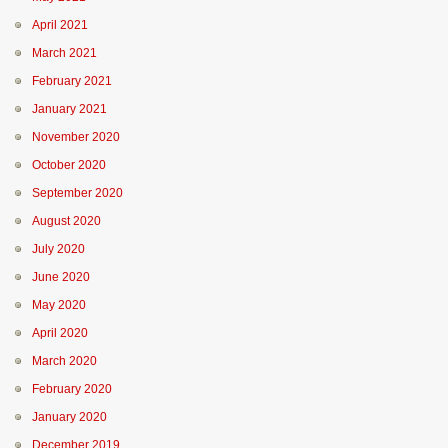
April 2021
March 2021
February 2021
January 2021
November 2020
October 2020
September 2020
August 2020
July 2020
June 2020
May 2020
April 2020
March 2020
February 2020
January 2020
December 2019