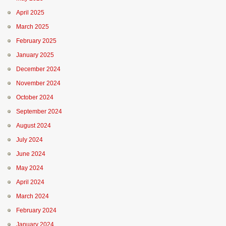
April 2025
March 2025
February 2025
January 2025
December 2024
November 2024
October 2024
September 2024
August 2024
July 2024
June 2024
May 2024
April 2024
March 2024
February 2024
January 2024