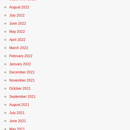
August 2022
July 2022
June 2022
May 2022
April 2022
March 2022
February 2022
January 2022
December 2021
November 2021
October 2021
September 2021
August 2021
July 2021
June 2021
May 2021