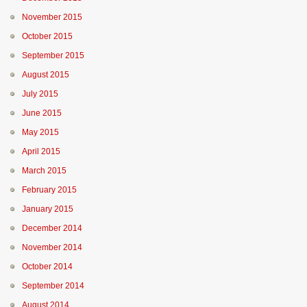
November 2015
October 2015
September 2015
August 2015
July 2015
June 2015
May 2015
April 2015
March 2015
February 2015
January 2015
December 2014
November 2014
October 2014
September 2014
August 2014