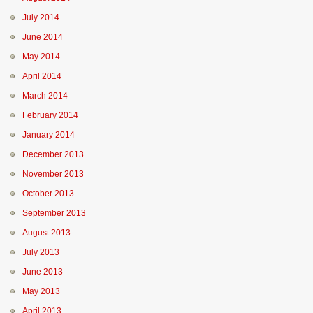
July 2014
June 2014
May 2014
April 2014
March 2014
February 2014
January 2014
December 2013
November 2013
October 2013
September 2013
August 2013
July 2013
June 2013
May 2013
April 2013