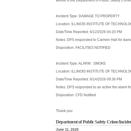
Below is the Department of Public Safety Crime
Incident Type: DAMAGE TO PROPERTY
Location: ILLINOIS INSTITUTE OF TECHNOL
Date/Time Reported: 6/12/2026 04:20 PM
Notes: DPS responded to Carmen Hall for damag
Disposition: FACILITIES NOTIFIED
Incident Type: ALARM : SMOKE
Location: ILLINOIS INSTITUTE OF TECHNOL
Date/Time Reported: 6/14/2026 09:36 PM
Notes: DPS responded to an active fire alarm tha
Disposition: CFD Notified
Thank you
Department of Public Safety Crime/Incide
June 11, 2026