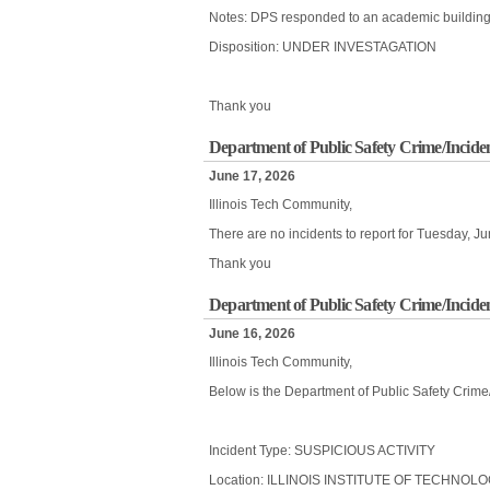
Notes: DPS responded to an academic building fo
Disposition: UNDER INVESTAGATION
Thank you
Department of Public Safety Crime/Inciden
June 17, 2026
Illinois Tech Community,
There are no incidents to report for Tuesday, J
Thank you
Department of Public Safety Crime/Incide
June 16, 2026
Illinois Tech Community,
Below is the Department of Public Safety Crime
Incident Type: SUSPICIOUS ACTIVITY
Location: ILLINOIS INSTITUTE OF TECHNOL