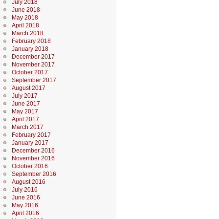
July 2018
June 2018
May 2018
April 2018
March 2018
February 2018
January 2018
December 2017
November 2017
October 2017
September 2017
August 2017
July 2017
June 2017
May 2017
April 2017
March 2017
February 2017
January 2017
December 2016
November 2016
October 2016
September 2016
August 2016
July 2016
June 2016
May 2016
April 2016