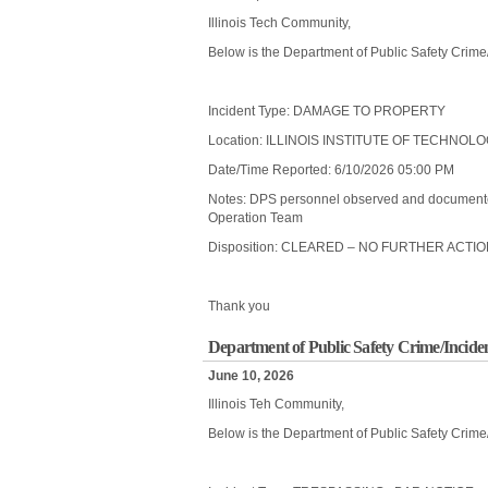
Illinois Tech Community,
Below is the Department of Public Safety Crime
Incident Type: DAMAGE TO PROPERTY
Location: ILLINOIS INSTITUTE OF TECHNO
Date/Time Reported: 6/10/2026 05:00 PM
Notes: DPS personnel observed and documente
Operation Team
Disposition: CLEARED – NO FURTHER ACTI
Thank you
Department of Public Safety Crime/Inciden
June 10, 2026
Illinois Teh Community,
Below is the Department of Public Safety Crime/