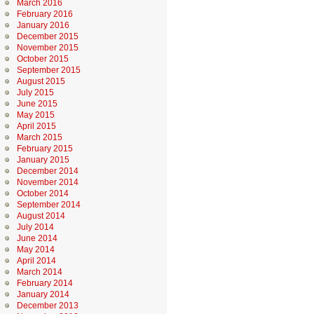
March 2016
February 2016
January 2016
December 2015
November 2015
October 2015
September 2015
August 2015
July 2015
June 2015
May 2015
April 2015
March 2015
February 2015
January 2015
December 2014
November 2014
October 2014
September 2014
August 2014
July 2014
June 2014
May 2014
April 2014
March 2014
February 2014
January 2014
December 2013