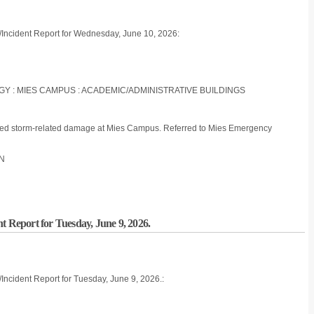
/Incident Report for Wednesday, June 10, 2026:
LOGY : MIES CAMPUS : ACADEMIC/ADMINISTRATIVE BUILDINGS
d storm-related damage at Mies Campus. Referred to Mies Emergency
ON
t Report for Tuesday, June 9, 2026.
Incident Report for Tuesday, June 9, 2026.: