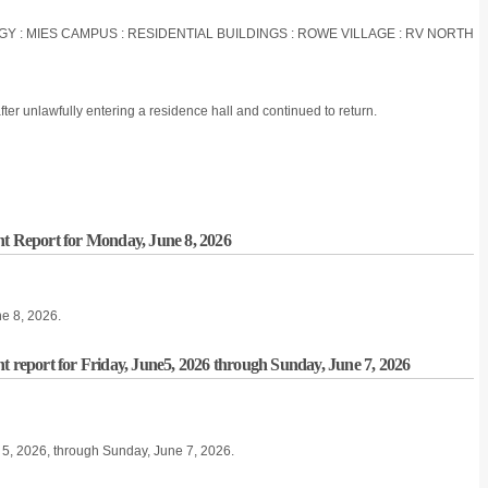
OGY : MIES CAMPUS : RESIDENTIAL BUILDINGS : ROWE VILLAGE : RV NORTH
ter unlawfully entering a residence hall and continued to return.
nt Report for Monday, June 8, 2026
ne 8, 2026.
t report for Friday, June5, 2026 through Sunday, June 7, 2026
ne 5, 2026, through Sunday, June 7, 2026.