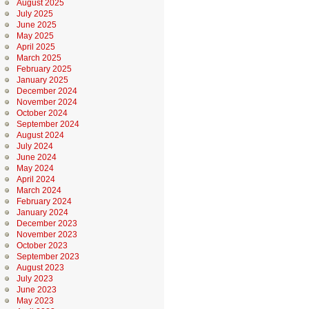
August 2025
July 2025
June 2025
May 2025
April 2025
March 2025
February 2025
January 2025
December 2024
November 2024
October 2024
September 2024
August 2024
July 2024
June 2024
May 2024
April 2024
March 2024
February 2024
January 2024
December 2023
November 2023
October 2023
September 2023
August 2023
July 2023
June 2023
May 2023