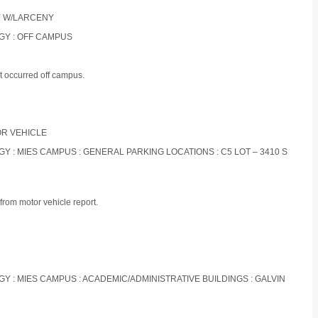
RY W/LARCENY
OGY : OFF CAMPUS
t occurred off campus.
TOR VEHICLE
OGY : MIES CAMPUS : GENERAL PARKING LOCATIONS : C5 LOT – 3410 S
from motor vehicle report.
OGY : MIES CAMPUS : ACADEMIC/ADMINISTRATIVE BUILDINGS : GALVIN