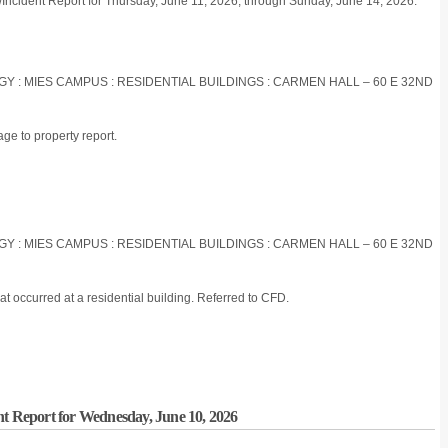
/Incident Report for Thursday, June 11, 2026, through Sunday, June 14, 2026:
OGY : MIES CAMPUS : RESIDENTIAL BUILDINGS : CARMEN HALL – 60 E 32ND
e to property report.
OGY : MIES CAMPUS : RESIDENTIAL BUILDINGS : CARMEN HALL – 60 E 32ND
t occurred at a residential building. Referred to CFD.
nt Report for Wednesday, June 10, 2026