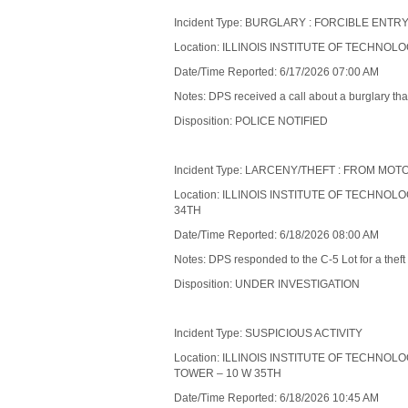
Incident Type: BURGLARY : FORCIBLE ENT
Location: ILLINOIS INSTITUTE OF TECHNOL
Date/Time Reported: 6/17/2026 07:00 AM
Notes: DPS received a call about a burglary tha
Disposition: POLICE NOTIFIED
Incident Type: LARCENY/THEFT : FROM MO
Location: ILLINOIS INSTITUTE OF TECHNOL
34TH
Date/Time Reported: 6/18/2026 08:00 AM
Notes: DPS responded to the C-5 Lot for a theft 
Disposition: UNDER INVESTIGATION
Incident Type: SUSPICIOUS ACTIVITY
Location: ILLINOIS INSTITUTE OF TECHNOL
TOWER – 10 W 35TH
Date/Time Reported: 6/18/2026 10:45 AM