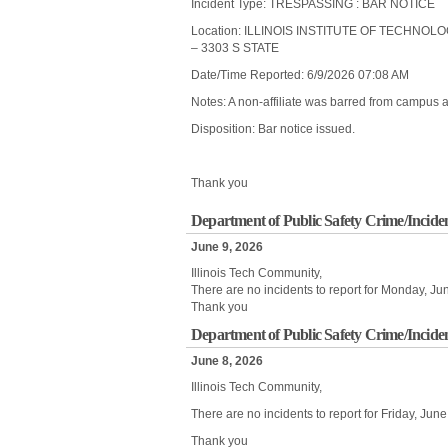
Incident Type: TRESPASSING : BAR NOTICE
Location: ILLINOIS INSTITUTE OF TECHNOL
– 3303 S STATE
Date/Time Reported: 6/9/2026 07:08 AM
Notes: A non-affiliate was barred from campus af
Disposition: Bar notice issued.
Thank you
Department of Public Safety Crime/Incide
June 9, 2026
Illinois Tech Community,
There are no incidents to report for Monday, Ju
Thank you
Department of Public Safety Crime/Inciden
June 8, 2026
Illinois Tech Community,
There are no incidents to report for Friday, Ju
Thank you