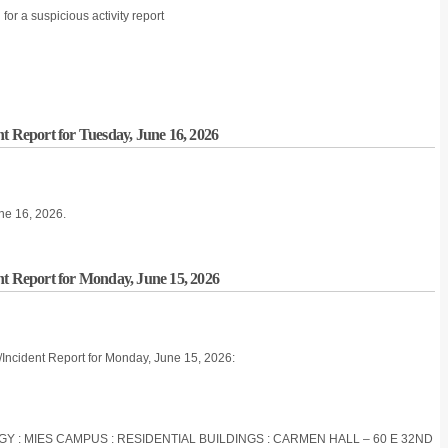
r a suspicious activity report
t Report for Tuesday, June 16, 2026
une 16, 2026.
nt Report for Monday, June 15, 2026
/Incident Report for Monday, June 15, 2026:
OGY : MIES CAMPUS : RESIDENTIAL BUILDINGS : CARMEN HALL – 60 E 32ND