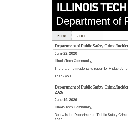
Department of P
Home
About
Department of Public Safety Crime/Incide
June 22, 2026
Illinois Tech Community,
There are no incidents to report for Friday, Ju
Thank you
Department of Public Safety Crime/Incide
2026
June 19, 2026
Illinois Tech Community,
Below is the Department of Public Safety Crime
2026: