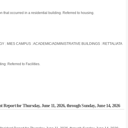
n that occurred in a residential building. Referred to housing.
OGY : MIES CAMPUS : ACADEMIC/ADMINISTRATIVE BUILDINGS : RETTALIATA
ng: Referred to Facilities.
nt Report for Thursday, June 11, 2026, through Sunday, June 14, 2026