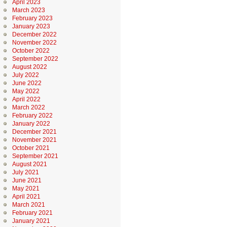
April 2023
March 2023
February 2023
January 2023
December 2022
November 2022
October 2022
September 2022
August 2022
July 2022
June 2022
May 2022
April 2022
March 2022
February 2022
January 2022
December 2021
November 2021
October 2021
September 2021
August 2021
July 2021
June 2021
May 2021
April 2021
March 2021
February 2021
January 2021