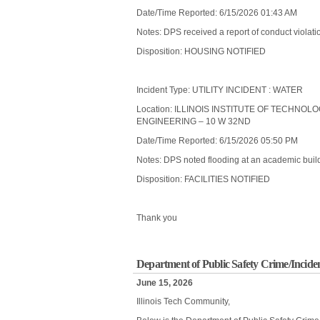
Date/Time Reported: 6/15/2026 01:43 AM
Notes: DPS received a report of conduct violatio
Disposition: HOUSING NOTIFIED
Incident Type: UTILITY INCIDENT : WATER
Location: ILLINOIS INSTITUTE OF TECHNOL
ENGINEERING – 10 W 32ND
Date/Time Reported: 6/15/2026 05:50 PM
Notes: DPS noted flooding at an academic buildi
Disposition: FACILITIES NOTIFIED
Thank you
Department of Public Safety Crime/Incide
June 15, 2026
Illinois Tech Community,