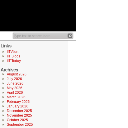
Links
IIT Alert
IIT Blogs
IIT Today
Archives
August 2026
July 2026
June 2026
May 2026
April 2026
March 2026
February 2026
January 2026
December 2025
November 2025
October 2025
September 2025