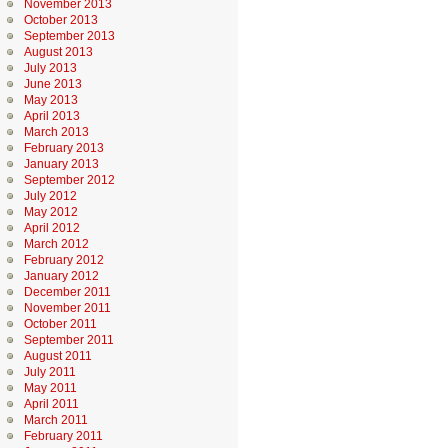
November 2013
October 2013
September 2013
August 2013
July 2013
June 2013
May 2013
April 2013
March 2013
February 2013
January 2013
September 2012
July 2012
May 2012
April 2012
March 2012
February 2012
January 2012
December 2011
November 2011
October 2011
September 2011
August 2011
July 2011
May 2011
April 2011
March 2011
February 2011