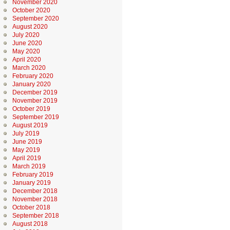
November 2020
October 2020
September 2020
August 2020
July 2020
June 2020
May 2020
April 2020
March 2020
February 2020
January 2020
December 2019
November 2019
October 2019
September 2019
August 2019
July 2019
June 2019
May 2019
April 2019
March 2019
February 2019
January 2019
December 2018
November 2018
October 2018
September 2018
August 2018