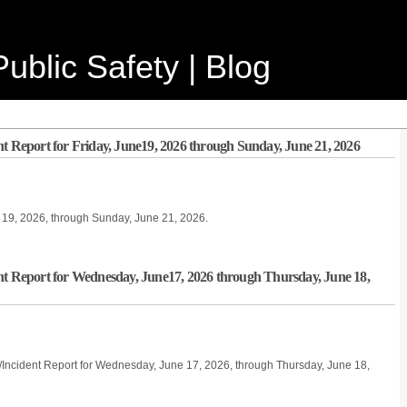
ublic Safety | Blog
nt Report for Friday, June19, 2026 through Sunday, June 21, 2026
ne 19, 2026, through Sunday, June 21, 2026.
nt Report for Wednesday, June17, 2026 through Thursday, June 18,
/Incident Report for Wednesday, June 17, 2026, through Thursday, June 18,