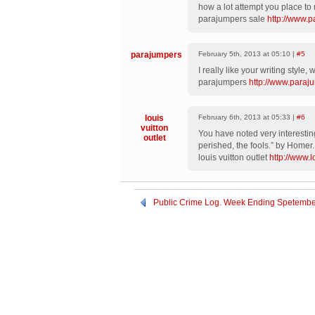
how a lot attempt you place to 
parajumpers sale
http://www.
parajumpers
February 5th, 2013 at 05:10 |
#5
I really like your writing style,
parajumpers
http://www.paraj
louis
February 6th, 2013 at 05:33 |
#6
vuitton
You have noted very interesting
outlet
perished, the fools.” by Homer.
louis vuitton outlet
http://www.
Public Crime Log. Week Ending Spetembe