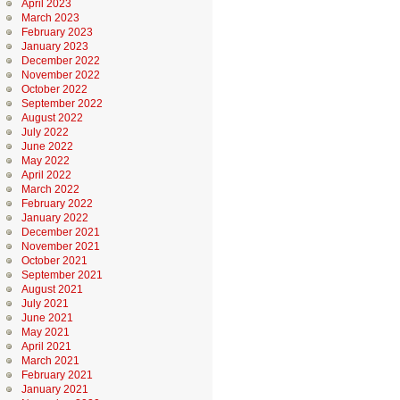
April 2023
March 2023
February 2023
January 2023
December 2022
November 2022
October 2022
September 2022
August 2022
July 2022
June 2022
May 2022
April 2022
March 2022
February 2022
January 2022
December 2021
November 2021
October 2021
September 2021
August 2021
July 2021
June 2021
May 2021
April 2021
March 2021
February 2021
January 2021