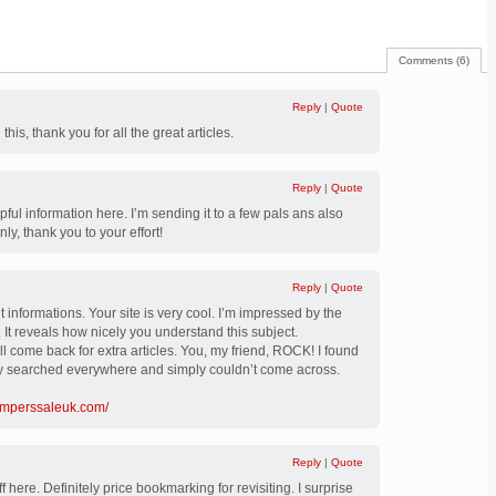
Comments (6)
Reply
|
Quote
 this, thank you for all the great articles.
Reply
|
Quote
pful information here. I’m sending it to a few pals ans also
nly, thank you to your effort!
Reply
|
Quote
 informations. Your site is very cool. I’m impressed by the
. It reveals how nicely you understand this subject.
 come back for extra articles. You, my friend, ROCK! I found
ady searched everywhere and simply couldn’t come across.
umperssaleuk.com/
Reply
|
Quote
 here. Definitely price bookmarking for revisiting. I surprise