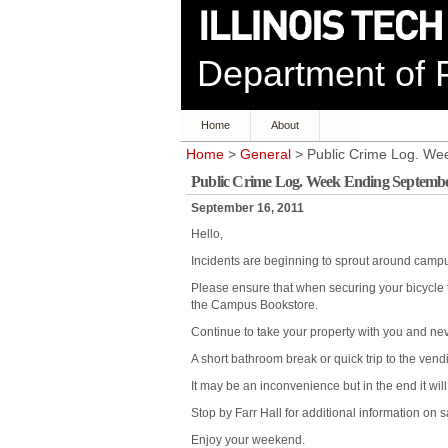
Department of P
Home
About
Home
>
General
> Public Crime Log. We
Public Crime Log. Week Ending Septembe
September 16, 2011
Hello,
Incidents are beginning to sprout around camp
Please ensure that when securing your bicycle t
the Campus Bookstore.
Continue to take your property with you and nev
A short bathroom break or quick trip to the vendi
It may be an inconvenience but in the end it will 
Stop by Farr Hall for additional information on 
Enjoy your weekend.