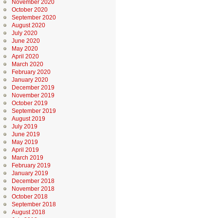
November 2020
October 2020
September 2020
August 2020
July 2020
June 2020
May 2020
April 2020
March 2020
February 2020
January 2020
December 2019
November 2019
October 2019
September 2019
August 2019
July 2019
June 2019
May 2019
April 2019
March 2019
February 2019
January 2019
December 2018
November 2018
October 2018
September 2018
August 2018