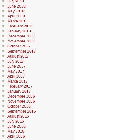
July 2018
June 2018
May 2018
April 2018
March 2018
February 2018
January 2018
December 2017
November 2017
October 2017
September 2017
August 2017
July 2017
June 2017
May 2017
April 2017
March 2017
February 2017
January 2017
December 2016
November 2016
October 2016
September 2016
August 2016
July 2016
June 2016
May 2016
April 2016