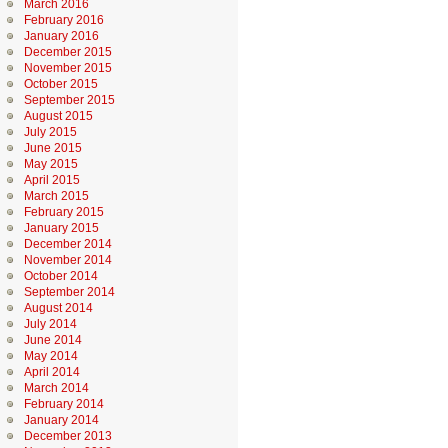
March 2016
February 2016
January 2016
December 2015
November 2015
October 2015
September 2015
August 2015
July 2015
June 2015
May 2015
April 2015
March 2015
February 2015
January 2015
December 2014
November 2014
October 2014
September 2014
August 2014
July 2014
June 2014
May 2014
April 2014
March 2014
February 2014
January 2014
December 2013