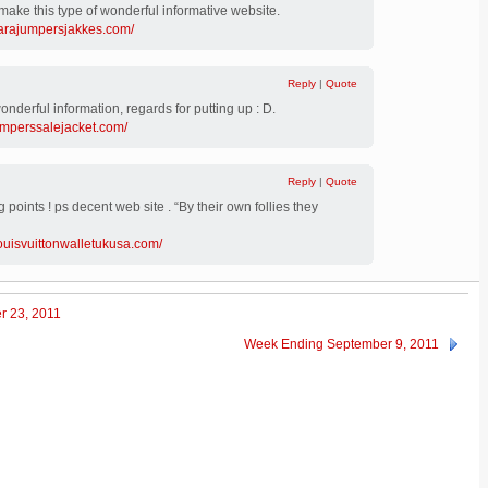
make this type of wonderful informative website.
parajumpersjakkes.com/
Reply
|
Quote
 wonderful information, regards for putting up : D.
umperssalejacket.com/
Reply
|
Quote
 points ! ps decent web site . “By their own follies they
louisvuittonwalletukusa.com/
r 23, 2011
Week Ending September 9, 2011