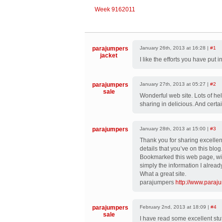
Week 9162011
parajumpers
January 26th, 2013 at 16:28 |
#1
jacket
I like the efforts you have put in
parajumpers
January 27th, 2013 at 05:27 |
#2
sale
Wonderful web site. Lots of hel
sharing in delicious. And certai
parajumpers
January 28th, 2013 at 15:00 |
#3
Thank you for sharing excellent
details that you’ve on this blog
Bookmarked this web page, will
simply the information I alre
What a great site.
parajumpers
http://www.paraj
parajumpers
February 2nd, 2013 at 18:09 |
#4
sale
I have read some excellent stuff