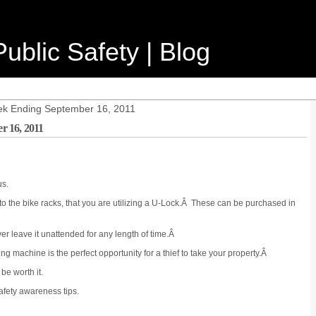
ublic Safety | Blog
ek Ending September 16, 2011
r 16, 2011
us.
o the bike racks, that you are utilizing a U-Lock.Â These can be purchased in
er leave it unattended for any length of time.Â
ng machine is the perfect opportunity for a thief to take your property.Â
be worth it.
safety awareness tips.