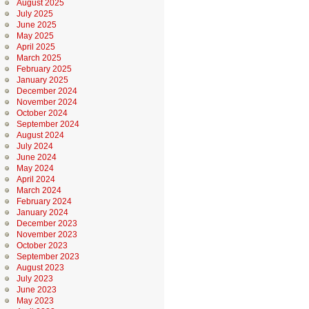
August 2025
July 2025
June 2025
May 2025
April 2025
March 2025
February 2025
January 2025
December 2024
November 2024
October 2024
September 2024
August 2024
July 2024
June 2024
May 2024
April 2024
March 2024
February 2024
January 2024
December 2023
November 2023
October 2023
September 2023
August 2023
July 2023
June 2023
May 2023