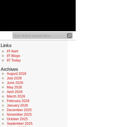
Links
IIT Alert
IIT Blogs
IIT Today
Archives
August 2026
July 2026
June 2026
May 2026
April 2026
March 2026
February 2026
January 2026
December 2025
November 2025
October 2025
September 2025