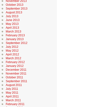
November 2013
October 2013
September 2013
August 2013
July 2013
June 2013
May 2013
April 2013
March 2013
February 2013
January 2013
September 2012
July 2012
May 2012
April 2012
March 2012
February 2012
January 2012
December 2011
November 2011
October 2011
September 2011
August 2011
July 2011
May 2011
April 2011
March 2011
February 2011