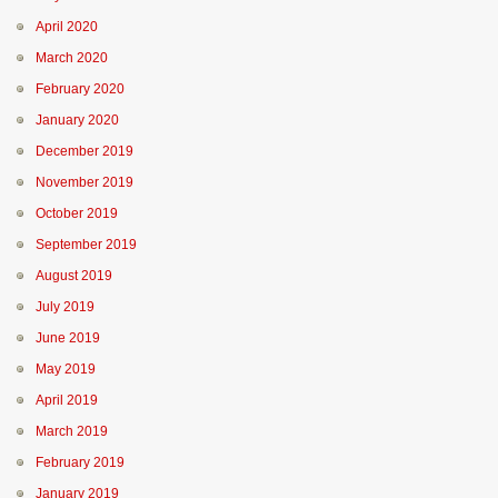
April 2020
March 2020
February 2020
January 2020
December 2019
November 2019
October 2019
September 2019
August 2019
July 2019
June 2019
May 2019
April 2019
March 2019
February 2019
January 2019