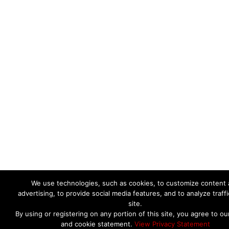
We use technologies, such as cookies, to customize content
advertising, to provide social media features, and to analyze traffi
site.
By using or registering on any portion of this site, you agree to ou
and cookie statement.
View Privacy Statement