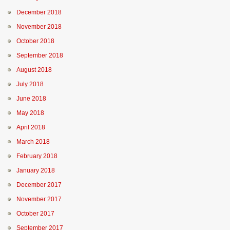
December 2018
November 2018
October 2018
September 2018
August 2018
July 2018
June 2018
May 2018
April 2018
March 2018
February 2018
January 2018
December 2017
November 2017
October 2017
September 2017