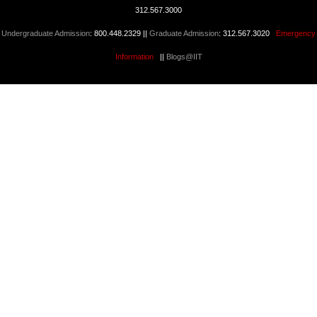
312.567.3000
Undergraduate Admission
: 800.448.2329 ||
Graduate Admission
: 312.567.3020
Emergency
Information
||
Blogs@IIT