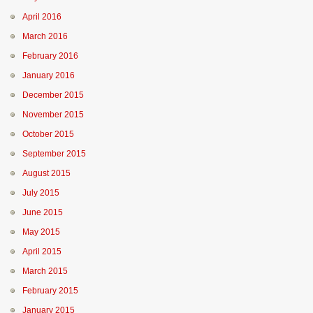
April 2016
March 2016
February 2016
January 2016
December 2015
November 2015
October 2015
September 2015
August 2015
July 2015
June 2015
May 2015
April 2015
March 2015
February 2015
January 2015