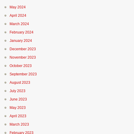
May 2024
April 2024
March 2024
February 2024
January 2024
December 2023
November 2023
October 2023
September 2023
August 2023
July 2023
June 2023
May 2023
April 2023
March 2023
February 2023