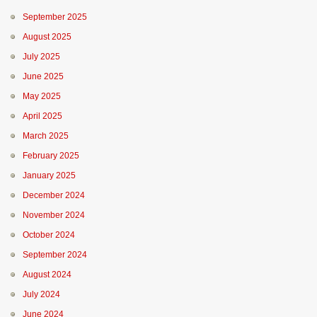
September 2025
August 2025
July 2025
June 2025
May 2025
April 2025
March 2025
February 2025
January 2025
December 2024
November 2024
October 2024
September 2024
August 2024
July 2024
June 2024