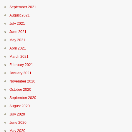
September 2021
August 2021
July 2021
June 2021
May 2021
April 2021
March 2021
February 2021
January 2021
November 2020
October 2020
September 2020
August 2020
July 2020
June 2020
May 2020