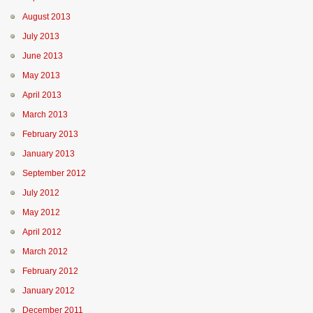
August 2013
July 2013
June 2013
May 2013
April 2013
March 2013
February 2013
January 2013
September 2012
July 2012
May 2012
April 2012
March 2012
February 2012
January 2012
December 2011