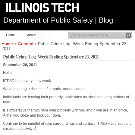
Department of Public Safety | Blog
Home
About
Home
>
General
> Public Crime Log. Week Ending Spetember 23,
2011
Public Crime Log. Week Ending Spetember 23, 2011
September 26, 2011
Hello,
IITPSD had a very busy week.
We are seeing a rise in theft reports around campus.
Individuals are leaving their property unattended for short and long periods of
time.
It is imperative that you take your property with you and if you are in an office,
Â that you close and lock your door.
Continue to be mindful of your surroundings and contact IITPSD if you spot any
suspicious activity. Â