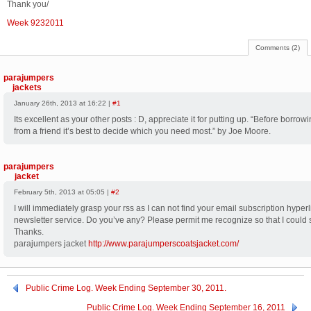
Thank you/
Week 9232011
Comments (2)
parajumpers
jackets
January 26th, 2013 at 16:22 |
#1
Its excellent as your other posts : D, appreciate it for putting up. “Before borro
from a friend it’s best to decide which you need most.” by Joe Moore.
parajumpers
jacket
February 5th, 2013 at 05:05 |
#2
I will immediately grasp your rss as I can not find your email subscription hyperl
newsletter service. Do you’ve any? Please permit me recognize so that I could 
Thanks.
parajumpers jacket
http://www.parajumperscoatsjacket.com/
Public Crime Log. Week Ending September 30, 2011.
Public Crime Log. Week Ending September 16, 2011