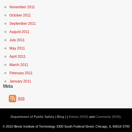
November 2011
October 2011
September 2011
August 2011
July 2011
May 2011
April 2011
March 2011
February 2011
January 2011
Meta
RSS
Department of Public Safety | Blog
| |
Entries (RSS)
and
Comments (RSS)
.
© 2010 Illinois Institute of Technology 3300 South Federal Street, Chicago, IL 60616-3793