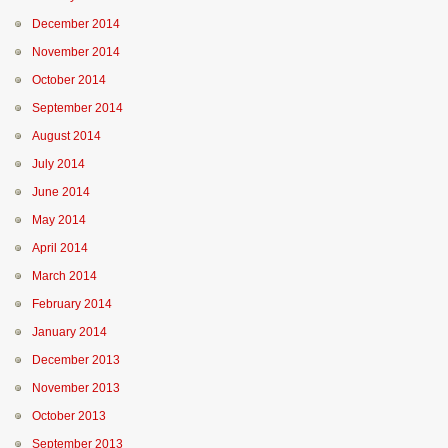
December 2014
November 2014
October 2014
September 2014
August 2014
July 2014
June 2014
May 2014
April 2014
March 2014
February 2014
January 2014
December 2013
November 2013
October 2013
September 2013