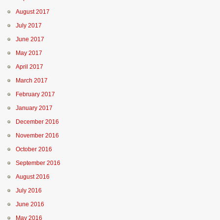
August 2017
July 2017
June 2017
May 2017
April 2017
March 2017
February 2017
January 2017
December 2016
November 2016
October 2016
September 2016
August 2016
July 2016
June 2016
May 2016