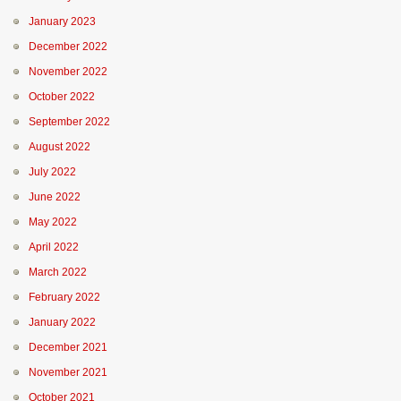
January 2023
December 2022
November 2022
October 2022
September 2022
August 2022
July 2022
June 2022
May 2022
April 2022
March 2022
February 2022
January 2022
December 2021
November 2021
October 2021