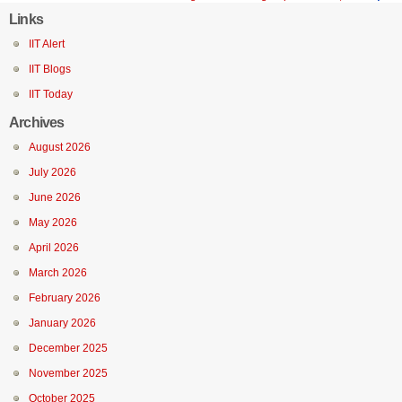
Links
IIT Alert
IIT Blogs
IIT Today
Archives
August 2026
July 2026
June 2026
May 2026
April 2026
March 2026
February 2026
January 2026
December 2025
November 2025
October 2025