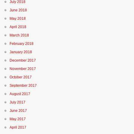
July 2018
June 2018
May 2018
April 2018
March 2018
February 2018
January 2018
December 2017
November 2017
October 2017
September 2017
August 2017
July 2017
June 2017
May 2017
April 2017