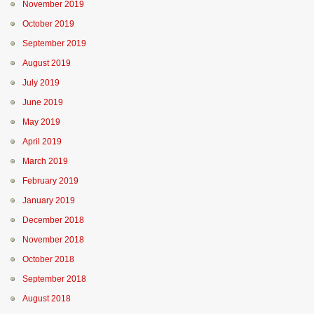
November 2019
October 2019
September 2019
August 2019
July 2019
June 2019
May 2019
April 2019
March 2019
February 2019
January 2019
December 2018
November 2018
October 2018
September 2018
August 2018