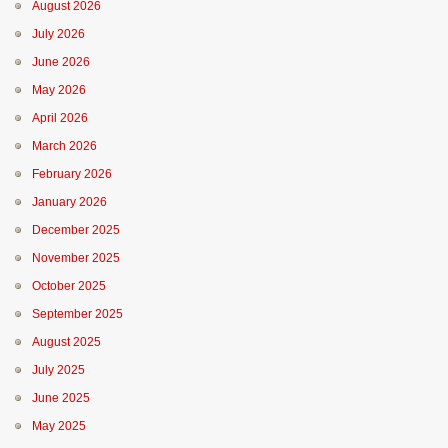
August 2026
July 2026
June 2026
May 2026
April 2026
March 2026
February 2026
January 2026
December 2025
November 2025
October 2025
September 2025
August 2025
July 2025
June 2025
May 2025