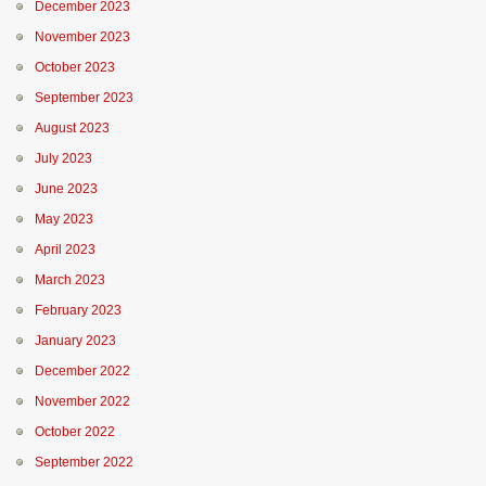
December 2023
November 2023
October 2023
September 2023
August 2023
July 2023
June 2023
May 2023
April 2023
March 2023
February 2023
January 2023
December 2022
November 2022
October 2022
September 2022