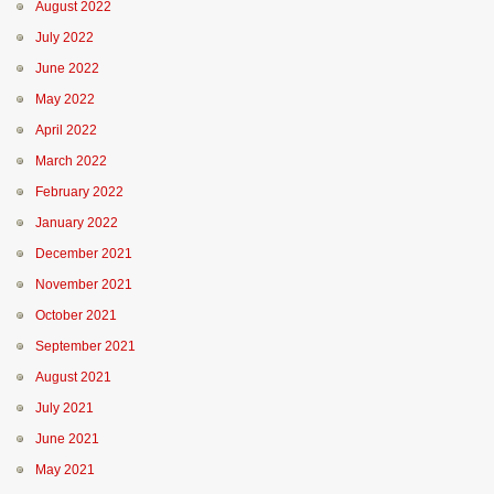
August 2022
July 2022
June 2022
May 2022
April 2022
March 2022
February 2022
January 2022
December 2021
November 2021
October 2021
September 2021
August 2021
July 2021
June 2021
May 2021