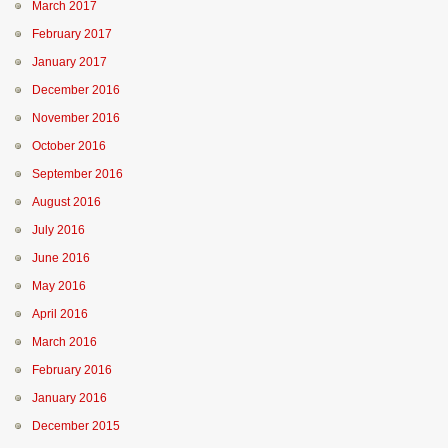
March 2017
February 2017
January 2017
December 2016
November 2016
October 2016
September 2016
August 2016
July 2016
June 2016
May 2016
April 2016
March 2016
February 2016
January 2016
December 2015