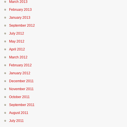
March 2013
February 2013
January 2013
September 2012
July 2012
May 2012
April 2012
March 2012
February 2012
January 2012
December 2011
November 2011
October 2011
September 2011
August 2011
July 2011