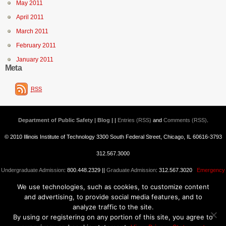
May 2011
April 2011
March 2011
February 2011
January 2011
Meta
RSS
Department of Public Safety | Blog
| |
Entries (RSS)
and
Comments (RSS)
.
© 2010 Illinois Institute of Technology 3300 South Federal Street, Chicago, IL 60616-3793
312.567.3000
Undergraduate Admission
: 800.448.2329 ||
Graduate Admission
: 312.567.3020
Emergency
We use technologies, such as cookies, to customize content
Information
||
Blogs@IIT
and advertising, to provide social media features, and to
analyze traffic to the site.
By using or registering on any portion of this site, you agree to