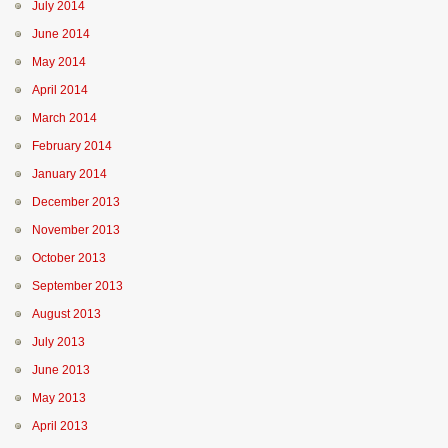
July 2014
June 2014
May 2014
April 2014
March 2014
February 2014
January 2014
December 2013
November 2013
October 2013
September 2013
August 2013
July 2013
June 2013
May 2013
April 2013