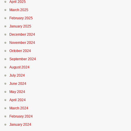
April 2025
March 2025
February 2025
January 2025
December 2024
November 2024
October 2024
September 2024
August 2024
July 2024
June 2024
May 2024
April 2024
March 2024
February 2024
January 2024