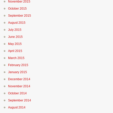
November 2015
October 2015
September 2015
August 2015
July 2015
June 2015
May 2015
April 2015
March 2015
February 2015
January 2015
December 2014
November 2014
October 2014
September 2014
August 2014