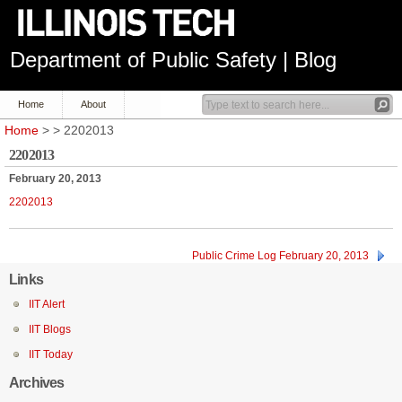
Department of Public Safety | Blog
Home
About
Home
> > 2202013
2202013
February 20, 2013
2202013
Public Crime Log February 20, 2013
Links
IIT Alert
IIT Blogs
IIT Today
Archives