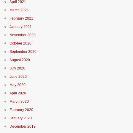
April 2021
March 2021
February 2021
January 2021
November 2020
October 2020
September 2020
August 2020
July 2020
June 2020
May 2020
April 2020
March 2020
February 2020
January 2020
December 2019