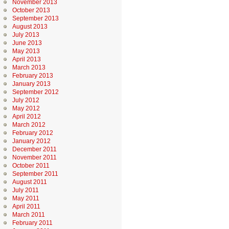
November 2013
October 2013
September 2013
August 2013
July 2013
June 2013
May 2013
April 2013
March 2013
February 2013
January 2013
September 2012
July 2012
May 2012
April 2012
March 2012
February 2012
January 2012
December 2011
November 2011
October 2011
September 2011
August 2011
July 2011
May 2011
April 2011
March 2011
February 2011