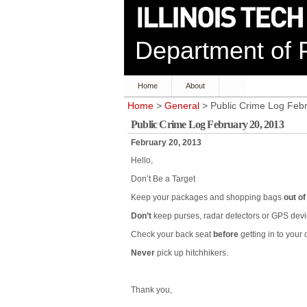
Department of P
Home
About
Home
>
General
> Public Crime Log Feb
Public Crime Log February 20, 2013
February 20, 2013
Hello,
Don’t Be a Target
Keep your packages and shopping bags
out of
Don’t
keep purses, radar detectors or GPS devic
Check your back seat
before
getting in to your c
Never
pick up hitchhikers.
Thank you,