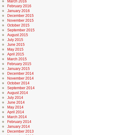
March 2016
February 2016
January 2016
December 2015
November 2015
October 2015
September 2015
August 2015
July 2015
June 2015
May 2015
April 2015
March 2015
February 2015
January 2015
December 2014
November 2014
October 2014
September 2014
August 2014
July 2014
June 2014
May 2014
April 2014
March 2014
February 2014
January 2014
December 2013