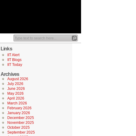
Links
IIT Alert
IIT Blogs
IIT Today
Archives
August 2026
July 2026
June 2026
May 2026
April 2026
March 2026
February 2026
January 2026
December 2025
November 2025
October 2025
September 2025