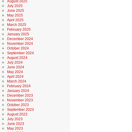
August 2025
July 2025
June 2025
May 2025
April 2025
March 2025
February 2025
January 2025
December 2024
November 2024
October 2024
September 2024
August 2024
July 2024
June 2024
May 2024
April 2024
March 2024
February 2024
January 2024
December 2023
November 2023
October 2023
September 2023
August 2023
July 2023
June 2023
May 2023