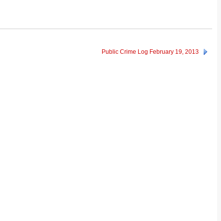
Public Crime Log February 19, 2013