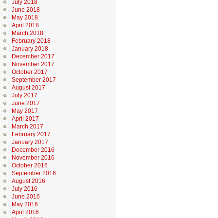
July 2018
June 2018
May 2018
April 2018
March 2018
February 2018
January 2018
December 2017
November 2017
October 2017
September 2017
August 2017
July 2017
June 2017
May 2017
April 2017
March 2017
February 2017
January 2017
December 2016
November 2016
October 2016
September 2016
August 2016
July 2016
June 2016
May 2016
April 2016