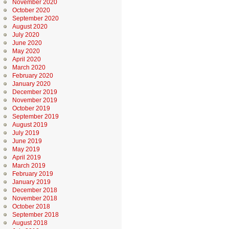
November 2020
October 2020
September 2020
August 2020
July 2020
June 2020
May 2020
April 2020
March 2020
February 2020
January 2020
December 2019
November 2019
October 2019
September 2019
August 2019
July 2019
June 2019
May 2019
April 2019
March 2019
February 2019
January 2019
December 2018
November 2018
October 2018
September 2018
August 2018