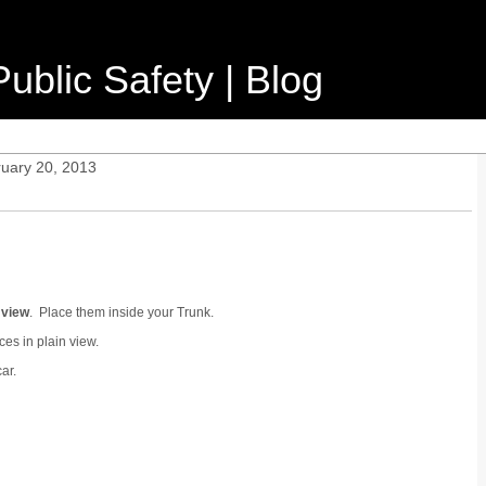
ublic Safety | Blog
ruary 20, 2013
 view
. Place them inside your Trunk.
es in plain view.
ar.