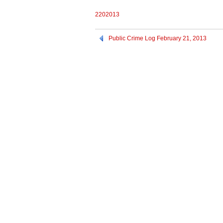
2202013
Public Crime Log February 21, 2013