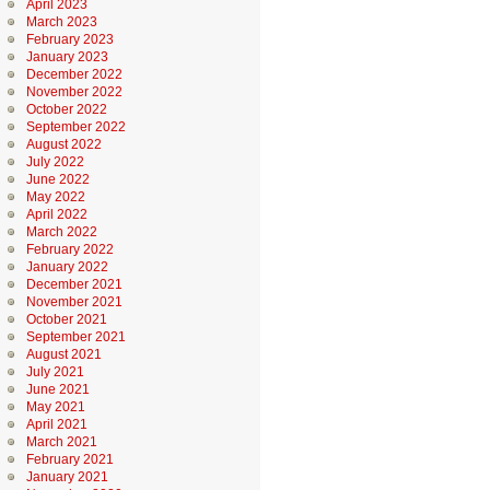
April 2023
March 2023
February 2023
January 2023
December 2022
November 2022
October 2022
September 2022
August 2022
July 2022
June 2022
May 2022
April 2022
March 2022
February 2022
January 2022
December 2021
November 2021
October 2021
September 2021
August 2021
July 2021
June 2021
May 2021
April 2021
March 2021
February 2021
January 2021