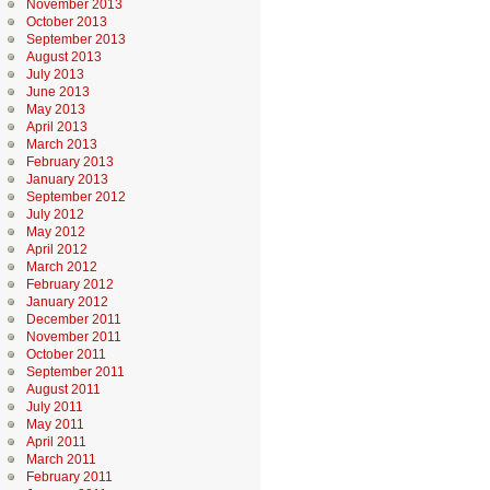
November 2013
October 2013
September 2013
August 2013
July 2013
June 2013
May 2013
April 2013
March 2013
February 2013
January 2013
September 2012
July 2012
May 2012
April 2012
March 2012
February 2012
January 2012
December 2011
November 2011
October 2011
September 2011
August 2011
July 2011
May 2011
April 2011
March 2011
February 2011