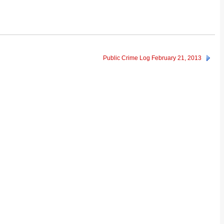
Public Crime Log February 21, 2013