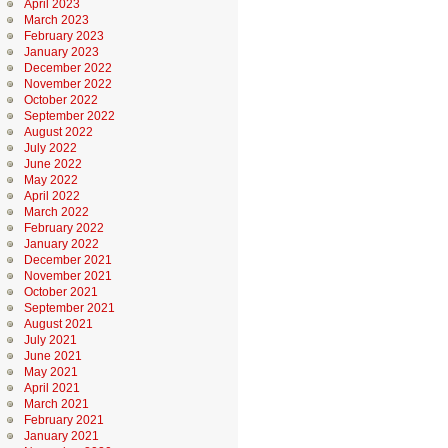
April 2023
March 2023
February 2023
January 2023
December 2022
November 2022
October 2022
September 2022
August 2022
July 2022
June 2022
May 2022
April 2022
March 2022
February 2022
January 2022
December 2021
November 2021
October 2021
September 2021
August 2021
July 2021
June 2021
May 2021
April 2021
March 2021
February 2021
January 2021