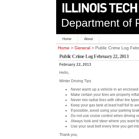
Department of P
Home
About
Home
>
General
> Public Crime Log Feb
Public Crime Log February 22, 2013
February 22, 2013
Hello,
Winter Driving Tips
Never warm up a vehicle in an enclosed 
Make certain your tires are properly infla
Never mix radial tires with other tire type
Keep your gas tank at least half full to a
If possible, avoid using your parking bra
Do not use cruise control when driving on
Always look and steer where you want to
Use your seat belt every time you get int
Thank you,