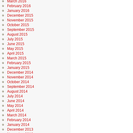
March 2016
February 2016
January 2016
December 2015
November 2015
October 2015
September 2015
August 2015
July 2015
June 2015
May 2015
April 2015
March 2015
February 2015
January 2015
December 2014
November 2014
October 2014
September 2014
August 2014
July 2014
June 2014
May 2014
April 2014
March 2014
February 2014
January 2014
December 2013