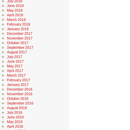
July 2018
June 2018
May 2018
April 2018
March 2018
February 2018
January 2018
December 2017
November 2017
October 2017
September 2017
August 2017
July 2017
June 2017
May 2017
April 2017
March 2017
February 2017
January 2017
December 2016
November 2016
October 2016
September 2016
August 2016
July 2016
June 2016
May 2016
April 2016