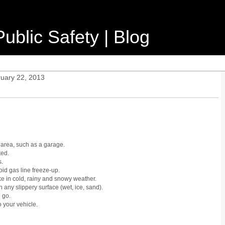
ublic Safety | Blog
ruary 22, 2013
area, such as a garage.
ted.
s.
void gas line freeze-up.
ke in cold, rainy and snowy weather.
 any slippery surface (wet, ice, sand).
 go.
o your vehicle.