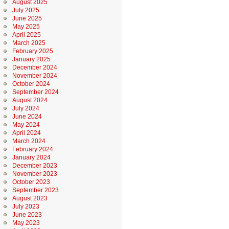
August 2025
July 2025
June 2025
May 2025
April 2025
March 2025
February 2025
January 2025
December 2024
November 2024
October 2024
September 2024
August 2024
July 2024
June 2024
May 2024
April 2024
March 2024
February 2024
January 2024
December 2023
November 2023
October 2023
September 2023
August 2023
July 2023
June 2023
May 2023