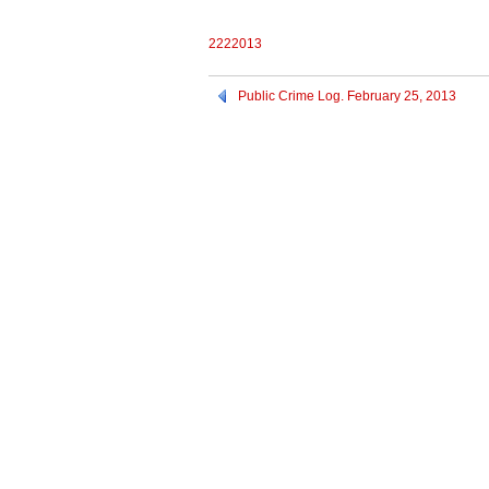
2222013
Public Crime Log. February 25, 2013