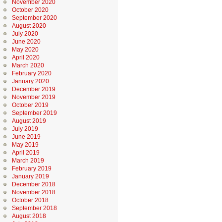
November 2020
October 2020
September 2020
August 2020
July 2020
June 2020
May 2020
April 2020
March 2020
February 2020
January 2020
December 2019
November 2019
October 2019
September 2019
August 2019
July 2019
June 2019
May 2019
April 2019
March 2019
February 2019
January 2019
December 2018
November 2018
October 2018
September 2018
August 2018