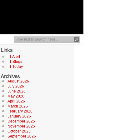
Links
IIT Alert
IIT Blogs
IIT Today
Archives
August 2026
July 2026
June 2026
May 2026
April 2026
March 2026
February 2026
January 2026
December 2025
November 2025
October 2025
September 2025