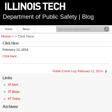
Department of Public Safety | Blog
Home
About
Home
> > Click Here
Click Here
February 12, 2014
Click Here
Public Crime Log: February 12, 2014
Links
IIT Alert
IIT Blogs
IIT Today
Archives