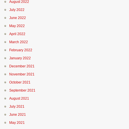
August 2022
July 2022
June 2022
May 2022
April 2022
March 2022
February 2022
January 2022
December 2021
November 2021
October 2021
September 2021
August 2021
July 2021
June 2021
May 2021