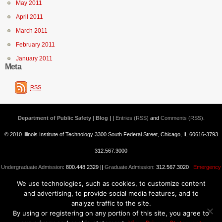
May 2011
April 2011
March 2011
February 2011
January 2011
Meta
RSS
Department of Public Safety | Blog
| |
Entries (RSS)
and
Comments (RSS)
.
© 2010 Illinois Institute of Technology 3300 South Federal Street, Chicago, IL 60616-3793
312.567.3000
Undergraduate Admission
: 800.448.2329 ||
Graduate Admission
: 312.567.3020
Emergency
We use technologies, such as cookies, to customize content
Information
||
Blogs@IIT
and advertising, to provide social media features, and to
analyze traffic to the site.
By using or registering on any portion of this site, you agree to