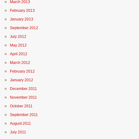
March 2013
February 2013
January 2013
September 2012
July 2012
May 2012
April 2012
March 2012
February 2012
January 2012
December 2011
November 2011
October 2011
September 2011
August 2011
July 2011