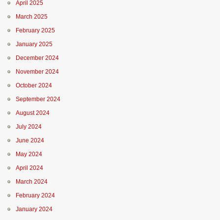
April 2025
March 2025
February 2025
January 2025
December 2024
November 2024
October 2024
September 2024
August 2024
July 2024
June 2024
May 2024
April 2024
March 2024
February 2024
January 2024