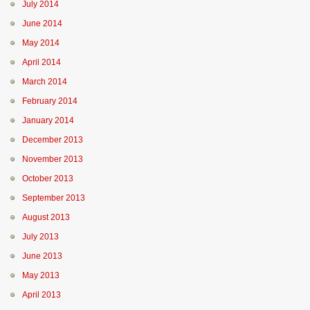
July 2014
June 2014
May 2014
April 2014
March 2014
February 2014
January 2014
December 2013
November 2013
October 2013
September 2013
August 2013
July 2013
June 2013
May 2013
April 2013