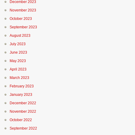
December 2023
November 2023
October 2023
September 2023
August 2023
July 2023
June 2023
May 2023
April 2023
March 2023
February 2023
January 2023
December 2022
November 2022
October 2022
September 2022