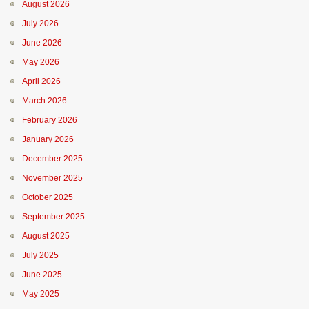
August 2026
July 2026
June 2026
May 2026
April 2026
March 2026
February 2026
January 2026
December 2025
November 2025
October 2025
September 2025
August 2025
July 2025
June 2025
May 2025