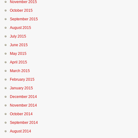
November 2015
October 2015
September 2015
August 2015
July 2015
June 2015
May 2015
April 2015
March 2015
February 2015
January 2015
December 2014
November 2014
October 2014
September 2014
August 2014