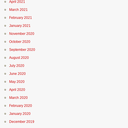
April 2021
March 2021
February 2021
January 2021
November 2020
October 2020
September 2020
August 2020
July 2020
June 2020
May 2020
April 2020
March 2020
February 2020
January 2020
December 2019