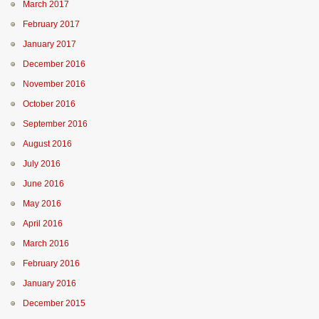
March 2017
February 2017
January 2017
December 2016
November 2016
October 2016
September 2016
August 2016
July 2016
June 2016
May 2016
April 2016
March 2016
February 2016
January 2016
December 2015