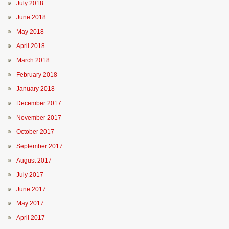
July 2018
June 2018
May 2018
April 2018
March 2018
February 2018
January 2018
December 2017
November 2017
October 2017
September 2017
August 2017
July 2017
June 2017
May 2017
April 2017