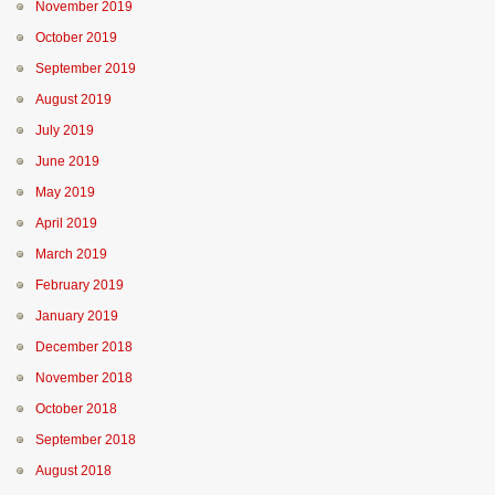
November 2019
October 2019
September 2019
August 2019
July 2019
June 2019
May 2019
April 2019
March 2019
February 2019
January 2019
December 2018
November 2018
October 2018
September 2018
August 2018