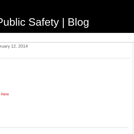
ublic Safety | Blog
ruary 12, 2014
k Here