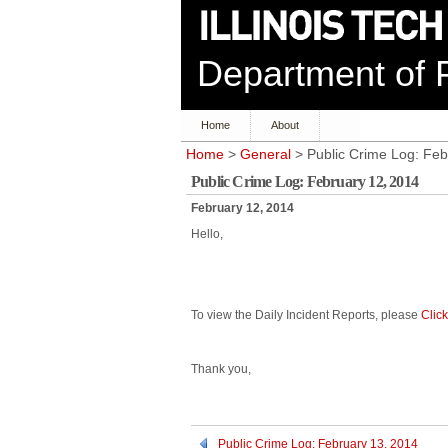
Department of P
Home
About
Home
>
General
> Public Crime Log: Feb
Public Crime Log: February 12, 2014
February 12, 2014
Hello,
To view the Daily Incident Reports, please
Clic
Thank you,
Public Crime Log: February 13, 2014