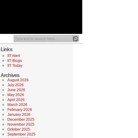
Links
IIT Alert
IIT Blogs
IIT Today
Archives
August 2026
July 2026
June 2026
May 2026
April 2026
March 2026
February 2026
January 2026
December 2025
November 2025
October 2025
September 2025