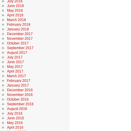
July 2018
June 2018
May 2018
April 2018
March 2018
February 2018
January 2018
December 2017
November 2017
October 2017
September 2017
August 2017
July 2017
June 2017
May 2017
April 2017
March 2017
February 2017
January 2017
December 2016
November 2016
October 2016
September 2016
August 2016
July 2016
June 2016
May 2016
April 2016