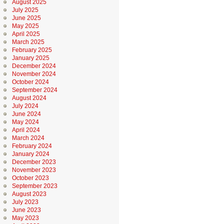
August 2025
July 2025
June 2025
May 2025
April 2025
March 2025
February 2025
January 2025
December 2024
November 2024
October 2024
September 2024
August 2024
July 2024
June 2024
May 2024
April 2024
March 2024
February 2024
January 2024
December 2023
November 2023
October 2023
September 2023
August 2023
July 2023
June 2023
May 2023