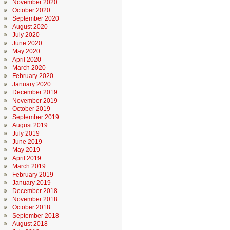
November 2020
October 2020
September 2020
August 2020
July 2020
June 2020
May 2020
April 2020
March 2020
February 2020
January 2020
December 2019
November 2019
October 2019
September 2019
August 2019
July 2019
June 2019
May 2019
April 2019
March 2019
February 2019
January 2019
December 2018
November 2018
October 2018
September 2018
August 2018