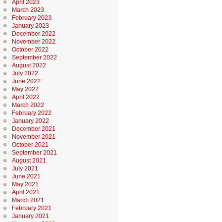
April 2023
March 2023
February 2023
January 2023
December 2022
November 2022
October 2022
September 2022
August 2022
July 2022
June 2022
May 2022
April 2022
March 2022
February 2022
January 2022
December 2021
November 2021
October 2021
September 2021
August 2021
July 2021
June 2021
May 2021
April 2021
March 2021
February 2021
January 2021