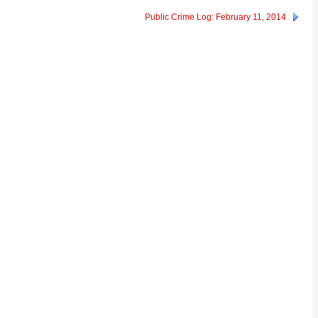
Public Crime Log: February 11, 2014