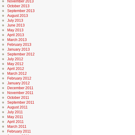
November 2013
October 2013
September 2013
August 2013
July 2013
June 2013
May 2013
April 2013
March 2013
February 2013
January 2013
September 2012
July 2012
May 2012
April 2012
March 2012
February 2012
January 2012
December 2011
November 2011
October 2011
September 2011
August 2011
July 2011
May 2011
April 2011
March 2011
February 2011