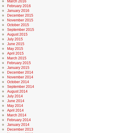
March 2016
February 2016
January 2016
December 2015
November 2015
October 2015
September 2015
August 2015
July 2015
June 2015
May 2015
April 2015
March 2015
February 2015
January 2015
December 2014
November 2014
October 2014
September 2014
August 2014
July 2014
June 2014
May 2014
April 2014
March 2014
February 2014
January 2014
December 2013