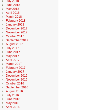
July 2018
June 2018
May 2018
April 2018
March 2018
February 2018
January 2018
December 2017
November 2017
October 2017
September 2017
August 2017
July 2017
June 2017
May 2017
April 2017
March 2017
February 2017
January 2017
December 2016
November 2016
October 2016
September 2016
August 2016
July 2016
June 2016
May 2016
April 2016