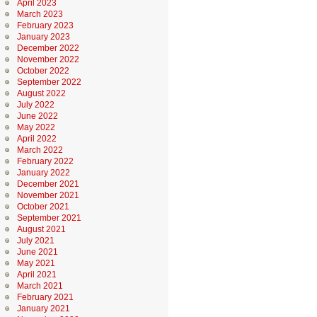
April 2023
March 2023
February 2023
January 2023
December 2022
November 2022
October 2022
September 2022
August 2022
July 2022
June 2022
May 2022
April 2022
March 2022
February 2022
January 2022
December 2021
November 2021
October 2021
September 2021
August 2021
July 2021
June 2021
May 2021
April 2021
March 2021
February 2021
January 2021