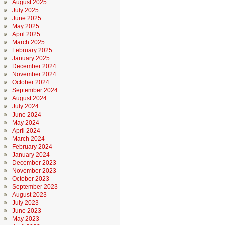
August 2025
July 2025
June 2025
May 2025
April 2025
March 2025
February 2025
January 2025
December 2024
November 2024
October 2024
September 2024
August 2024
July 2024
June 2024
May 2024
April 2024
March 2024
February 2024
January 2024
December 2023
November 2023
October 2023
September 2023
August 2023
July 2023
June 2023
May 2023