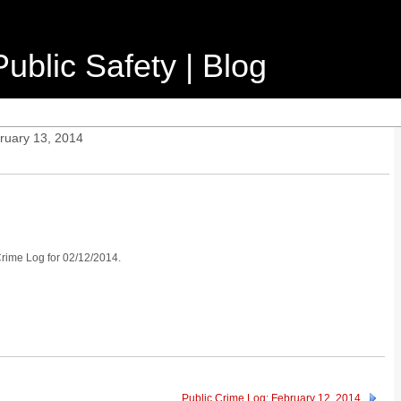
ublic Safety | Blog
ruary 13, 2014
 Crime Log for 02/12/2014.
Public Crime Log: February 12, 2014