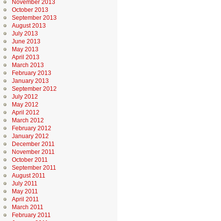
November 2013
October 2013
September 2013
August 2013
July 2013
June 2013
May 2013
April 2013
March 2013
February 2013
January 2013
September 2012
July 2012
May 2012
April 2012
March 2012
February 2012
January 2012
December 2011
November 2011
October 2011
September 2011
August 2011
July 2011
May 2011
April 2011
March 2011
February 2011