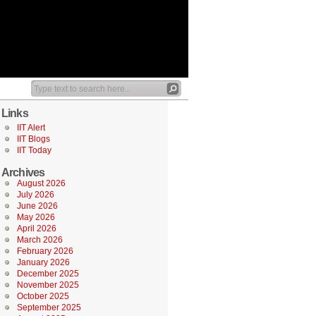
Links
IIT Alert
IIT Blogs
IIT Today
Archives
August 2026
July 2026
June 2026
May 2026
April 2026
March 2026
February 2026
January 2026
December 2025
November 2025
October 2025
September 2025