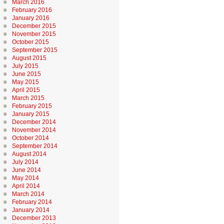
March 2016
February 2016
January 2016
December 2015
November 2015
October 2015
September 2015
August 2015
July 2015
June 2015
May 2015
April 2015
March 2015
February 2015
January 2015
December 2014
November 2014
October 2014
September 2014
August 2014
July 2014
June 2014
May 2014
April 2014
March 2014
February 2014
January 2014
December 2013