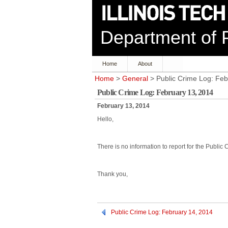
Department of P
Home
About
Home
>
General
> Public Crime Log: Feb
Public Crime Log: February 13, 2014
February 13, 2014
Hello,
There is no information to report for the Public
Thank you,
Public Crime Log: February 14, 2014