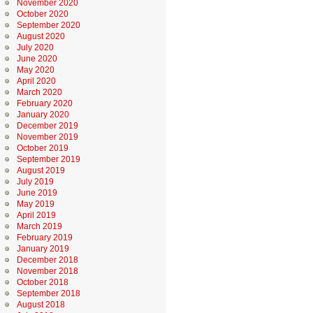
November 2020
October 2020
September 2020
August 2020
July 2020
June 2020
May 2020
April 2020
March 2020
February 2020
January 2020
December 2019
November 2019
October 2019
September 2019
August 2019
July 2019
June 2019
May 2019
April 2019
March 2019
February 2019
January 2019
December 2018
November 2018
October 2018
September 2018
August 2018