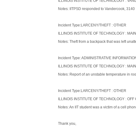
ILLINOIS INSTITUTE OF TECHNOLOGY : VAND
Notes: IITPSD responded to Vandercook, 3140 S. 
Incident Type:LARCENY/THEFT : OTHER
ILLINOIS INSTITUTE OF TECHNOLOGY : MAIN
Notes: Theft from a backpack that was left unatt
Incident Type: ADMINISTRATIVE INFORMATIO
ILLINOIS INSTITUTE OF TECHNOLOGY : MAI
Notes: Report of an unstable temperature in r
Incident Type:LARCENY/THEFT : OTHER
ILLINOIS INSTITUTE OF TECHNOLOGY : OFF
Notes: An IIT student was a victim of a cell phon
Thank you,