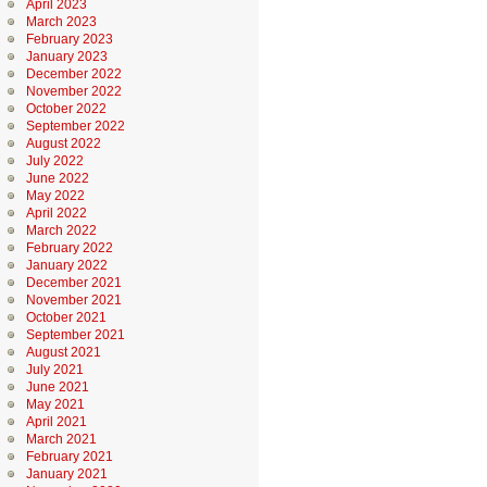
April 2023
March 2023
February 2023
January 2023
December 2022
November 2022
October 2022
September 2022
August 2022
July 2022
June 2022
May 2022
April 2022
March 2022
February 2022
January 2022
December 2021
November 2021
October 2021
September 2021
August 2021
July 2021
June 2021
May 2021
April 2021
March 2021
February 2021
January 2021