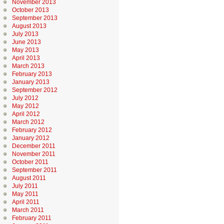
November 2013
October 2013
September 2013
August 2013
July 2013
June 2013
May 2013
April 2013
March 2013
February 2013
January 2013
September 2012
July 2012
May 2012
April 2012
March 2012
February 2012
January 2012
December 2011
November 2011
October 2011
September 2011
August 2011
July 2011
May 2011
April 2011
March 2011
February 2011