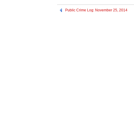
Public Crime Log: November 25, 2014