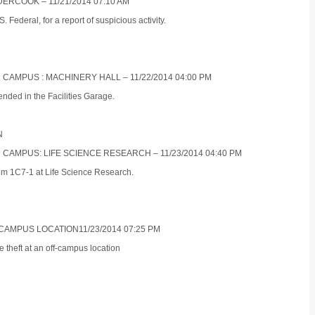
ERCOOK – 11/21/2014 07:10 AM
Federal, for a report of suspicious activity.
 CAMPUS : MACHINERY HALL – 11/22/2014 04:00 PM
ended in the Facilities Garage.
N
N CAMPUS: LIFE SCIENCE RESEARCH – 11/23/2014 04:40 PM
oom 1C7-1 at Life Science Research.
 CAMPUS LOCATION11/23/2014 07:25 PM
e theft at an off-campus location