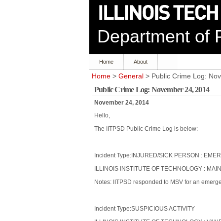
Department of P
Home
About
Home
>
General
> Public Crime Log: No
Public Crime Log: November 24, 2014
November 24, 2014
Hello,
The IITPSD Public Crime Log is below:
Incident Type:INJURED/SICK PERSON : 
ILLINOIS INSTITUTE OF TECHNOLOGY : MAI
Notes: IITPSD responded to MSV for an emerge
Incident Type:SUSPICIOUS ACTIVITY