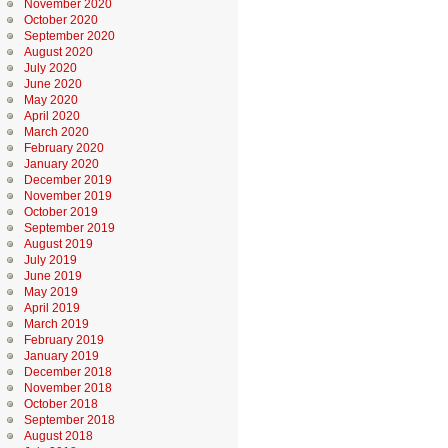
November 2020
October 2020
September 2020
August 2020
July 2020
June 2020
May 2020
April 2020
March 2020
February 2020
January 2020
December 2019
November 2019
October 2019
September 2019
August 2019
July 2019
June 2019
May 2019
April 2019
March 2019
February 2019
January 2019
December 2018
November 2018
October 2018
September 2018
August 2018