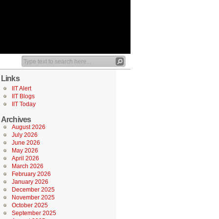
Links
IIT Alert
IIT Blogs
IIT Today
Archives
August 2026
July 2026
June 2026
May 2026
April 2026
March 2026
February 2026
January 2026
December 2025
November 2025
October 2025
September 2025