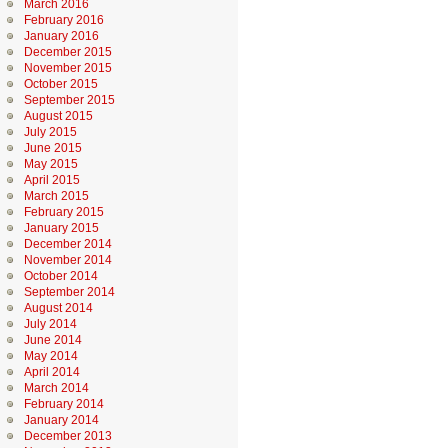
March 2016
February 2016
January 2016
December 2015
November 2015
October 2015
September 2015
August 2015
July 2015
June 2015
May 2015
April 2015
March 2015
February 2015
January 2015
December 2014
November 2014
October 2014
September 2014
August 2014
July 2014
June 2014
May 2014
April 2014
March 2014
February 2014
January 2014
December 2013