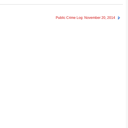
Public Crime Log: November 20, 2014