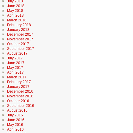
July 2018
June 2018
May 2018
April 2018
March 2018
February 2018
January 2018
December 2017
November 2017
October 2017
September 2017
August 2017
July 2017
June 2017
May 2017
April 2017
March 2017
February 2017
January 2017
December 2016
November 2016
October 2016
September 2016
August 2016
July 2016
June 2016
May 2016
April 2016