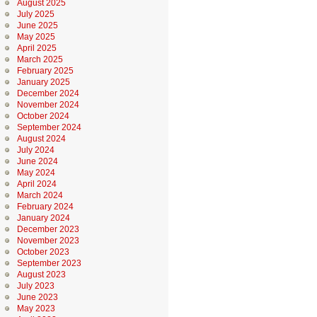
August 2025
July 2025
June 2025
May 2025
April 2025
March 2025
February 2025
January 2025
December 2024
November 2024
October 2024
September 2024
August 2024
July 2024
June 2024
May 2024
April 2024
March 2024
February 2024
January 2024
December 2023
November 2023
October 2023
September 2023
August 2023
July 2023
June 2023
May 2023