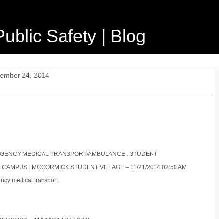
ublic Safety | Blog
vember 24, 2014
EMERGENCY MEDICAL TRANSPORT/AMBULANCE : STUDENT
N CAMPUS : MCCORMICK STUDENT VILLAGE – 11/21/2014 02:50 AM
ncy medical transport.