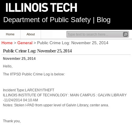
Department of Public Safety | Blog
Home
About
Home
>
General
> Public Crime Log: November 25, 2014
Public Crime Log: November 25, 2014
November 25, 2014
Hello,
The IITPSD Public Crime Log is below:
Incident Type:LARCENY/THEFT
ILLINOIS INSTITUTE OF TECHNOLOGY : MAIN CAMPUS : GALVIN LIBRARY
-11/24/2014 04:10 AM
Notes: Stolen I-PAD from upper level of Galvin Library, center area.
Thank you,