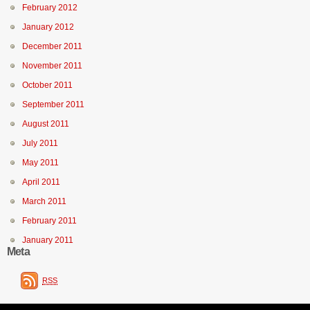
February 2012
January 2012
December 2011
November 2011
October 2011
September 2011
August 2011
July 2011
May 2011
April 2011
March 2011
February 2011
January 2011
Meta
RSS