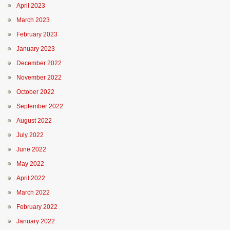
April 2023
March 2023
February 2023
January 2023
December 2022
November 2022
October 2022
September 2022
August 2022
July 2022
June 2022
May 2022
April 2022
March 2022
February 2022
January 2022