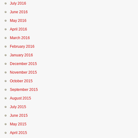
July 2016
June 2016
May 2016
April 2016
March 2016
February 2016
January 2016
December 2015
November 2015
October 2015
September 2015
August 2015
July 2015
June 2015
May 2015
April 2015