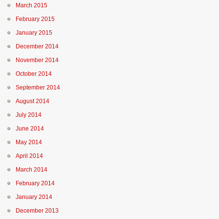
March 2015
February 2015
January 2015
December 2014
November 2014
October 2014
September 2014
August 2014
July 2014
June 2014
May 2014
April 2014
March 2014
February 2014
January 2014
December 2013