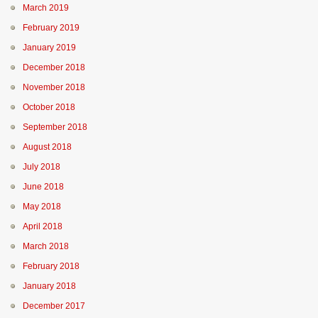
March 2019
February 2019
January 2019
December 2018
November 2018
October 2018
September 2018
August 2018
July 2018
June 2018
May 2018
April 2018
March 2018
February 2018
January 2018
December 2017