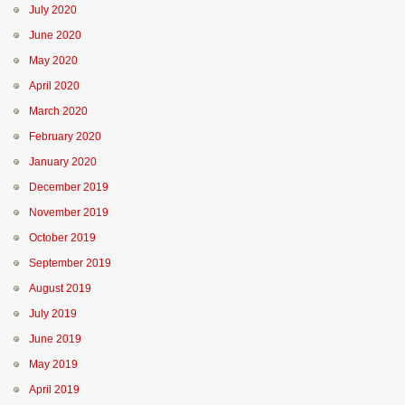
July 2020
June 2020
May 2020
April 2020
March 2020
February 2020
January 2020
December 2019
November 2019
October 2019
September 2019
August 2019
July 2019
June 2019
May 2019
April 2019