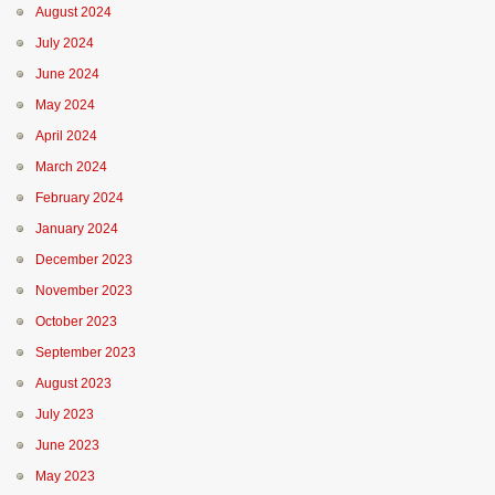
August 2024
July 2024
June 2024
May 2024
April 2024
March 2024
February 2024
January 2024
December 2023
November 2023
October 2023
September 2023
August 2023
July 2023
June 2023
May 2023