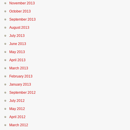
November 2013
October 2013
September 2013
August 2013
July 2013
June 2013
May 2013
April 2013
March 2013
February 2013
January 2013
September 2012
July 2012
May 2012
April 2012
March 2012