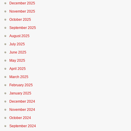
December 2025
November 2025
October 2025
September 2025
August 2025
July 2025
June 2025
May 2025
April 2025
March 2025
February 2025
January 2025
December 2024
November 2024
October 2024
September 2024