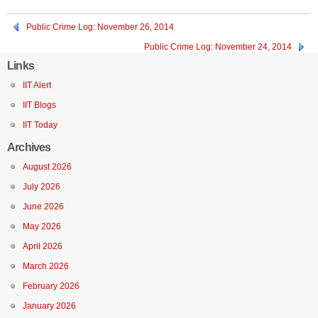
Public Crime Log: November 26, 2014
Public Crime Log: November 24, 2014
Links
IIT Alert
IIT Blogs
IIT Today
Archives
August 2026
July 2026
June 2026
May 2026
April 2026
March 2026
February 2026
January 2026