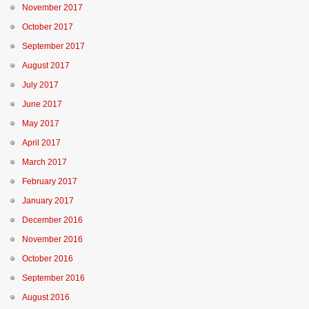
November 2017
October 2017
September 2017
August 2017
July 2017
June 2017
May 2017
April 2017
March 2017
February 2017
January 2017
December 2016
November 2016
October 2016
September 2016
August 2016