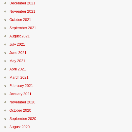
December 2021
November 2021
October 2021
September 2021
August 2021
July 2021
June 2021
May 2021
April 2021
March 2021
February 2021
January 2021
November 2020
October 2020
September 2020
August 2020