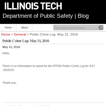
Department of Public Safety | Blog
Home
About
Home
>
General
> Public Crime Log: May 31, 2016
Public Crime Log: May 31, 2016
May 31, 2016
Hello,
There is no information to report for the IITPSD Public Crime Log for 5/27
-30/2016.
Thank you,