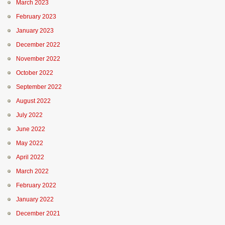
March 2023
February 2023
January 2023
December 2022
November 2022
October 2022
September 2022
August 2022
July 2022
June 2022
May 2022
April 2022
March 2022
February 2022
January 2022
December 2021