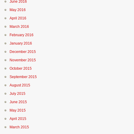
June 2016
May 2016
April 2016
March 2016
February 2016
January 2016
December 2015
November 2015
October 2015
September 2015
August 2015
July 2015
June 2015
May 2015
April 2015
March 2015