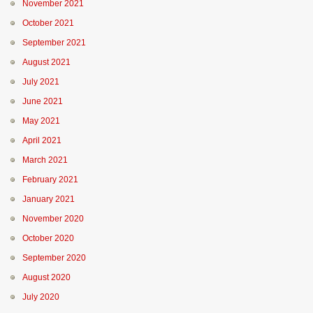
November 2021
October 2021
September 2021
August 2021
July 2021
June 2021
May 2021
April 2021
March 2021
February 2021
January 2021
November 2020
October 2020
September 2020
August 2020
July 2020