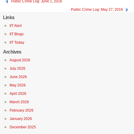
Public Crime Log: June 1, 2016
Public Crime Log: May 27, 2016
Links
IIT Alert
IIT Blogs
IIT Today
Archives
August 2026
July 2026
June 2026
May 2026
April 2026
March 2026
February 2026
January 2026
December 2025