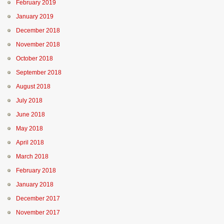
February 2019
January 2019
December 2018
November 2018
October 2018
September 2018
August 2018
July 2018
June 2018
May 2018
April 2018
March 2018
February 2018
January 2018
December 2017
November 2017