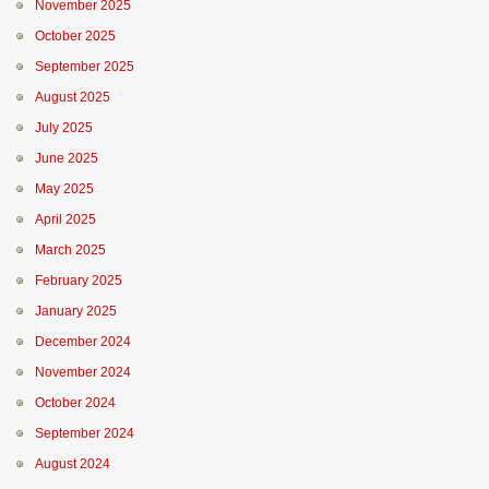
November 2025
October 2025
September 2025
August 2025
July 2025
June 2025
May 2025
April 2025
March 2025
February 2025
January 2025
December 2024
November 2024
October 2024
September 2024
August 2024