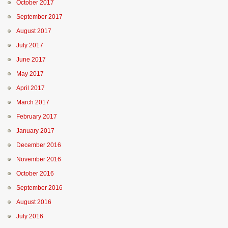
October 2017
September 2017
August 2017
July 2017
June 2017
May 2017
April 2017
March 2017
February 2017
January 2017
December 2016
November 2016
October 2016
September 2016
August 2016
July 2016