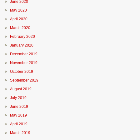
June 2020
May 2020
April 2020
March 2020
February 2020
January 2020
December 2019
November 2019
October 2019
September 2019
August 2019
July 2019
June 2019
May 2019
April 2019
March 2019