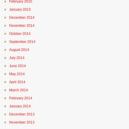
February 2015
January 2015
December 2014
November 2014
October 2014
September 2014
August 2014
July 2014
June 2014
May 2014
April 2014
March 2014
February 2014
January 2014
December 2013
November 2013