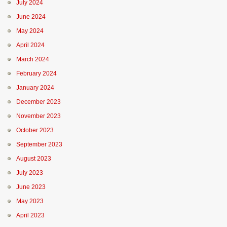
July 2024
June 2024
May 2024
April 2024
March 2024
February 2024
January 2024
December 2023
November 2023
October 2023
September 2023
August 2023
July 2023
June 2023
May 2023
April 2023