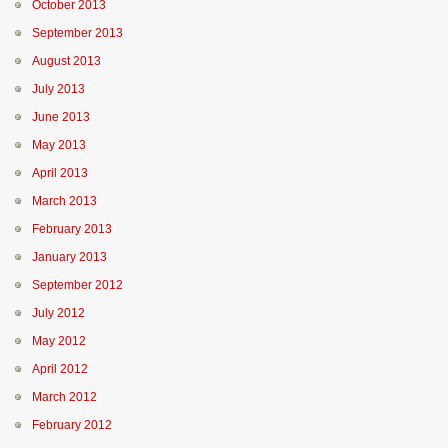
October 2013
September 2013
August 2013
July 2013
June 2013
May 2013
April 2013
March 2013
February 2013
January 2013
September 2012
July 2012
May 2012
April 2012
March 2012
February 2012