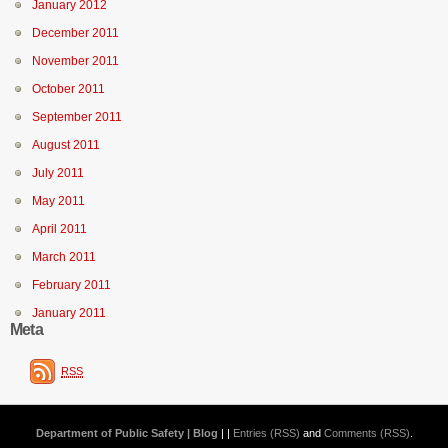
January 2012
December 2011
November 2011
October 2011
September 2011
August 2011
July 2011
May 2011
April 2011
March 2011
February 2011
January 2011
Meta
RSS
Department of Public Safety | Blog
| |
Entries (RSS)
and
Comments (RSS)
.