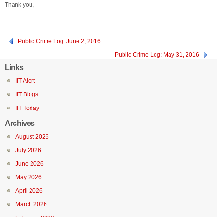
Thank you,
Public Crime Log: June 2, 2016
Public Crime Log: May 31, 2016
Links
IIT Alert
IIT Blogs
IIT Today
Archives
August 2026
July 2026
June 2026
May 2026
April 2026
March 2026