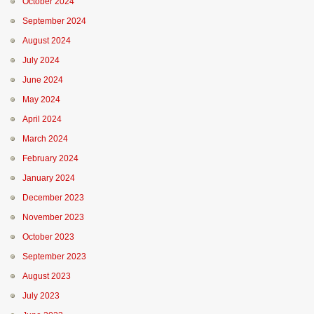
October 2024
September 2024
August 2024
July 2024
June 2024
May 2024
April 2024
March 2024
February 2024
January 2024
December 2023
November 2023
October 2023
September 2023
August 2023
July 2023