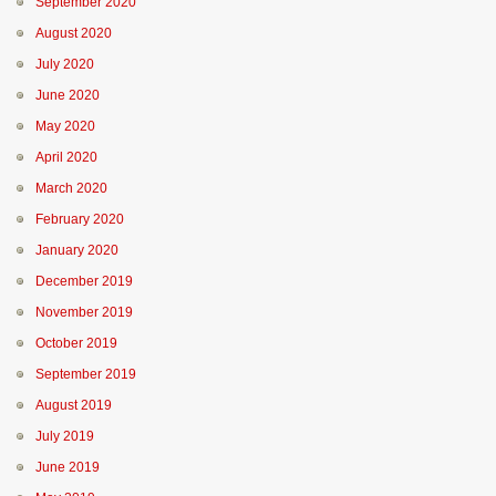
September 2020
August 2020
July 2020
June 2020
May 2020
April 2020
March 2020
February 2020
January 2020
December 2019
November 2019
October 2019
September 2019
August 2019
July 2019
June 2019