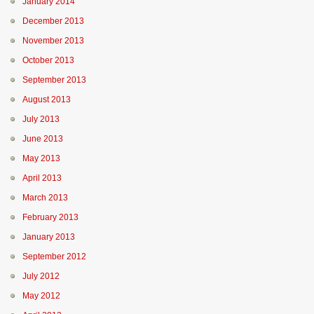
January 2014
December 2013
November 2013
October 2013
September 2013
August 2013
July 2013
June 2013
May 2013
April 2013
March 2013
February 2013
January 2013
September 2012
July 2012
May 2012