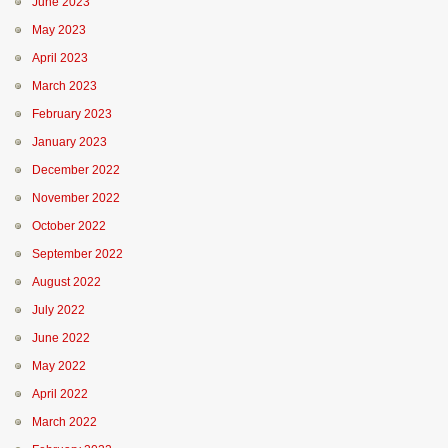
June 2023
May 2023
April 2023
March 2023
February 2023
January 2023
December 2022
November 2022
October 2022
September 2022
August 2022
July 2022
June 2022
May 2022
April 2022
March 2022