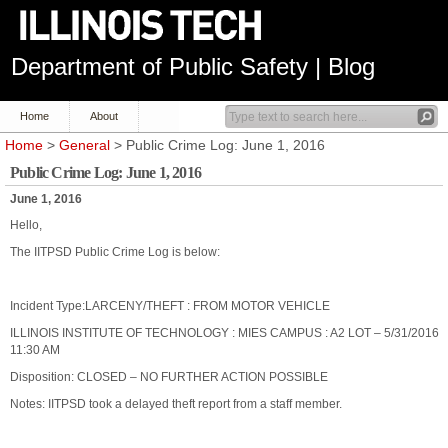
Department of Public Safety | Blog
Home
About
Home
>
General
> Public Crime Log: June 1, 2016
Public Crime Log: June 1, 2016
June 1, 2016
Hello,
The IITPSD Public Crime Log is below:
Incident Type:LARCENY/THEFT : FROM MOTOR VEHICLE
ILLINOIS INSTITUTE OF TECHNOLOGY : MIES CAMPUS : A2 LOT – 5/31/2016
11:30 AM
Disposition: CLOSED – NO FURTHER ACTION POSSIBLE
Notes: IITPSD took a delayed theft report from a staff member.