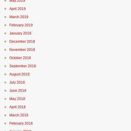
May 2019
April 2019
March 2019
February 2019
January 2019
December 2018
November 2018
October 2018
September 2018
August 2018
July 2018
June 2018
May 2018
April 2018
March 2018
February 2018