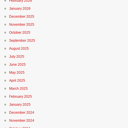
February 2026
January 2026
December 2025
November 2025
October 2025
September 2025
August 2025
July 2025
June 2025
May 2025
April 2025
March 2025
February 2025
January 2025
December 2024
November 2024