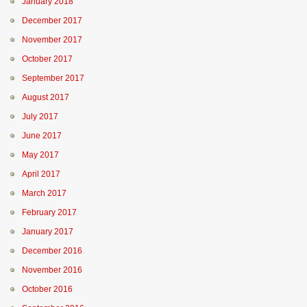
January 2018
December 2017
November 2017
October 2017
September 2017
August 2017
July 2017
June 2017
May 2017
April 2017
March 2017
February 2017
January 2017
December 2016
November 2016
October 2016