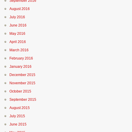
September 2016
August 2016
July 2016
June 2016
May 2016
April 2016
March 2016
February 2016
January 2016
December 2015
November 2015
October 2015
September 2015
August 2015
July 2015
June 2015