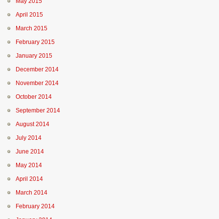
May 2015
April 2015
March 2015
February 2015
January 2015
December 2014
November 2014
October 2014
September 2014
August 2014
July 2014
June 2014
May 2014
April 2014
March 2014
February 2014