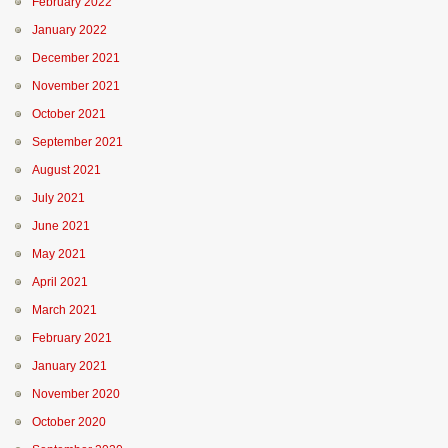
February 2022
January 2022
December 2021
November 2021
October 2021
September 2021
August 2021
July 2021
June 2021
May 2021
April 2021
March 2021
February 2021
January 2021
November 2020
October 2020