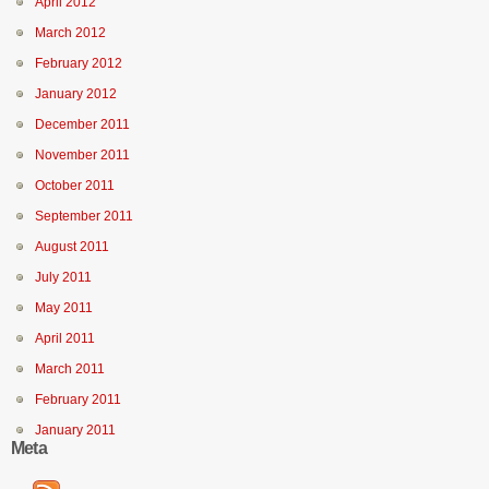
April 2012
March 2012
February 2012
January 2012
December 2011
November 2011
October 2011
September 2011
August 2011
July 2011
May 2011
April 2011
March 2011
February 2011
January 2011
Meta