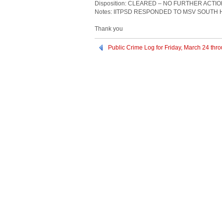
Disposition: CLEARED – NO FURTHER ACTI
Notes: IITPSD RESPONDED TO MSV SOUTH
Thank you
Public Crime Log for Friday, March 24 th