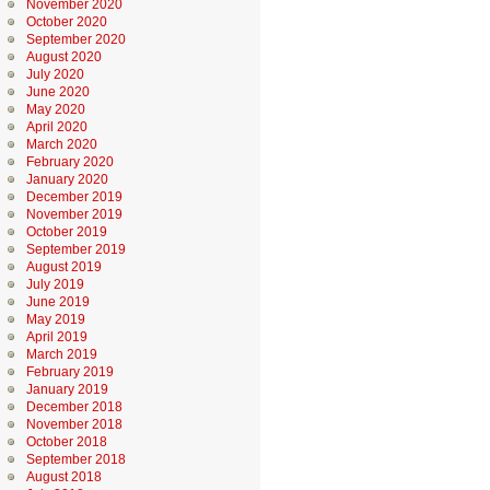
November 2020
October 2020
September 2020
August 2020
July 2020
June 2020
May 2020
April 2020
March 2020
February 2020
January 2020
December 2019
November 2019
October 2019
September 2019
August 2019
July 2019
June 2019
May 2019
April 2019
March 2019
February 2019
January 2019
December 2018
November 2018
October 2018
September 2018
August 2018