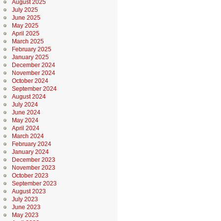
August 2025
July 2025
June 2025
May 2025
April 2025
March 2025
February 2025
January 2025
December 2024
November 2024
October 2024
September 2024
August 2024
July 2024
June 2024
May 2024
April 2024
March 2024
February 2024
January 2024
December 2023
November 2023
October 2023
September 2023
August 2023
July 2023
June 2023
May 2023