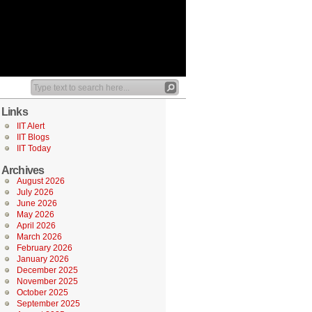
Links
IIT Alert
IIT Blogs
IIT Today
Archives
August 2026
July 2026
June 2026
May 2026
April 2026
March 2026
February 2026
January 2026
December 2025
November 2025
October 2025
September 2025