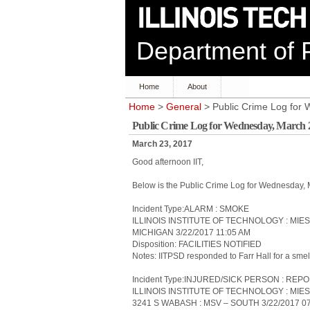
Department of P
Home
About
Home
>
General
> Public Crime Log for
Public Crime Log for Wednesday, March 
March 23, 2017
Good afternoon IIT,
Below is the Public Crime Log for Wednesday,
Incident Type:ALARM : SMOKE
ILLINOIS INSTITUTE OF TECHNOLOGY : MIE
MICHIGAN 3/22/2017 11:05 AM
Disposition: FACILITIES NOTIFIED
Notes: IITPSD responded to Farr Hall for a sme
Incident Type:INJURED/SICK PERSON : REP
ILLINOIS INSTITUTE OF TECHNOLOGY : MIE
3241 S WABASH : MSV – SOUTH 3/22/2017 0