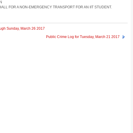
ON
 HALL FOR A NON-EMERGENCY TRANSPORT FOR AN IIT STUDENT.
rough Sunday, March 26 2017
Public Crime Log for Tuesday, March 21 2017