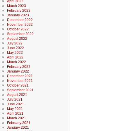
April 2023
March 2023
February 2023
January 2023
December 2022
November 2022
October 2022
September 2022
August 2022
July 2022
June 2022
May 2022
April 2022
March 2022
February 2022
January 2022
December 2021
November 2021
October 2021
September 2021
August 2021
July 2021
June 2021
May 2021
April 2021
March 2021
February 2021
January 2021