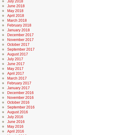
July 2018
June 2018
May 2018
April 2018
March 2018
February 2018
January 2018
December 2017
November 2017
October 2017
September 2017
August 2017
July 2017
June 2017
May 2017
April 2017
March 2017
February 2017
January 2017
December 2016
November 2016
October 2016
September 2016
August 2016
July 2016
June 2016
May 2016
April 2016