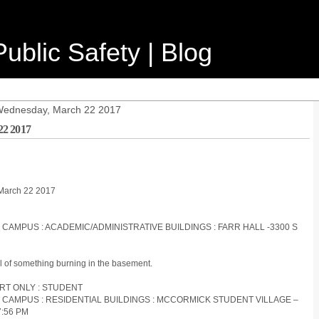
ublic Safety | Blog
 Wednesday, March 22 2017
22 2017
 March 22 2017
S CAMPUS : ACADEMIC/ADMINISTRATIVE BUILDINGS : FARR HALL -3300 S
ll of something burning in the basement.
ORT ONLY : STUDENT
S CAMPUS : RESIDENTIAL BUILDINGS : MCCORMICK STUDENT VILLAGE –
7:56 PM