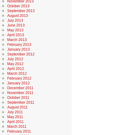
November 2013
October 2013
September 2013
August 2013
July 2013
June 2013
May 2013
April 2013
March 2013
February 2013
January 2013
September 2012
July 2012
May 2012
April 2012
March 2012
February 2012
January 2012
December 2011
November 2011
October 2011
September 2011
August 2011
July 2011
May 2011
April 2011
March 2011
February 2011