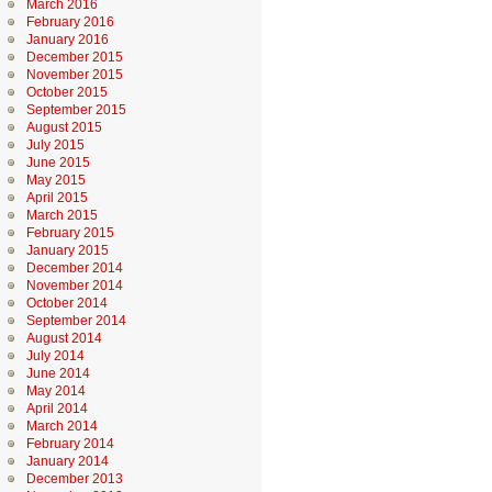
March 2016
February 2016
January 2016
December 2015
November 2015
October 2015
September 2015
August 2015
July 2015
June 2015
May 2015
April 2015
March 2015
February 2015
January 2015
December 2014
November 2014
October 2014
September 2014
August 2014
July 2014
June 2014
May 2014
April 2014
March 2014
February 2014
January 2014
December 2013