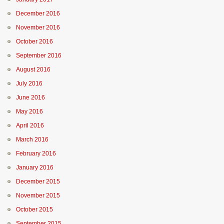
December 2016
November 2016
October 2016
September 2016
August 2016
July 2016
June 2016
May 2016
April 2016
March 2016
February 2016
January 2016
December 2015
November 2015
October 2015
September 2015