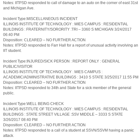
Notes: IITPSD responded to call of damage to an auto on the corner of east 31st
and Michigan Ave.
Incident Type:MISCELLANEOUS INCIDENT
ILLINOIS INSTITUTE OF TECHNOLOGY : MIES CAMPUS : RESIDENTIAL
BUILDINGS : FRATERNITY/SORORITY :TRI – 3360 S MICHIGAN 3/24/2017
06:40 PM
Disposition: CLEARED – NO FURTHER ACTION
Notes: IITPSD responded to Farr Hall for a report of unusual activity involving an
IIT student.
Incident Type:INJURED/SICK PERSON : REPORT ONLY : GENERAL
PUBLIC/VISITOR
ILLINOIS INSTITUTE OF TECHNOLOGY : MIES CAMPUS :
ACADEMIC/ADMINISTRATIVE BUILDINGS : 3410 S STATE 3/25/2017 11:55 PM
Disposition: CLEARED – NO FURTHER ACTION
Notes: IITPSD responded to 34th and State for a sick member of the general
public.
Incident Type:WELL BEING CHECK
ILLINOIS INSTITUTE OF TECHNOLOGY : MIES CAMPUS : RESIDENTIAL
BUILDINGS : STATE STREET VILLAGE :SSV MIDDLE – 3333 S STATE
3/26/2017 08:40 PM
Disposition: CLEARED – NO FURTHER ACTION
Notes: IITPSD responded to a call of a student at SSVN/SSVM having a panic
attack.