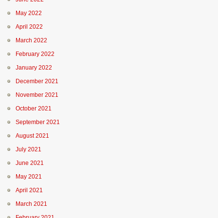
May 2022
April 2022
March 2022
February 2022
January 2022
December 2021
November 2021
October 2021
September 2021
August 2021
July 2021
June 2021
May 2021
April 2021
March 2021
February 2021