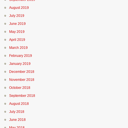
August 2019
July 2019
June 2019
May 2019
April 2019
March 2019
February 2019
January 2019
December 2018
November 2018
October 2018
September 2018
August 2018
July 2018
June 2018
May 2018