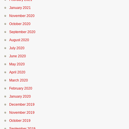
January 2021
November 2020
October 2020
September 2020
August 2020
July 2020
June 2020
May 2020
April 2020
March 2020
February 2020
January 2020
December 2019
November 2019
October 2019
September 2019