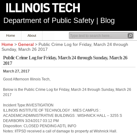
Department of Public Safety | Blog
Home
About
Home
>
General
> Public Crime Log for Friday, March 24 through
Sunday, March 26 2017
Public Crime Log for Friday, March 24 through Sunday, March 26
2017
March 27, 2017
Good Afternoon Illinois Tech,
Below is the Public Crime Log for Friday, March 24 through Sunday, March 26
2017
Incident Type:INVESTIGATION
ILLINOIS INSTITUTE OF TECHNOLOGY : MIES CAMPUS :
ACADEMIC/ADMINISTRATIVE BUILDINGS : WISHNICK HALL – 3255 S
DEARBORN 3/24/2017 03:12 PM
Disposition: CLOSED PENDING ADTL INFO
Notes: IITPSD received a call of damage to property at Wishnick Hall.