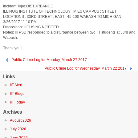
Incident Type:DISTURBANCE
ILLINOIS INSTITUTE OF TECHNOLOGY : MIES CAMPUS : STREET
LOCATIONS : 33RD STREET : EAST : 45-100 WABASH TO MICHIGAN
3/26/2017 11:10 PM
Disposition: HOUSING NOTIFIED
Notes: IITPSD responded to a disturbance between two IIT students at 33rd and
Wabash.
Thank you!
Public Crime Log for Monday, March 27 2017
Public Crime Log for Wednesday, March 22 2017
Links
IIT Alert
IIT Blogs
IIT Today
Archives
August 2026
July 2026
June 2026