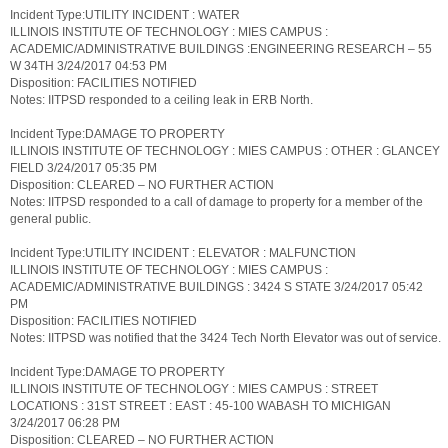
Incident Type:UTILITY INCIDENT : WATER
ILLINOIS INSTITUTE OF TECHNOLOGY : MIES CAMPUS :
ACADEMIC/ADMINISTRATIVE BUILDINGS :ENGINEERING RESEARCH – 55
W 34TH 3/24/2017 04:53 PM
Disposition: FACILITIES NOTIFIED
Notes: IITPSD responded to a ceiling leak in ERB North.
Incident Type:DAMAGE TO PROPERTY
ILLINOIS INSTITUTE OF TECHNOLOGY : MIES CAMPUS : OTHER : GLANCEY
FIELD 3/24/2017 05:35 PM
Disposition: CLEARED – NO FURTHER ACTION
Notes: IITPSD responded to a call of damage to property for a member of the
general public.
Incident Type:UTILITY INCIDENT : ELEVATOR : MALFUNCTION
ILLINOIS INSTITUTE OF TECHNOLOGY : MIES CAMPUS :
ACADEMIC/ADMINISTRATIVE BUILDINGS : 3424 S STATE 3/24/2017 05:42
PM
Disposition: FACILITIES NOTIFIED
Notes: IITPSD was notified that the 3424 Tech North Elevator was out of service.
Incident Type:DAMAGE TO PROPERTY
ILLINOIS INSTITUTE OF TECHNOLOGY : MIES CAMPUS : STREET
LOCATIONS : 31ST STREET : EAST : 45-100 WABASH TO MICHIGAN
3/24/2017 06:28 PM
Disposition: CLEARED – NO FURTHER ACTION