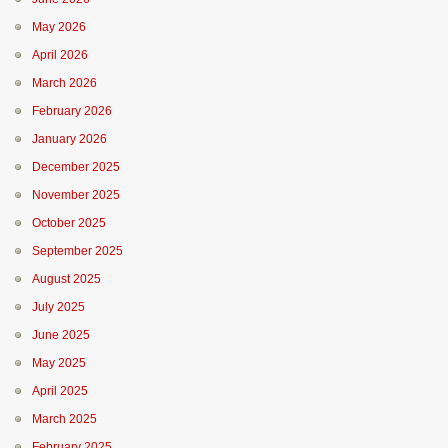
May 2026
April 2026
March 2026
February 2026
January 2026
December 2025
November 2025
October 2025
September 2025
August 2025
July 2025
June 2025
May 2025
April 2025
March 2025
February 2025