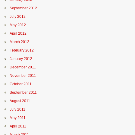
September 2012
July 2012
May 2012
April 2012
March 2012
February 2012
January 2012
December 2011
November 2011
October 2011
September 2011
August 2011
July 2011
May 2011
April 2011
March 2011