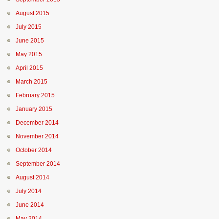
August 2015
July 2015
June 2015
May 2015
April 2015
March 2015
February 2015
January 2015
December 2014
November 2014
October 2014
September 2014
August 2014
July 2014
June 2014
May 2014