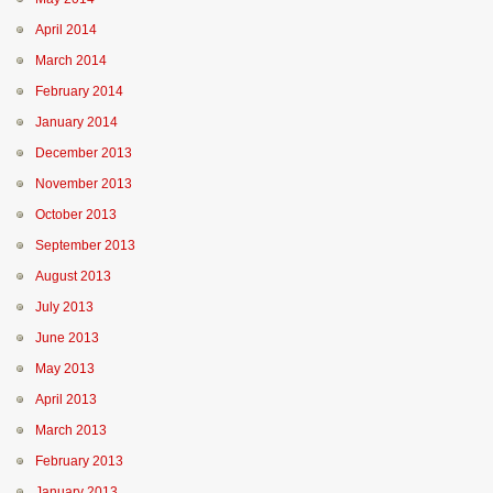
April 2014
March 2014
February 2014
January 2014
December 2013
November 2013
October 2013
September 2013
August 2013
July 2013
June 2013
May 2013
April 2013
March 2013
February 2013
January 2013