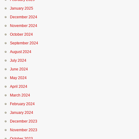
January 2025
December 2024
November 2024
October 2024
September 2024
August 2024
July 2024
June 2024
May 2024
April 2024
March 2024
February 2024
January 2024
December 2023
November 2023
October 2023