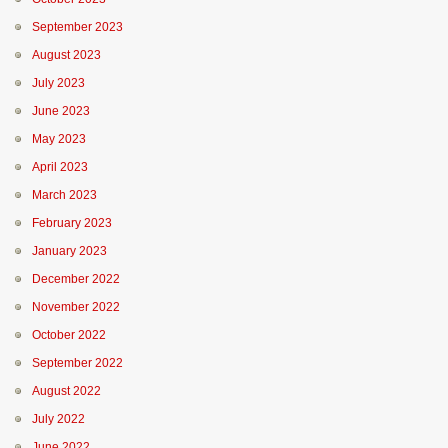
September 2023
August 2023
July 2023
June 2023
May 2023
April 2023
March 2023
February 2023
January 2023
December 2022
November 2022
October 2022
September 2022
August 2022
July 2022
June 2022