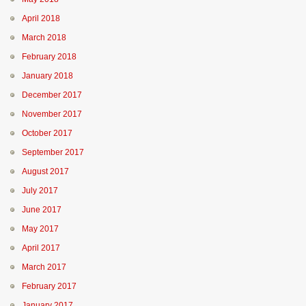
April 2018
March 2018
February 2018
January 2018
December 2017
November 2017
October 2017
September 2017
August 2017
July 2017
June 2017
May 2017
April 2017
March 2017
February 2017
January 2017