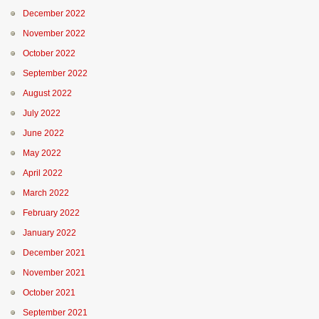
December 2022
November 2022
October 2022
September 2022
August 2022
July 2022
June 2022
May 2022
April 2022
March 2022
February 2022
January 2022
December 2021
November 2021
October 2021
September 2021