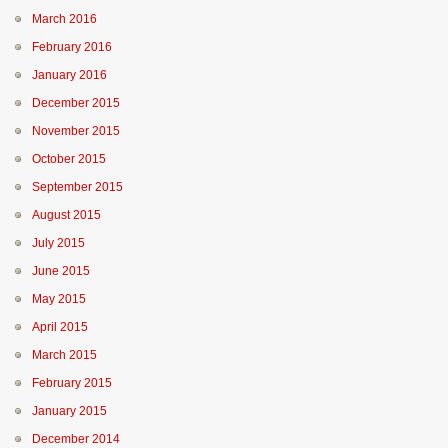
March 2016
February 2016
January 2016
December 2015
November 2015
October 2015
September 2015
August 2015
July 2015
June 2015
May 2015
April 2015
March 2015
February 2015
January 2015
December 2014