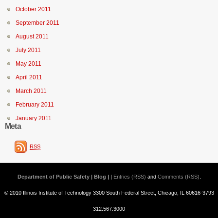
October 2011
September 2011
August 2011
July 2011
May 2011
April 2011
March 2011
February 2011
January 2011
Meta
RSS
Department of Public Safety | Blog
| |
Entries (RSS)
and
Comments (RSS)
.
© 2010 Illinois Institute of Technology 3300 South Federal Street, Chicago, IL 60616-3793
312.567.3000