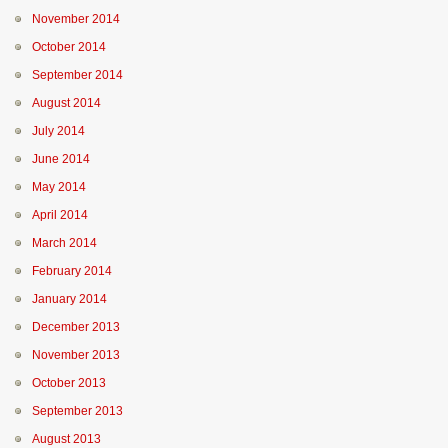
November 2014
October 2014
September 2014
August 2014
July 2014
June 2014
May 2014
April 2014
March 2014
February 2014
January 2014
December 2013
November 2013
October 2013
September 2013
August 2013