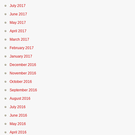
July 2017
June 2017
May 2017
April 2017
March 2017
February 2017
January 2017
December 2016
November 2016
October 2016
September 2016
August 2016
July 2016
June 2016
May 2016
April 2016