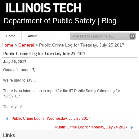
Department of Public Safety | Blog
Home
About
Home
>
General
> Public Crime Log for Tuesday, July 25 2017
Public Crime Log for Tuesday, July 25 2017
July 26, 2017
Good afternoon IIT,
We’re glad to say…
There is no information to report for the IIT Public Safety Crime Log for
7/25/2017.
Thank you!
Public Crime Log for Wednesday, July 26 2017
Public Crime Log for Monday, July 24 2017
Links