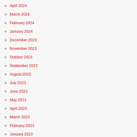
April 2024
March 2024
February 2024
January 2024
December 2023
November 2023
October 2023
September 2023
August 2023
July 2023
June 2023
May 2023
April 2023
March 2023
February 2023
January 2023