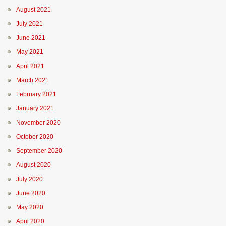
August 2021
July 2021
June 2021
May 2021
April 2021
March 2021
February 2021
January 2021
November 2020
October 2020
September 2020
August 2020
July 2020
June 2020
May 2020
April 2020