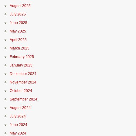
August 2025
July 2025
June 2025
May 2025
April 2025
March 2025
February 2025
January 2025
December 2024
November 2024
October 2024
September 2024
August 2024
July 2024
June 2024
May 2024