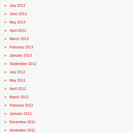
July 2013
June 2013
May 2013
April 2013
March 2013
February 2013
January 2013
September 2012
July 2012
May 2012
April 2012
March 2012
February 2012
January 2012
December 2011
November 2011