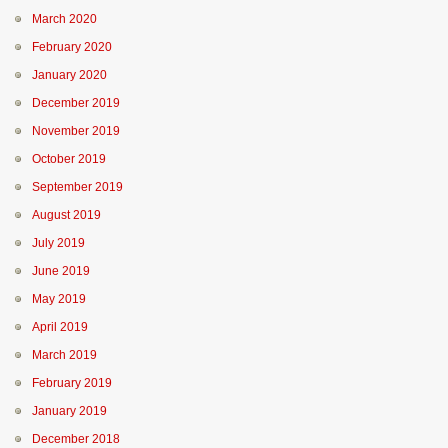
March 2020
February 2020
January 2020
December 2019
November 2019
October 2019
September 2019
August 2019
July 2019
June 2019
May 2019
April 2019
March 2019
February 2019
January 2019
December 2018