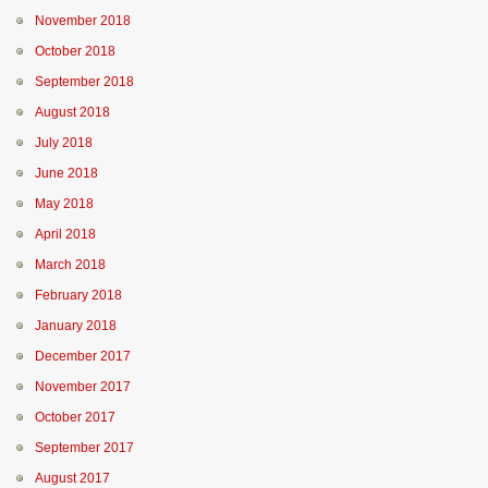
November 2018
October 2018
September 2018
August 2018
July 2018
June 2018
May 2018
April 2018
March 2018
February 2018
January 2018
December 2017
November 2017
October 2017
September 2017
August 2017