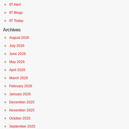
IIT Alert
IIT Blogs
IIT Today
Archives
August 2026
July 2026
June 2026
May 2026
April 2026
March 2026
February 2026
January 2026
December 2025
November 2025
October 2025
September 2025