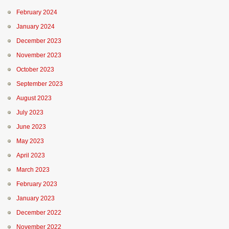
February 2024
January 2024
December 2023
November 2023
October 2023
September 2023
August 2023
July 2023
June 2023
May 2023
April 2023
March 2023
February 2023
January 2023
December 2022
November 2022