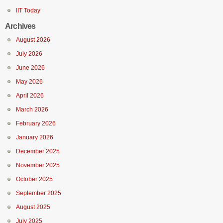
IIT Today
Archives
August 2026
July 2026
June 2026
May 2026
April 2026
March 2026
February 2026
January 2026
December 2025
November 2025
October 2025
September 2025
August 2025
July 2025