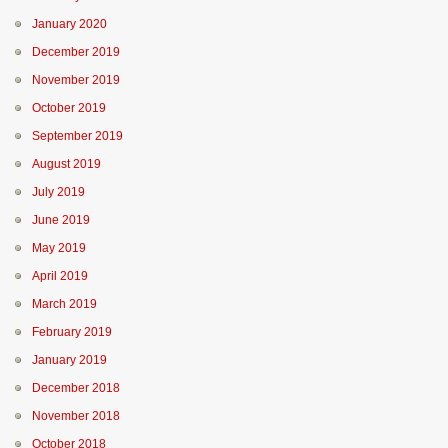
January 2020
December 2019
November 2019
October 2019
September 2019
August 2019
July 2019
June 2019
May 2019
April 2019
March 2019
February 2019
January 2019
December 2018
November 2018
October 2018