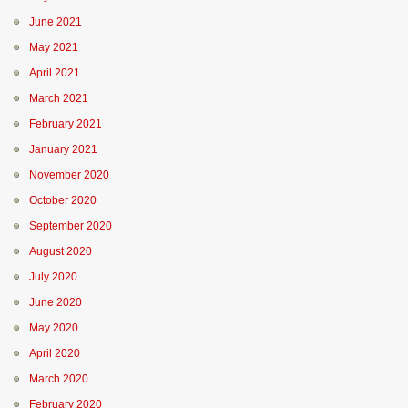
June 2021
May 2021
April 2021
March 2021
February 2021
January 2021
November 2020
October 2020
September 2020
August 2020
July 2020
June 2020
May 2020
April 2020
March 2020
February 2020