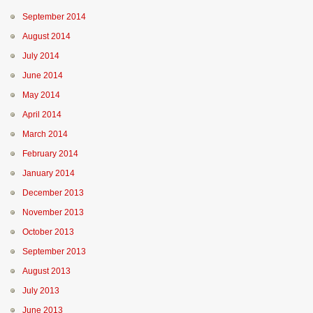
September 2014
August 2014
July 2014
June 2014
May 2014
April 2014
March 2014
February 2014
January 2014
December 2013
November 2013
October 2013
September 2013
August 2013
July 2013
June 2013