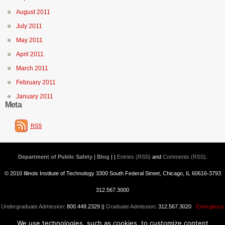
August 2011
July 2011
May 2011
April 2011
March 2011
February 2011
January 2011
Meta
RSS
Department of Public Safety | Blog
| |
Entries (RSS)
and
Comments (RSS)
.
© 2010 Illinois Institute of Technology 3300 South Federal Street, Chicago, IL 60616-3793
312.567.3000
Undergraduate Admission
: 800.448.2329 ||
Graduate Admission
: 312.567.3020
Emergency
We use technologies, such as cookies, to customize content
Information
||
Blogs@IIT