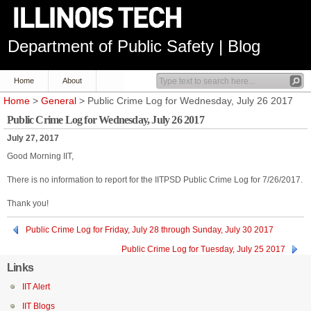
Department of Public Safety | Blog
Home
About
Home
>
General
> Public Crime Log for Wednesday, July 26 2017
Public Crime Log for Wednesday, July 26 2017
July 27, 2017
Good Morning IIT,
There is no information to report for the IITPSD Public Crime Log for 7/26/2017.
Thank you!
Public Crime Log for Friday, July 28 through Sunday, July 30 2017
Public Crime Log for Tuesday, July 25 2017
Links
IIT Alert
IIT Blogs