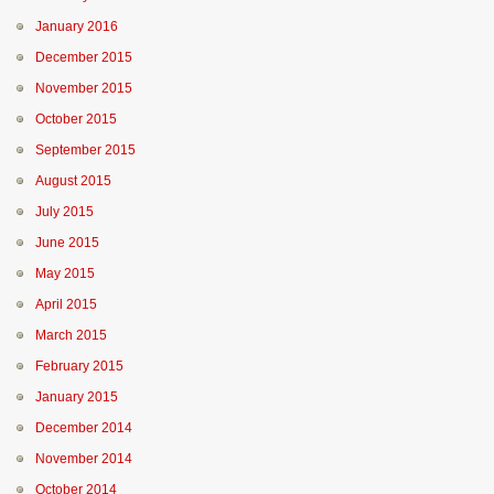
January 2016
December 2015
November 2015
October 2015
September 2015
August 2015
July 2015
June 2015
May 2015
April 2015
March 2015
February 2015
January 2015
December 2014
November 2014
October 2014