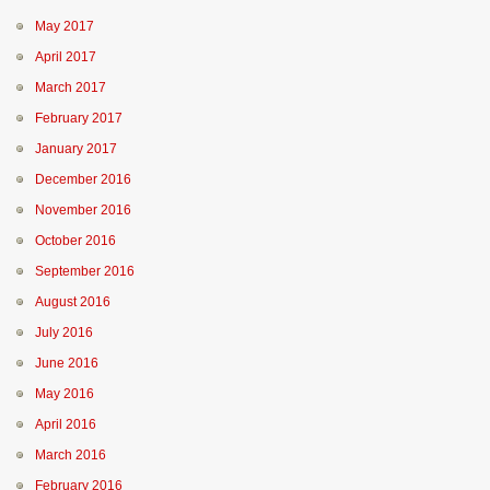
May 2017
April 2017
March 2017
February 2017
January 2017
December 2016
November 2016
October 2016
September 2016
August 2016
July 2016
June 2016
May 2016
April 2016
March 2016
February 2016