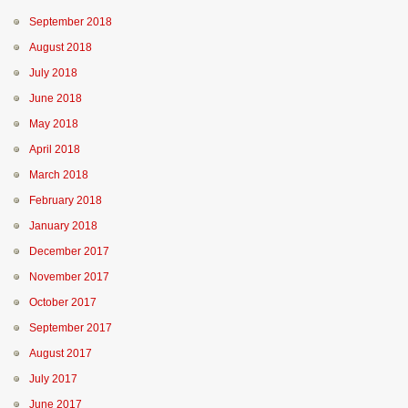
September 2018
August 2018
July 2018
June 2018
May 2018
April 2018
March 2018
February 2018
January 2018
December 2017
November 2017
October 2017
September 2017
August 2017
July 2017
June 2017