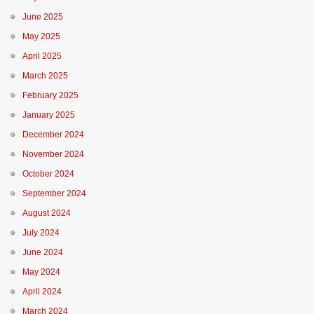
June 2025
May 2025
April 2025
March 2025
February 2025
January 2025
December 2024
November 2024
October 2024
September 2024
August 2024
July 2024
June 2024
May 2024
April 2024
March 2024