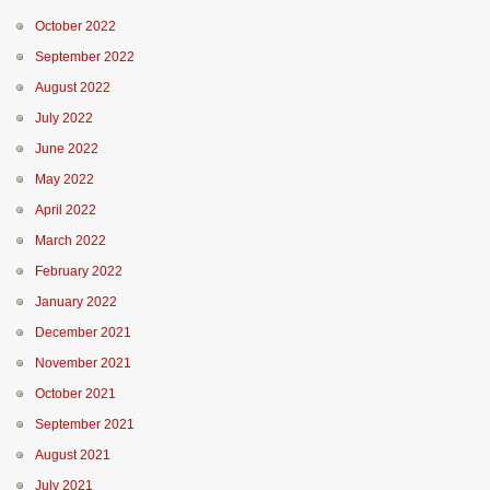
October 2022
September 2022
August 2022
July 2022
June 2022
May 2022
April 2022
March 2022
February 2022
January 2022
December 2021
November 2021
October 2021
September 2021
August 2021
July 2021