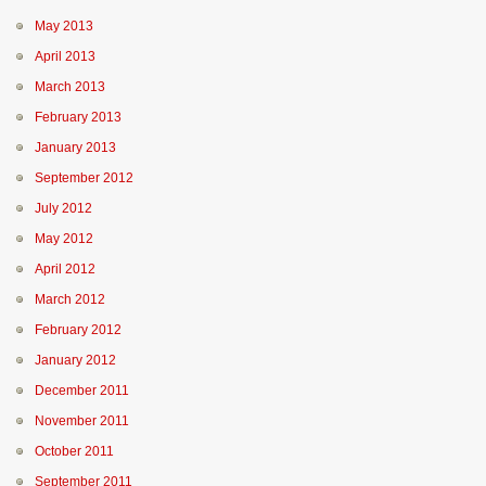
May 2013
April 2013
March 2013
February 2013
January 2013
September 2012
July 2012
May 2012
April 2012
March 2012
February 2012
January 2012
December 2011
November 2011
October 2011
September 2011